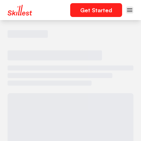
Get Started