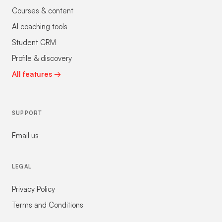
Courses & content
AI coaching tools
Student CRM
Profile & discovery
All features →
SUPPORT
Email us
LEGAL
Privacy Policy
Terms and Conditions