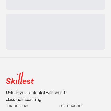
Unlock your potential with world-
class golf coaching
FOR GOLFERS
FOR COACHES