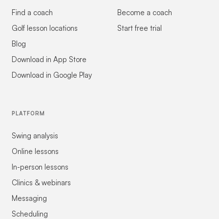
Find a coach
Become a coach
Golf lesson locations
Start free trial
Blog
Download in App Store
Download in Google Play
PLATFORM
Swing analysis
Online lessons
In-person lessons
Clinics & webinars
Messaging
Scheduling