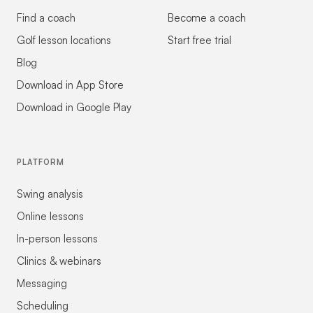
Find a coach
Become a coach
Golf lesson locations
Start free trial
Blog
Download in App Store
Download in Google Play
PLATFORM
Swing analysis
Online lessons
In-person lessons
Clinics & webinars
Messaging
Scheduling