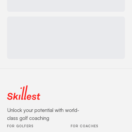
Unlock your potential with world-
class golf coaching
FOR GOLFERS
FOR COACHES