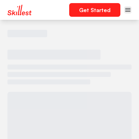
Get Started