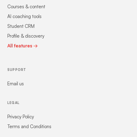
Courses & content
AI coaching tools
Student CRM
Profile & discovery
All features →
SUPPORT
Email us
LEGAL
Privacy Policy
Terms and Conditions