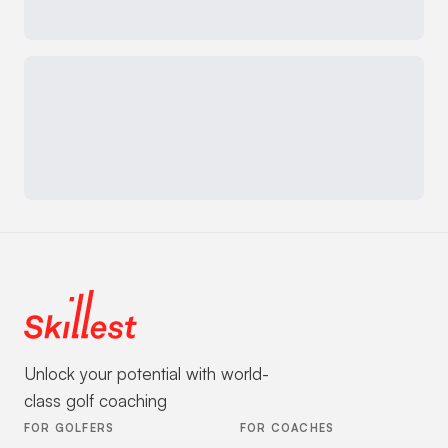
Unlock your potential with world-
class golf coaching
FOR GOLFERS
FOR COACHES