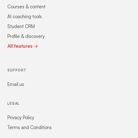
Courses & content
AI coaching tools
Student CRM
Profile & discovery
All features →
SUPPORT
Email us
LEGAL
Privacy Policy
Terms and Conditions