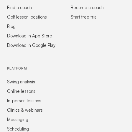
Find a coach
Become a coach
Golf lesson locations
Start free trial
Blog
Download in App Store
Download in Google Play
PLATFORM
Swing analysis
Online lessons
In-person lessons
Clinics & webinars
Messaging
Scheduling