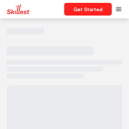
Get Started