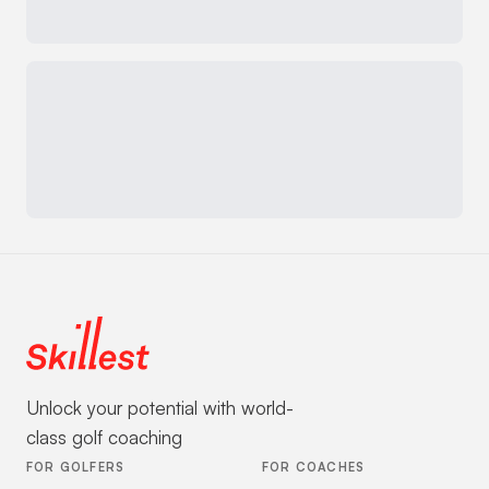
Unlock your potential with world-
class golf coaching
FOR GOLFERS
FOR COACHES