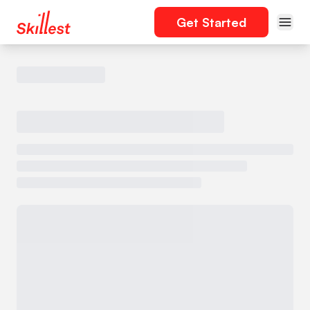
Get Started