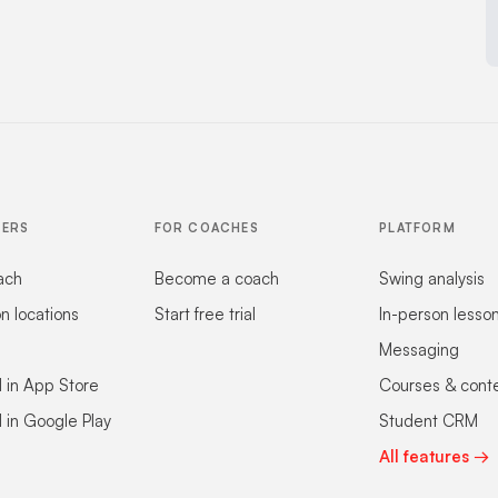
FERS
FOR COACHES
PLATFORM
ach
Become a coach
Swing analysis
on locations
Start free trial
In-person lesso
Messaging
 in App Store
Courses & cont
 in Google Play
Student CRM
All features →