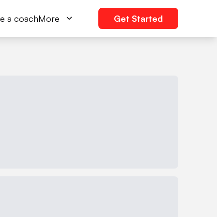
e a coach
More
Get Started