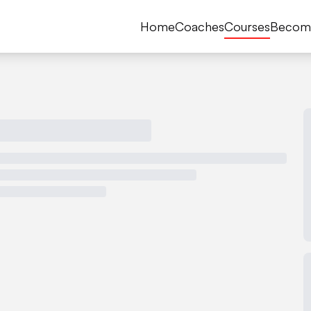
Home
Coaches
Courses
Becom