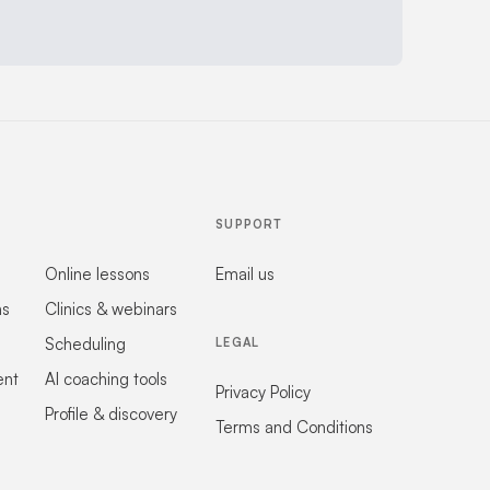
SUPPORT
Online lessons
Email us
ns
Clinics & webinars
Scheduling
LEGAL
ent
AI coaching tools
Privacy Policy
Profile & discovery
Terms and Conditions