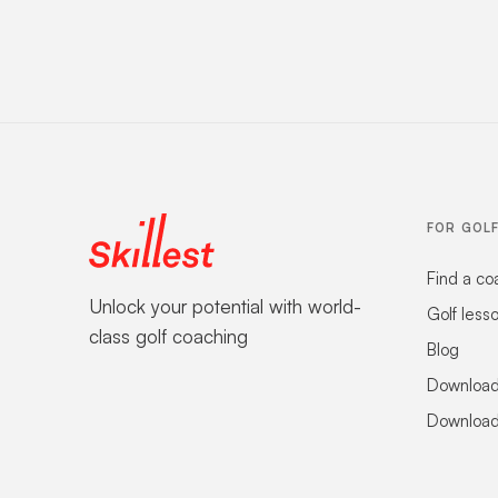
FOR GOL
Find a co
Unlock your potential with world-
Golf less
class golf coaching
Blog
Download
Download