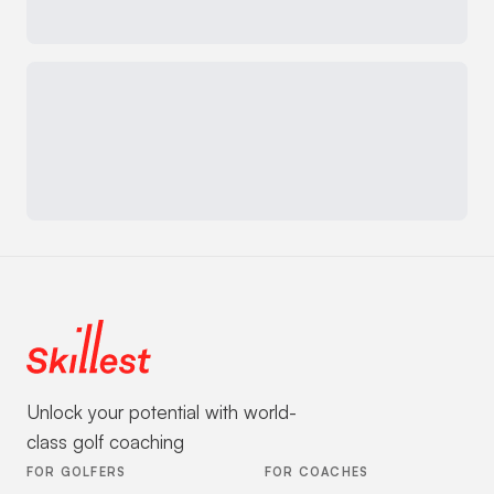
Unlock your potential with world-
class golf coaching
FOR GOLFERS
FOR COACHES