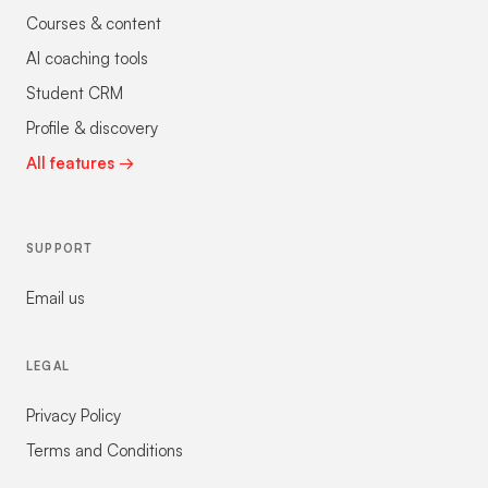
Courses & content
AI coaching tools
Student CRM
Profile & discovery
All features →
SUPPORT
Email us
LEGAL
Privacy Policy
Terms and Conditions