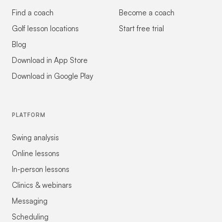
Find a coach
Become a coach
Golf lesson locations
Start free trial
Blog
Download in App Store
Download in Google Play
PLATFORM
Swing analysis
Online lessons
In-person lessons
Clinics & webinars
Messaging
Scheduling