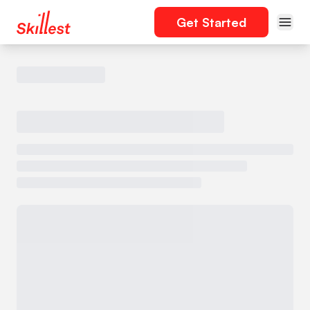
Get Started