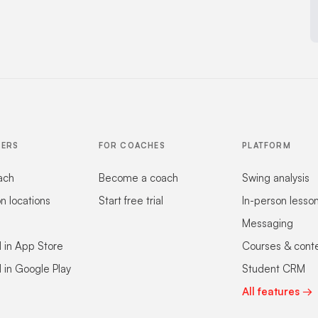
FERS
FOR COACHES
PLATFORM
ach
Become a coach
Swing analysis
on locations
Start free trial
In-person lesso
Messaging
 in App Store
Courses & cont
 in Google Play
Student CRM
All features →