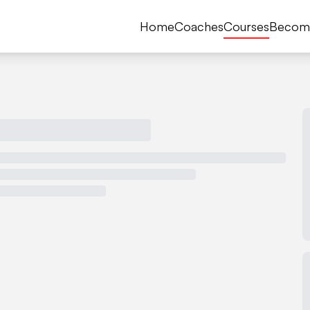
Home
Coaches
Courses
Becom