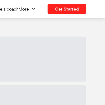
e a coach
More
Get Started