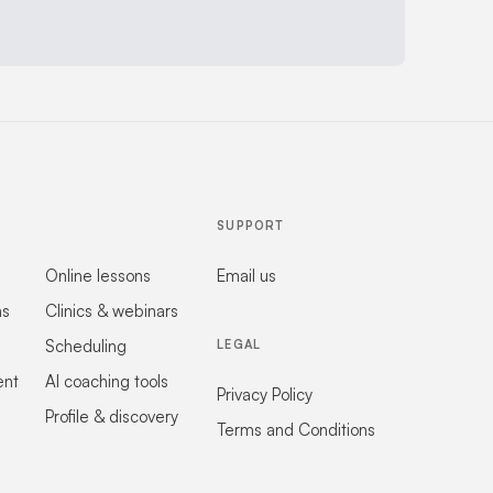
SUPPORT
Online lessons
Email us
ns
Clinics & webinars
Scheduling
LEGAL
ent
AI coaching tools
Privacy Policy
Profile & discovery
Terms and Conditions