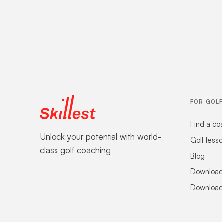
FOR GOL
Find a co
Unlock your potential with world-
Golf less
class golf coaching
Blog
Download
Download