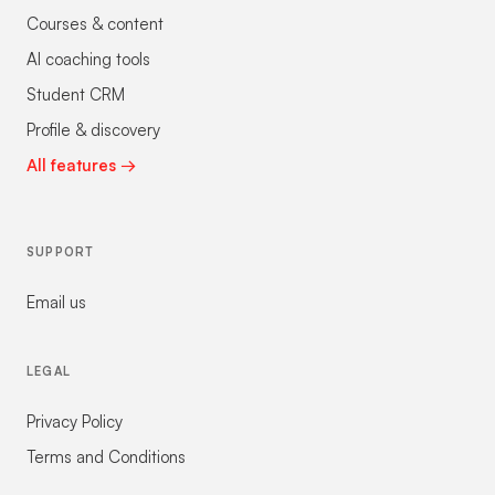
Courses & content
AI coaching tools
Student CRM
Profile & discovery
All features →
SUPPORT
Email us
LEGAL
Privacy Policy
Terms and Conditions