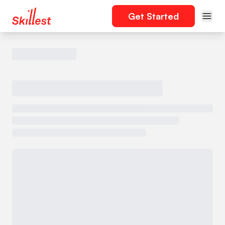
Get Started