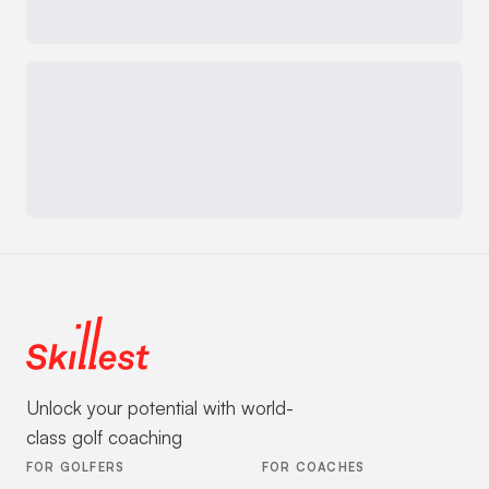
Unlock your potential with world-
class golf coaching
FOR GOLFERS
FOR COACHES