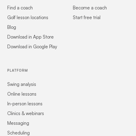
Find a coach
Become a coach
Golf lesson locations
Start free trial
Blog
Download in App Store
Download in Google Play
PLATFORM
Swing analysis
Online lessons
In-person lessons
Clinics & webinars
Messaging
Scheduling