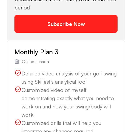
period
Subscribe Now
Monthly Plan 3
1 Online Lesson
Detailed video analysis of your golf swing
using Skillest's analytical tool
Customized video of myself
demonstrating exactly what you need to
work on and how your swing/body will
work
Customized drills that will help you
integrate any changes required