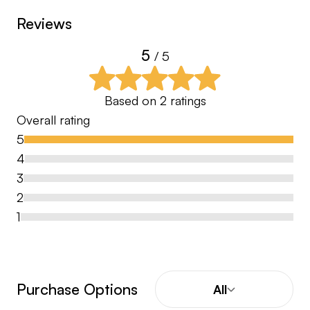
Reviews
5
/ 5
Based on
2
ratings
Overall rating
5
4
3
2
1
Purchase Options
All