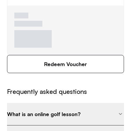
Redeem Voucher
Frequently asked questions
What is an online golf lesson?