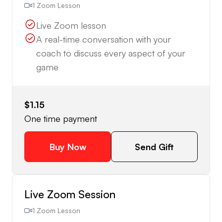
1 Zoom Lesson
Live Zoom lesson
A real-time conversation with your
coach to discuss every aspect of your
game
$1.15
One time payment
Buy Now
Send Gift
Live Zoom Session
1 Zoom Lesson