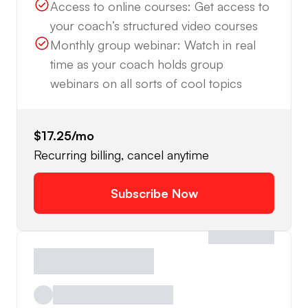
Access to online courses: Get access to
your coach’s structured video courses
Monthly group webinar: Watch in real
time as your coach holds group
webinars on all sorts of cool topics
$17.25
/mo
Recurring billing, cancel anytime
Subscribe Now