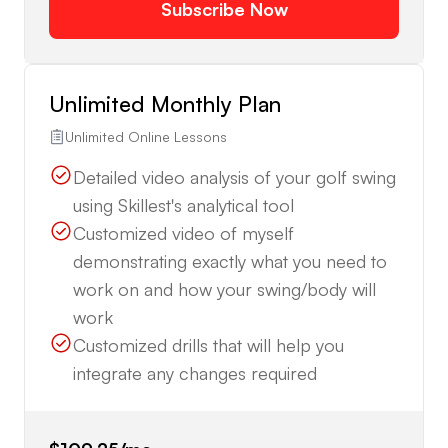
Subscribe Now
Unlimited Monthly Plan
Unlimited Online Lessons
Detailed video analysis of your golf swing
using Skillest's analytical tool
Customized video of myself
demonstrating exactly what you need to
work on and how your swing/body will
work
Customized drills that will help you
integrate any changes required