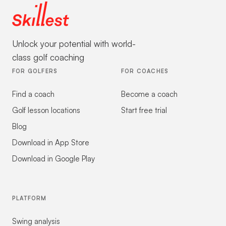
Unlock your potential with world-
class golf coaching
FOR GOLFERS
FOR COACHES
Find a coach
Become a coach
Golf lesson locations
Start free trial
Blog
Download in App Store
Download in Google Play
PLATFORM
Swing analysis