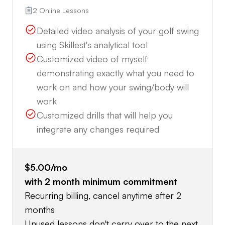
2 Online Lessons
Detailed video analysis of your golf swing
using Skillest's analytical tool
Customized video of myself
demonstrating exactly what you need to
work on and how your swing/body will
work
Customized drills that will help you
integrate any changes required
$5.00
/mo
with
2
month minimum commitment
Recurring billing, cancel anytime after 2
months
Unused lessons don't carry over to the next