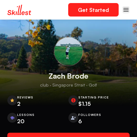
Get Started
Zach Brode
club · Singapore Strait · Golf
REVIEWS
STARTING PRICE
2
$1.15
LESSONS
FOLLOWERS
20
6