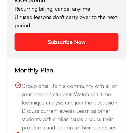
$109.25
/mo
Recurring billing, cancel anytime
Unused lessons don't carry over to the next
period
Subscribe Now
Monthly Plan
Group chat: Join a community with all of
your coach’s students Watch real time
technique analysis and join the discussion
Discuss current events Learn as other
students with similar issues discuss their
problems and celebrate their successes