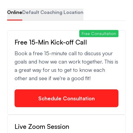
Online
Default Coaching Location
Free Consultation
Free 15-Min Kick-off Call
Book a free 15-minute call to discuss your
goals and how we can work together. This is
a great way for us to get to know each
other and see if we're a good fit!
Schedule Consultation
Live Zoom Session