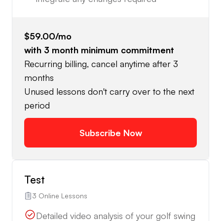
$59.00
/mo
with
3
month minimum commitment
Recurring billing, cancel anytime after 3
months
Unused lessons don't carry over to the next
period
Subscribe Now
Test
3 Online Lessons
Detailed video analysis of your golf swing