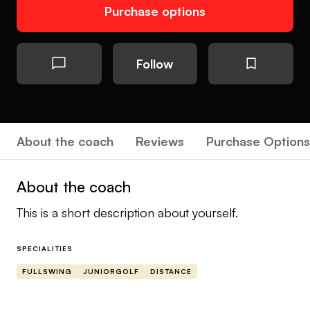
Purchase options
Follow
About the coach
Reviews
Purchase Options
About the coach
This is a short description about yourself.
SPECIALITIES
FULLSWING
JUNIORGOLF
DISTANCE