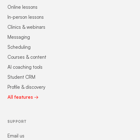
Online lessons
In-person lessons
Clinics & webinars
Messaging
Scheduling
Courses & content
AI coaching tools
Student CRM
Profile & discovery
All features →
SUPPORT
Email us