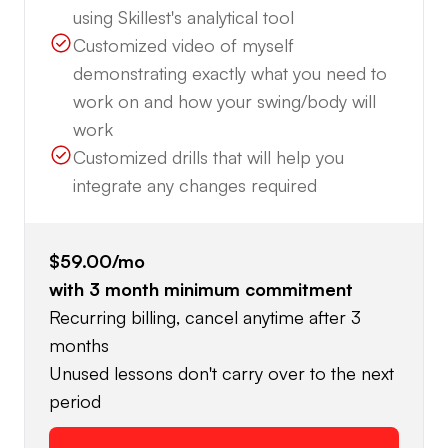
using Skillest's analytical tool
Customized video of myself
demonstrating exactly what you need to
work on and how your swing/body will
work
Customized drills that will help you
integrate any changes required
$59.00
/mo
with
3
month minimum commitment
Recurring billing, cancel anytime after 3
months
Unused lessons don't carry over to the next
period