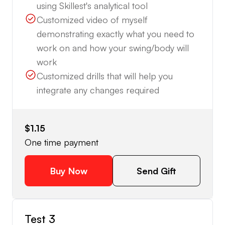
using Skillest's analytical tool
Customized video of myself
demonstrating exactly what you need to
work on and how your swing/body will
work
Customized drills that will help you
integrate any changes required
$1.15
One time payment
Buy Now
Send Gift
Test 3