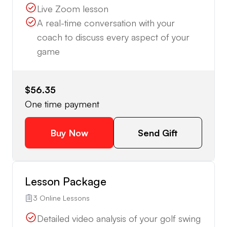
Live Zoom lesson
A real-time conversation with your
coach to discuss every aspect of your
game
$56.35
One time payment
Buy Now
Send Gift
Lesson Package
3 Online Lessons
Detailed video analysis of your golf swing