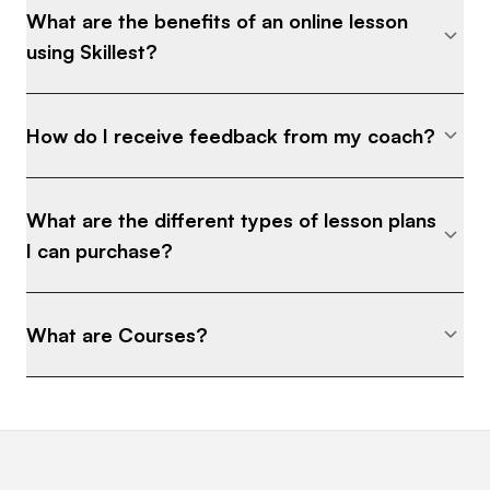
What are the benefits of an online lesson
using Skillest?
How do I receive feedback from my coach?
What are the different types of lesson plans
I can purchase?
What are Courses?