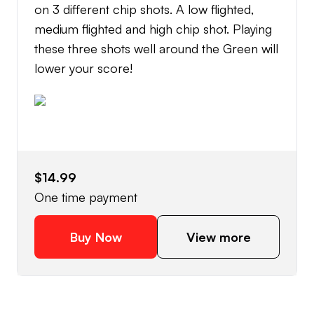
on 3 different chip shots. A low flighted,
medium flighted and high chip shot. Playing
these three shots well around the Green will
lower your score!
$14.99
One time payment
Buy Now
View more