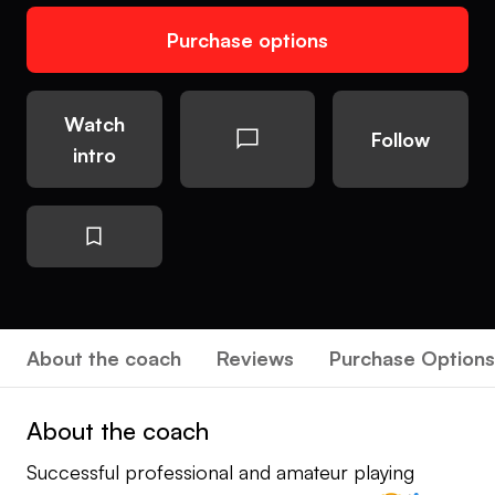
Purchase options
Watch
Follow
intro
About the coach
Reviews
Purchase Options
About the coach
Successful professional and amateur playing