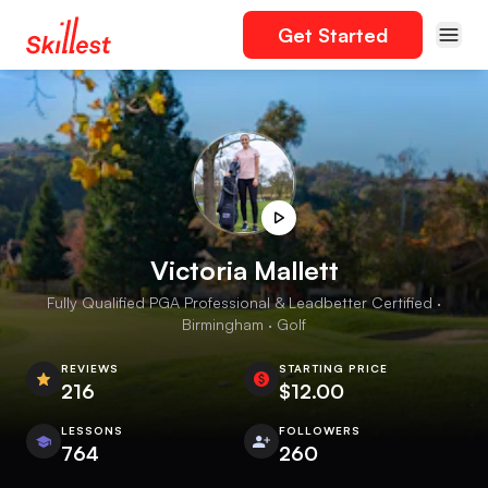
Get Started
Victoria Mallett
Fully Qualified PGA Professional & Leadbetter Certified ·
Birmingham · Golf
REVIEWS
STARTING PRICE
216
$12.00
LESSONS
FOLLOWERS
764
260