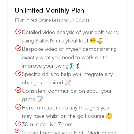
Unlimited Monthly Plan
Unlimited Online Lessons
1 Course
Detailed video analysis of your golf swing
using Skillest's analytical tool 🧐⛳️
Bespoke video of myself demonstrating
exactly what you need to work on to
improve your swing🏌🏼‍♂️🏌🏼‍♀️
Specific drills to help you integrate any
changes required 📈
Consistent communication about your
game 📝
Here to respond to any thoughts you
may have whilst on the golf course 🤔
30 minute Live Zoom
Course:
Improve your High, Medium and