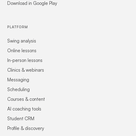
Download in Google Play
PLATFORM
Swing analysis
Online lessons
In-person lessons
Clinics & webinars
Messaging
Scheduling
Courses & content
AI coaching tools
Student CRM
Profile & discovery