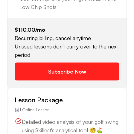
Low Chip Shots
$110.00
/mo
Recurring billing, cancel anytime
Unused lessons don't carry over to the next
period
Subscribe Now
Lesson Package
1 Online Lesson
Detailed video analysis of your golf swing
using Skillest's analytical tool 🧐⛳️