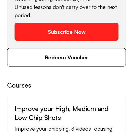
Unused lessons don't carry over to the next
period
Subscribe Now
Redeem Voucher
Courses
Improve your High, Medium and
Low Chip Shots
Improve your chipping. 3 videos focusing