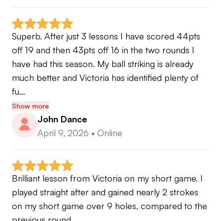
Superb. After just 3 lessons I have scored 44pts 
off 19 and then 43pts off 16 in the two rounds I 
have had this season. My ball striking is already 
much better and Victoria has identified plenty of 
fu…
Show more
John Dance
April 9, 2026
•
Online
Brilliant lesson from Victoria on my short game. I 
played straight after and gained nearly 2 strokes 
on my short game over 9 holes, compared to the 
previous round.