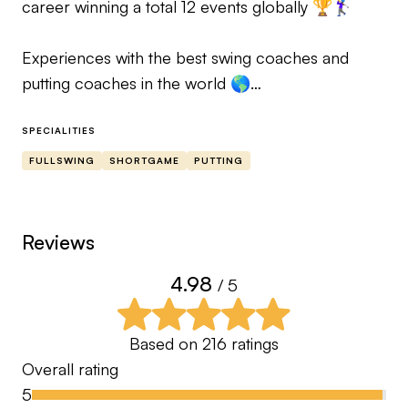
career winning a total 12 events globally 🏆🏌️‍♀️
Experiences with the best swing coaches and
putting coaches in the world 🌎
SPECIALITIES
Would you like to play better golf? 🏌🏼Do you
FULLSWING
SHORTGAME
PUTTING
need professional advice?
Please don’t hesitate to message me, let’s elevate
your game together! 🙌
Reviews
4.98
/ 5
Fully Qualified PGA Professional & Leadbetter
Certified Coach with 10 years coaching
experience ⛳️
Based on
216
ratings
Overall rating
Professional Golfers Association Monthly
5