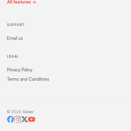
All features →
SUPPORT
Email us
LEGAL
Privacy Policy
Terms and Conditions
©
2026
Skillest