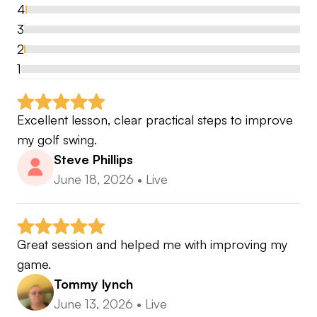
Magazine Cover April 2023
4
https://www.pga.info/news/victoria-mallett-from-
3
not-being-able-to-see-and-walk-to-finishing-my-
2
pga-was-a-rollercoaster-journey/
📰
1
Excellent lesson, clear practical steps to improve 
Using a holistic coaching approach providing
my golf swing.
lessons for golfers of varying abilities and working
Steve Phillips
with them to achieve their golfing potential.
June 18, 2026
•
Live
Great session and helped me with improving my 
game.
Tommy lynch
June 13, 2026
•
Live