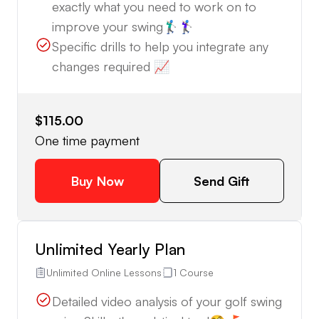
exactly what you need to work on to
improve your swing🏌🏼‍♂️🏌🏼‍♀️
Specific drills to help you integrate any
changes required 📈
$115.00
One time payment
Buy Now
Send Gift
Unlimited Yearly Plan
Unlimited Online Lessons
1 Course
Detailed video analysis of your golf swing