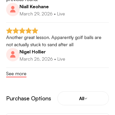
Niall Keohane
March 29, 2026
•
Live
Another great lesson. Apparently golf balls are 
not actually stuck to sand after all
Nigel Hollier
March 26, 2026
•
Live
See more
Purchase Options
All