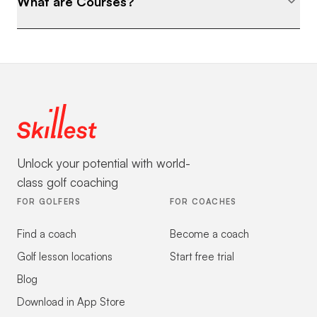
What are Courses?
Unlock your potential with world-
class golf coaching
FOR GOLFERS
FOR COACHES
Find a coach
Become a coach
Golf lesson locations
Start free trial
Blog
Download in App Store