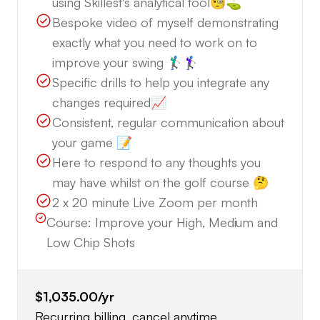
using Skillest's analytical tool🧐⛳️
Bespoke video of myself demonstrating
exactly what you need to work on to
improve your swing 🏌🏼‍♂️🏌🏼‍♀️
Specific drills to help you integrate any
changes required📈
Consistent, regular communication about
your game 📝
Here to respond to any thoughts you
may have whilst on the golf course 🤔
2 x 20 minute Live Zoom per month
Course:
Improve your High, Medium and
Low Chip Shots
$1,035.00
/yr
Recurring billing, cancel anytime