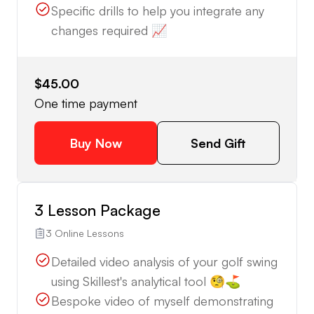
Specific drills to help you integrate any
changes required 📈
$45.00
One time payment
Buy Now
Send Gift
3 Lesson Package
3 Online Lessons
Detailed video analysis of your golf swing
using Skillest's analytical tool 🧐⛳️
Bespoke video of myself demonstrating