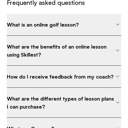
Frequently asked questions
What is an online golf lesson?
What are the benefits of an online lesson
using Skillest?
How do I receive feedback from my coach?
What are the different types of lesson plans
I can purchase?