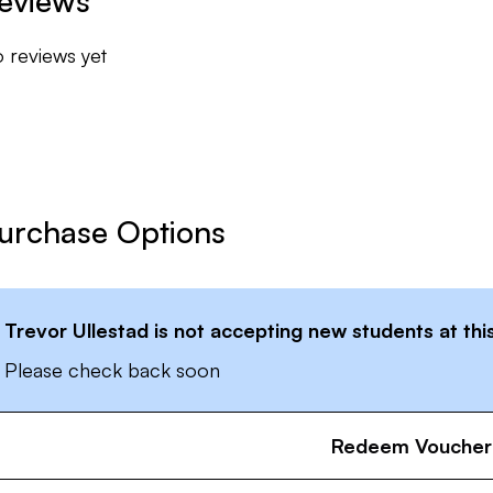
eviews
ssion for the game, let's get to work.
 reviews yet
urchase Options
Trevor Ullestad
is not accepting new students at thi
Please check back soon
Redeem Voucher