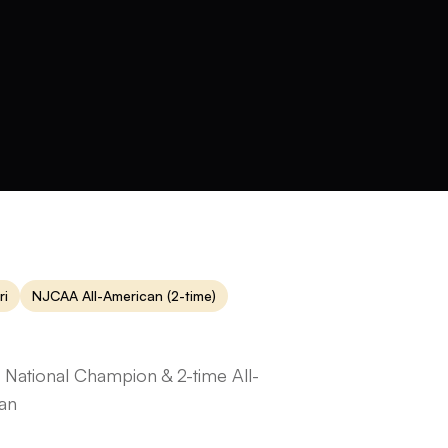
ri
NJCAA All-American (2-time)
National Champion & 2-time All-
an