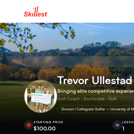
Trevor Ullestad
Bringing elite competitive experie
Golf Coach · Scottsdale · Golf
Division I Collegiate Golfer – University of M
STARTING PRICE
LESS
$100.00
1