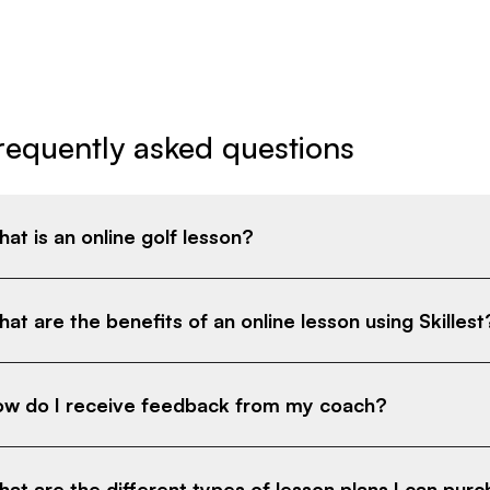
requently asked questions
at is an online golf lesson?
at are the benefits of an online lesson using Skillest
w do I receive feedback from my coach?
at are the different types of lesson plans I can pur