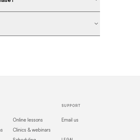
SUPPORT
Online lessons
Email us
ns
Clinics & webinars
Scheduling
LEGAL