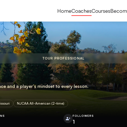
Home
Coaches
Courses
Becom
TOUR PROFESSIONAL
nce and a player's mindset to every lesson.
issouri
NJCAA All-American (2-time)
ONS
FOLLOWERS
1