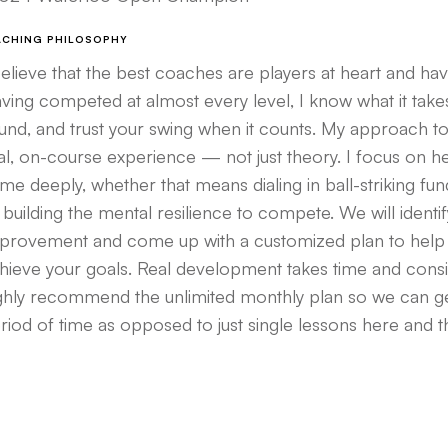
ACHING PHILOSOPHY
believe that the best coaches are players at heart and ha
ving competed at almost every level, I know what it tak
und, and trust your swing when it counts. My approach t
al, on-course experience — not just theory. I focus on h
me deeply, whether that means dialing in ball-striking fu
 building the mental resilience to compete. We will ident
provement and come up with a customized plan to help
hieve your goals. Real development takes time and consist
ghly recommend the unlimited monthly plan so we can ge
riod of time as opposed to just single lessons here and t