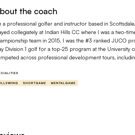
bout the coach
m a professional golfer and instructor based in Scottsdale,
ayed collegiately at Indian Hills CC where I was a two-tim
ampionship team in 2015. I was the #3 ranked JUCO pro
ay Division 1 golf for a top-25 program at the University 
mpeted across professional development tours, includin
ofessional events including the 2024 Waterloo Open wher
0,000. I’ve also advanced through various stages of Q-
ECIALITIES
nada and PGA Tour Latinoamerica. My low round in compet
ULLSWING
SHORTGAME
MENTALGAME
most every level of golf I understand what what it takes 
cause I’ve likely been where you are right now. There are
ew when I was younger trying to climb the ranks. I ha
en where I was trying to go, so I had to learn many thing
 a mentor to other competitive players who want to see
 their development. If you want instruction grounded in 