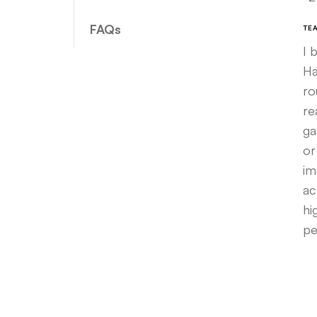
FAQs
TE
I 
Ha
ro
re
ga
or
im
ac
hi
pe