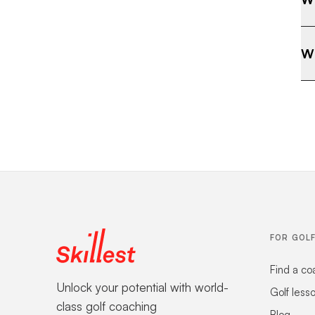
Wh
FOR GOL
Find a co
Unlock your potential with world-
Golf less
class golf coaching
Blog