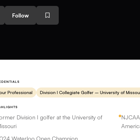
Follow
EDENTIALS
our Professional
Division I Collegiate Golfer – University of Missou
GHLIGHTS
ormer Division I golfer at the University of
NJCAA 
issouri
Americ
024 Waterloo Open Champion