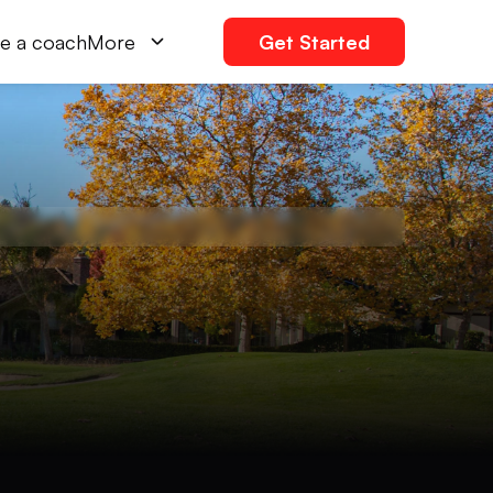
e a coach
More
Get Started