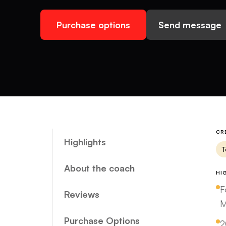
Purchase options
Send message
CR
Highlights
T
About the coach
HI
F
Reviews
M
Purchase Options
2