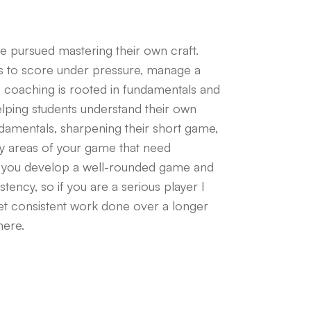
ve pursued mastering their own craft.
es to score under pressure, manage a
o coaching is rooted in fundamentals and
elping students understand their own
ndamentals, sharpening their short game,
ify areas of your game that need
 you develop a well-rounded game and
ency, so if you are a serious player I
t consistent work done over a longer
here.