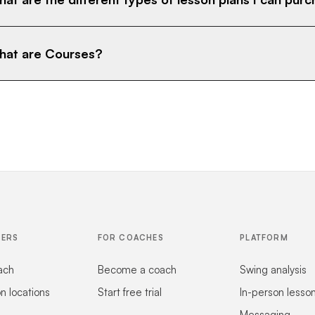
at are Courses?
FERS
FOR COACHES
PLATFORM
ach
Become a coach
Swing analysis
on locations
Start free trial
In-person lesso
Messaging