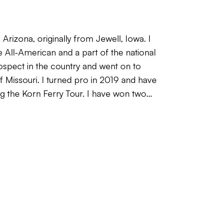
 Arizona, originally from Jewell, Iowa. I
e All-American and a part of the national
spect in the country and went on to
of Missouri. I turned pro in 2019 and have
g the Korn Ferry Tour. I have won two
e I shot -23 for three rounds to win
School and have held status on PGA Tour
ition is a 61 (-11). Having competed at
to advance your game to the next level
 many things I know now that I wish I
d no guidance from someone who has
s the hard way over time. I’m looking to
 how good they can get, and help speed
real playing experience and a genuine