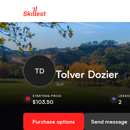
TD
Tolver Dozier
Golf
STARTING PRICE
LESS
$103.50
2
Purchase options
Send message