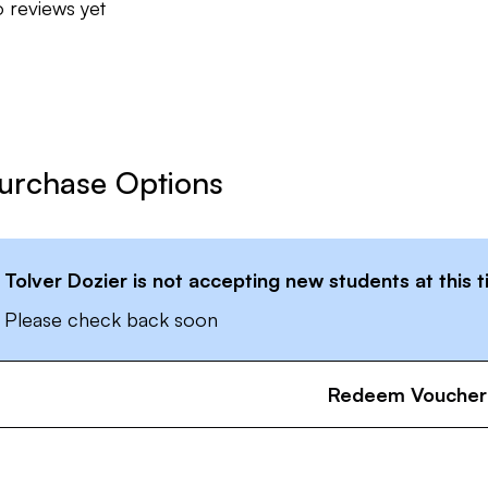
 reviews yet
urchase Options
Tolver Dozier
is not accepting new students at this 
Please check back soon
Redeem Voucher