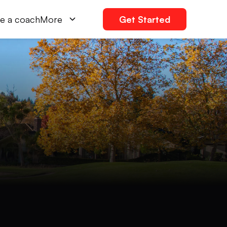
e a coach
More
Get Started