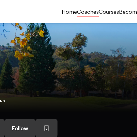
Home
Coaches
Courses
Becom
ONS
Follow