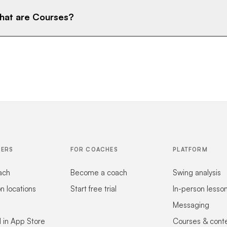
at are Courses?
FERS
FOR COACHES
PLATFORM
ach
Become a coach
Swing analysis
on locations
Start free trial
In-person lesso
Messaging
 in App Store
Courses & cont