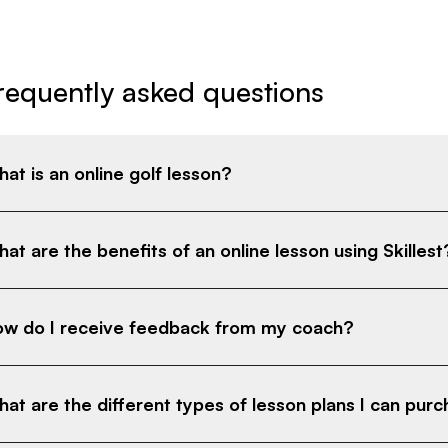
requently asked questions
at is an online golf lesson?
at are the benefits of an online lesson using Skillest
w do I receive feedback from my coach?
at are the different types of lesson plans I can pur