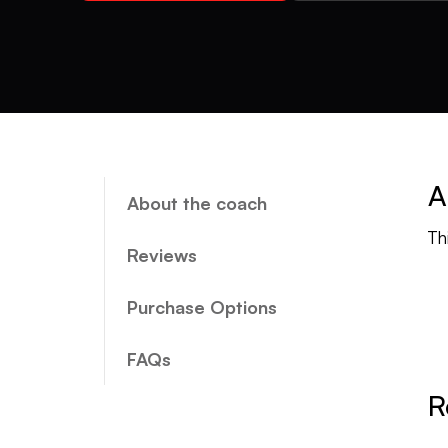
A
About the coach
Th
Reviews
Purchase Options
FAQs
R