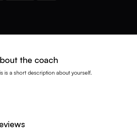
bout the coach
is is a short description about yourself.
eviews