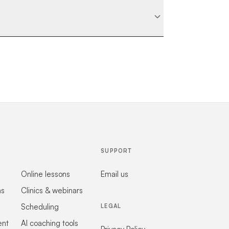
SUPPORT
Online lessons
Email us
ns
Clinics & webinars
Scheduling
LEGAL
ent
AI coaching tools