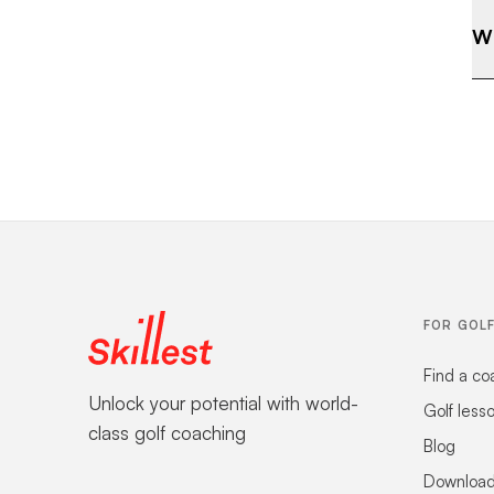
Wh
FOR GOL
Find a co
Unlock your potential with world-
Golf less
class golf coaching
Blog
Download