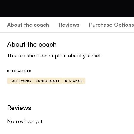
About the coach
Reviews
Purchase Options
About the coach
This is a short description about yourself.
SPECIALITIES
FULLSWING
JUNIORGOLF
DISTANCE
Reviews
No reviews yet