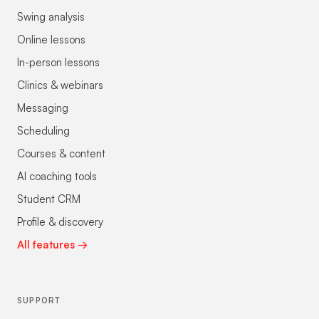
Swing analysis
Online lessons
In-person lessons
Clinics & webinars
Messaging
Scheduling
Courses & content
AI coaching tools
Student CRM
Profile & discovery
All features →
SUPPORT