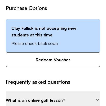
Purchase Options
Clay Fullick
is not accepting new
students at this time
Please check back soon
Redeem Voucher
Frequently asked questions
What is an online golf lesson?