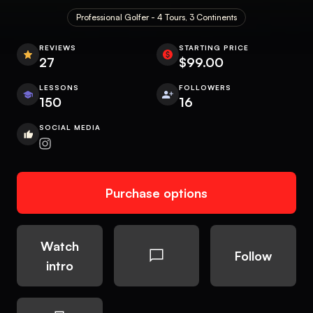
Professional Golfer - 4 Tours, 3 Continents
REVIEWS
STARTING PRICE
27
$99.00
LESSONS
FOLLOWERS
150
16
SOCIAL MEDIA
Purchase options
Watch
Follow
intro