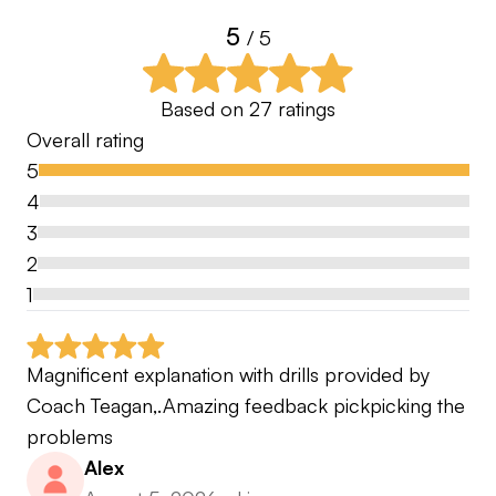
5
/ 5
Based on
27
ratings
Overall rating
5
4
3
2
1
Magnificent explanation with drills provided by 
Coach Teagan,.Amazing feedback pickpicking the 
problems
Alex