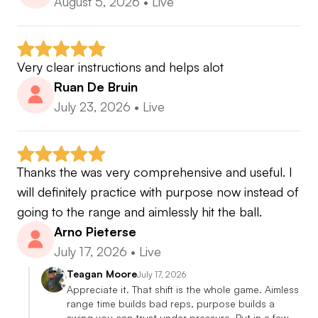
August 5, 2026
•
Live
Very clear instructions and helps alot
Ruan De Bruin
July 23, 2026
•
Live
Thanks the was very comprehensive and useful. I 
will definitely practice with purpose now instead of 
going to the range and aimlessly hit the ball.
Arno Pieterse
July 17, 2026
•
Live
Teagan Moore
July 17, 2026
Appreciate it. That shift is the whole game. Aimless 
range time builds bad reps, purpose builds a 
swing you can trust under pressure. Put in a few 