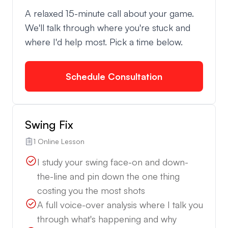
A relaxed 15-minute call about your game.
We'll talk through where you're stuck and
where I'd help most. Pick a time below.
Schedule Consultation
Swing Fix
1 Online Lesson
I study your swing face-on and down-
the-line and pin down the one thing
costing you the most shots
A full voice-over analysis where I talk you
through what's happening and why