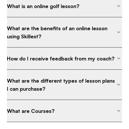
What is an online golf lesson?
What are the benefits of an online lesson
using Skillest?
How do I receive feedback from my coach?
What are the different types of lesson plans
I can purchase?
What are Courses?