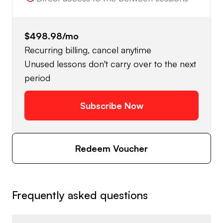
$498.98
/mo
Recurring billing, cancel anytime
Unused lessons don't carry over to the next
period
Subscribe Now
Redeem Voucher
Frequently asked questions