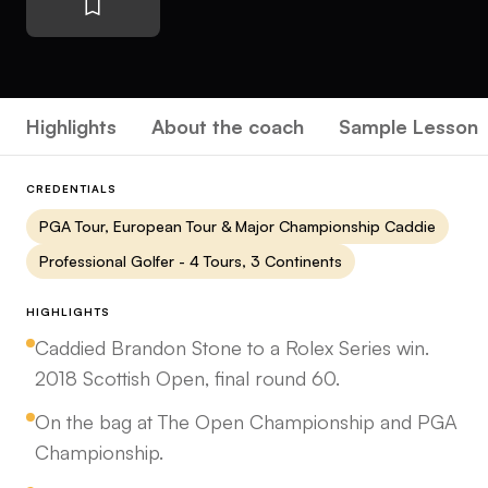
Highlights
About the coach
Sample Lesson
CREDENTIALS
PGA Tour, European Tour & Major Championship Caddie
Professional Golfer - 4 Tours, 3 Continents
HIGHLIGHTS
Caddied Brandon Stone to a Rolex Series win.
2018 Scottish Open, final round 60.
On the bag at The Open Championship and PGA
Championship.