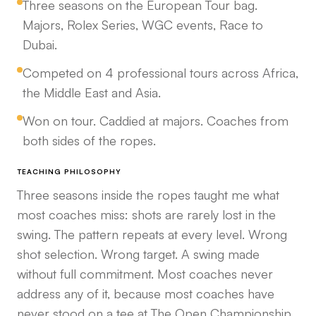
Three seasons on the European Tour bag.
Majors, Rolex Series, WGC events, Race to
Dubai.
Competed on 4 professional tours across Africa,
the Middle East and Asia.
Won on tour. Caddied at majors. Coaches from
both sides of the ropes.
TEACHING PHILOSOPHY
Three seasons inside the ropes taught me what
most coaches miss: shots are rarely lost in the
swing. The pattern repeats at every level. Wrong
shot selection. Wrong target. A swing made
without full commitment. Most coaches never
address any of it, because most coaches have
never stood on a tee at The Open Championship