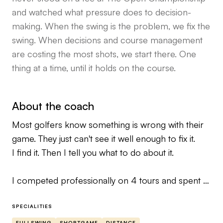
and watched what pressure does to decision-
making. When the swing is the problem, we fix the
swing. When decisions and course management
are costing the most shots, we start there. One
thing at a time, until it holds on the course.
About the coach
Most golfers know something is wrong with their
game. They just can't see it well enough to fix it.
I find it. Then I tell you what to do about it.
I competed professionally on 4 tours and spent 3
seasons caddying on the European Tour, Rolex
Series wins, major championships, WGC events.
SPECIALITIES
I've watched the best players in the world
FULLSWING
SHORTGAME
DISTANCE