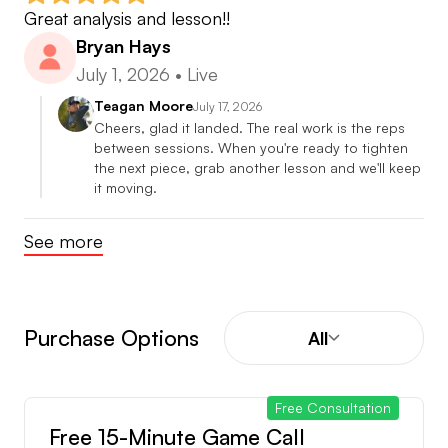
Great analysis and lesson!!
Bryan Hays
July 1, 2026
•
Live
Teagan Moore
July 17, 2026
Cheers, glad it landed. The real work is the reps 
between sessions. When you're ready to tighten 
the next piece, grab another lesson and we'll keep 
it moving.
See more
Purchase Options
All
Free Consultation
Free 15-Minute Game Call