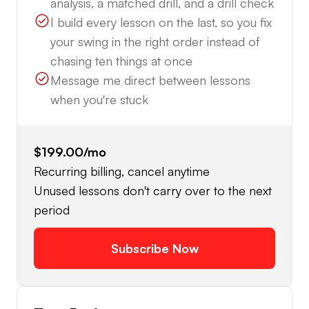
analysis, a matched drill, and a drill check
I build every lesson on the last, so you fix
your swing in the right order instead of
chasing ten things at once
Message me direct between lessons
when you're stuck
$199.00
/mo
Recurring billing, cancel anytime
Unused lessons don't carry over to the next
period
Subscribe Now