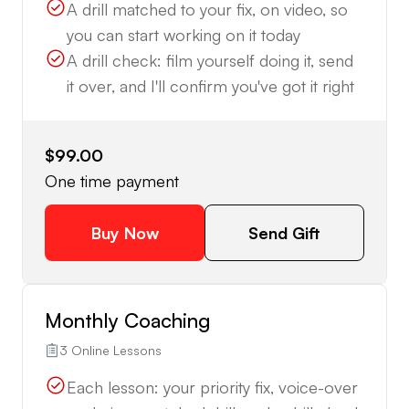
A drill matched to your fix, on video, so
you can start working on it today
A drill check: film yourself doing it, send
it over, and I'll confirm you've got it right
$99.00
One time payment
Buy Now
Send Gift
Monthly Coaching
3 Online Lessons
Each lesson: your priority fix, voice-over