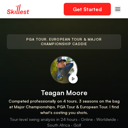
Get Started
PGA TOUR, EUROPEAN TOUR & MAJOR
CHAMPIONSHIP CADDIE
Teagan Moore
Competed professionally on 4 tours. 3 seasons on the bag
at Major Championships, PGA Tour & European Tour. I find
what's costing you shots.
Tour-level swing analysis in 24 hours · Online · Worldwide ·
South Africa · Golf