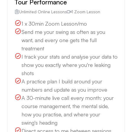
Tour Performance
Unlimited Online Lessons
1 Zoom Lesson
1 x 30min Zoom Lesson/mo
Send me your swing as often as you
want, and every one gets the full
treatment
I track your stats and analyse your data to
show you exactly where you're leaking
shots
A practice plan I build around your
numbers and update as you improve
A 30-minute live call every month: your
course management, the mental side,
how you practise, and where your
swing's heading
Direct access to me between sessions