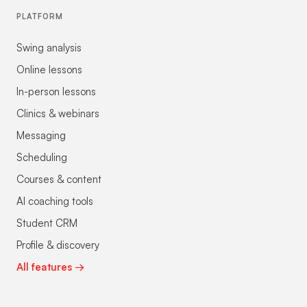
PLATFORM
Swing analysis
Online lessons
In-person lessons
Clinics & webinars
Messaging
Scheduling
Courses & content
AI coaching tools
Student CRM
Profile & discovery
All features →