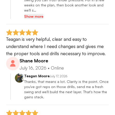
weeks on the plan, then book another look and 
we'll s…
Show more
Teagan is very helpful, clear and easy to 
understand where I need changes and gives me 
the proper tools and drills necessary to improve.
Shane Moore
July 16, 2026
•
Online
Teagan Moore
July 17, 2026
Thanks, that means a lot. Clarity is the point. Once 
you've got reps on those drills, send me a fresh 
swing and we'll build the next layer. That's how the 
gains stack.