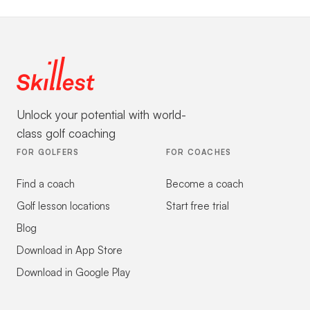
Unlock your potential with world-
class golf coaching
FOR GOLFERS
FOR COACHES
Find a coach
Become a coach
Golf lesson locations
Start free trial
Blog
Download in App Store
Download in Google Play