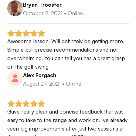
Bryan Troester
October 2, 2021
•
Online
Awesome lesson. Will definitely be getting more. 
Simple but precise recommendations and not 
overwhelming. You can tell you has a great grasp 
on the golf swing
Alex Forgach
August 27, 2021
•
Online
Gave really clear and concise feedback that was 
easy to take to the range and work on. Ive already 
seen big improvements after just two sessions at 