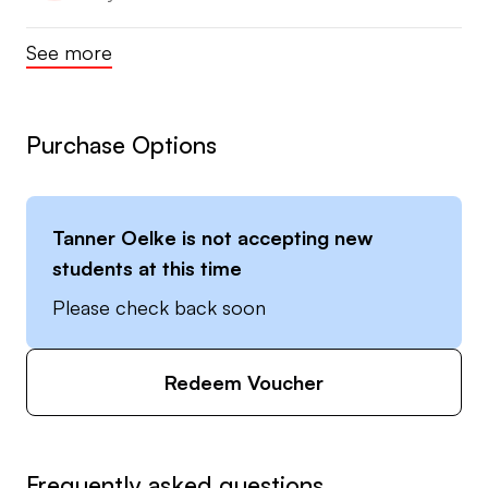
See more
Purchase Options
Tanner Oelke
is not accepting new
students at this time
Please check back soon
Redeem Voucher
Frequently asked questions