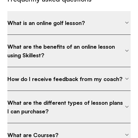
What is an online golf lesson?
What are the benefits of an online lesson
using Skillest?
How do I receive feedback from my coach?
What are the different types of lesson plans
I can purchase?
What are Courses?