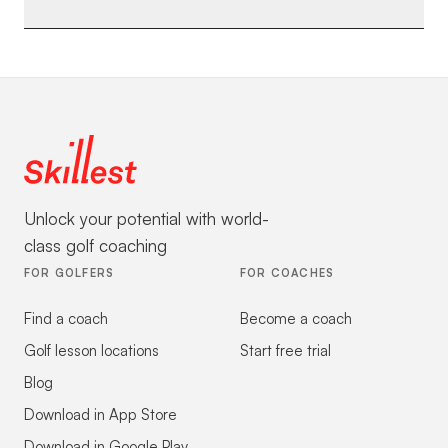
Unlock your potential with world-
class golf coaching
FOR GOLFERS
FOR COACHES
Find a coach
Become a coach
Golf lesson locations
Start free trial
Blog
Download in App Store
Download in Google Play