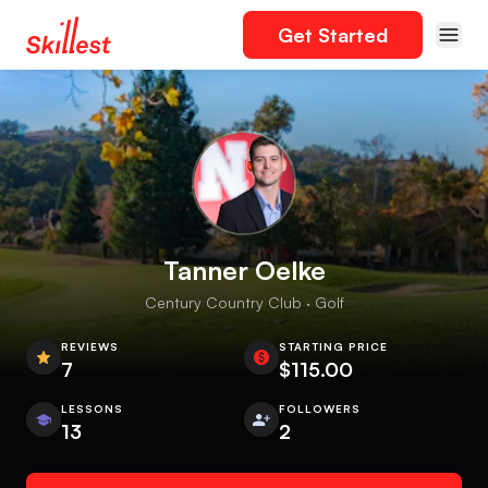
Get Started
Tanner Oelke
Century Country Club · Golf
REVIEWS
STARTING PRICE
7
$115.00
LESSONS
FOLLOWERS
13
2