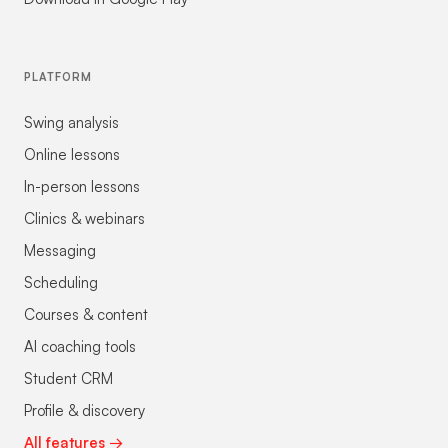
PLATFORM
Swing analysis
Online lessons
In-person lessons
Clinics & webinars
Messaging
Scheduling
Courses & content
AI coaching tools
Student CRM
Profile & discovery
All features →