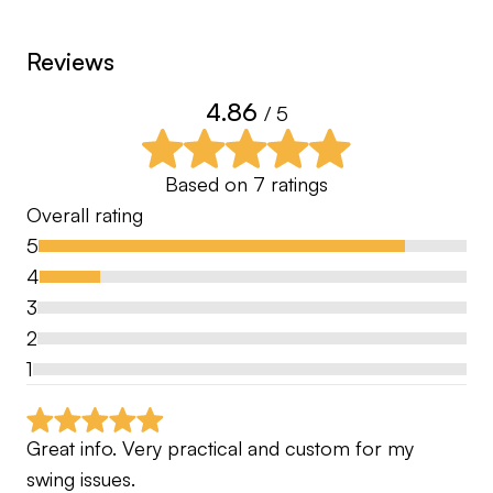
I didn’t grow up being taught golf so everything I
Reviews
have learned has come from mentors I’ve
worked for along with playing competitively in the
4.86
/ 5
Met PGA section.
Based on
7
ratings
Overall rating
5
4
3
2
1
Great info. Very practical and custom for my 
swing issues.