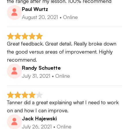
the range after my lesson. 100% recommend
Paul Wurtz
August 20, 2021
•
Online
Great feedback. Great detail. Really broke down 
the good versus areas of improvement. Highly 
recommend.
Randy Schuette
July 31, 2021
•
Online
Tanner did a great explaining what I need to work 
on and how I can improve.
Jack Hajewski
July 26, 2021
•
Online