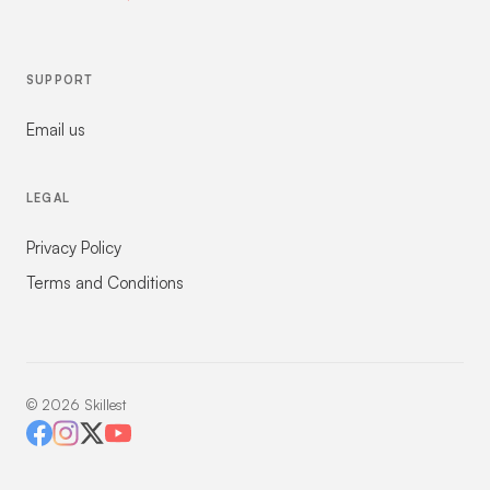
SUPPORT
Email us
LEGAL
Privacy Policy
Terms and Conditions
©
2026
Skillest