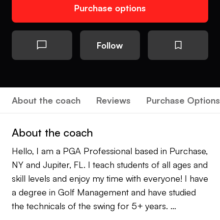
Purchase options
Follow
About the coach
Reviews
Purchase Options
About the coach
Hello, I am a PGA Professional based in Purchase,
NY and Jupiter, FL. I teach students of all ages and
skill levels and enjoy my time with everyone! I have
a degree in Golf Management and have studied
the technicals of the swing for 5+ years.