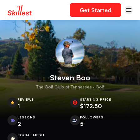
Get Started
Steven Boo
The Golf Club of Tennessee · Golf
REVIEWS
STARTING PRICE
1
$172.50
LESSONS
FOLLOWERS
2
5
SOCIAL MEDIA