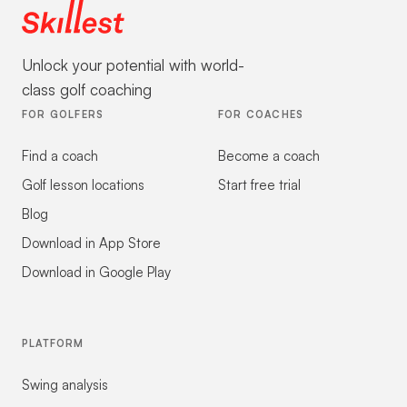
Unlock your potential with world-
class golf coaching
FOR GOLFERS
FOR COACHES
Find a coach
Become a coach
Golf lesson locations
Start free trial
Blog
Download in App Store
Download in Google Play
PLATFORM
Swing analysis