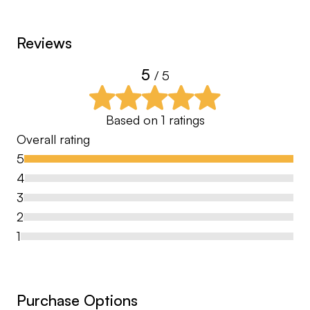
Reviews
5
/ 5
Based on
1
ratings
Overall rating
5
4
3
2
1
Purchase Options