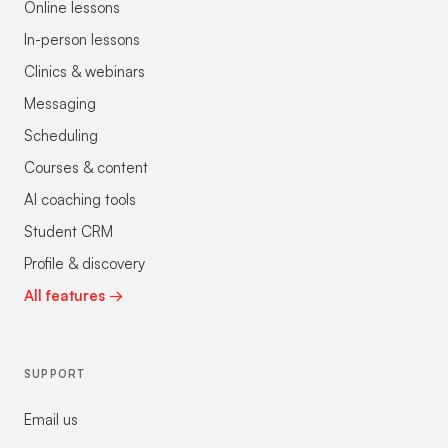
Online lessons
In-person lessons
Clinics & webinars
Messaging
Scheduling
Courses & content
AI coaching tools
Student CRM
Profile & discovery
All features →
SUPPORT
Email us