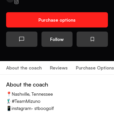
Purchase options
Follow
About the coach
Reviews
Purchase Options
About the coach
📍Nashville, Tennessee
🏌️‍♂️#TeamMizuno
📱instagram- stboogolf