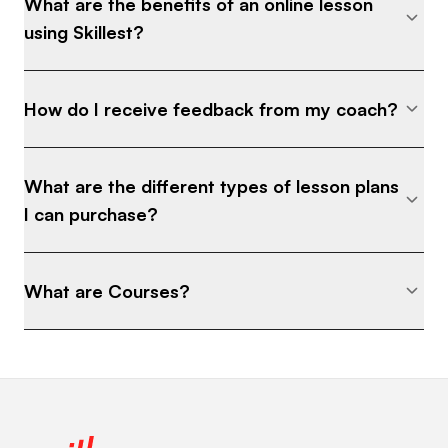
What are the benefits of an online lesson
using Skillest?
How do I receive feedback from my coach?
What are the different types of lesson plans
I can purchase?
What are Courses?