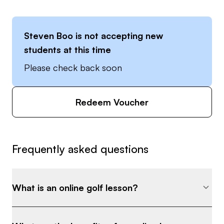
Steven Boo
is not accepting new
students at this time
Please check back soon
Redeem Voucher
Frequently asked questions
What is an online golf lesson?