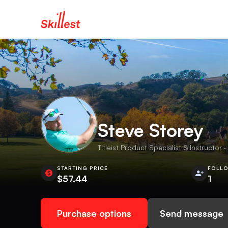
Steve Storey
Titleist Product Specialist & Instructor ·
STARTING PRICE
FOLL
$57.44
1
Purchase options
Send message