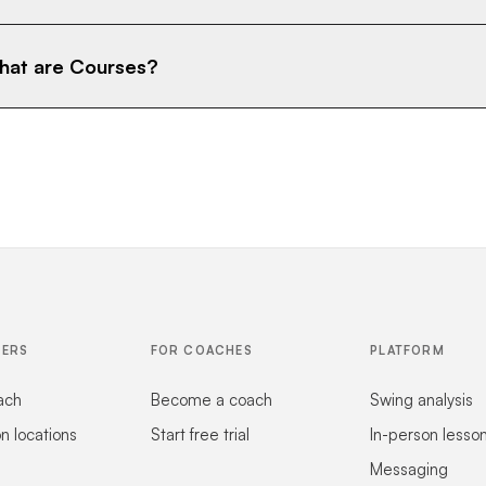
at are Courses?
FERS
FOR COACHES
PLATFORM
ach
Become a coach
Swing analysis
on locations
Start free trial
In-person lesso
Messaging