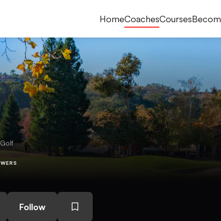
Home
Coaches
Courses
Becom
 Golf
OWERS
Follow