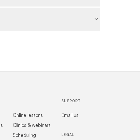
SUPPORT
Online lessons
Email us
ns
Clinics & webinars
Scheduling
LEGAL