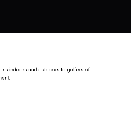
ns indoors and outdoors to golfers of
ment.