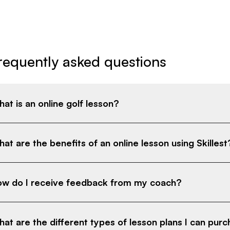
requently asked questions
at is an online golf lesson?
at are the benefits of an online lesson using Skillest
w do I receive feedback from my coach?
at are the different types of lesson plans I can pur