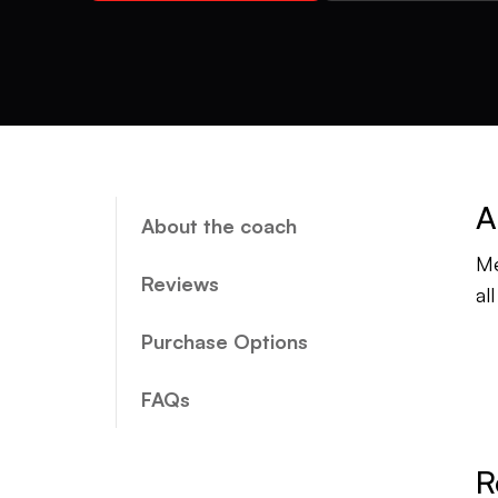
A
About the coach
Me
Reviews
al
Purchase Options
FAQs
R