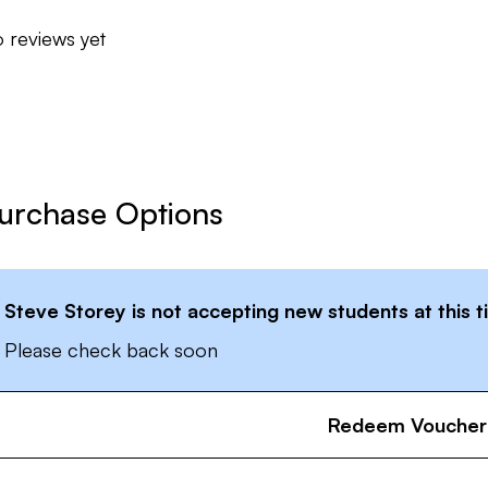
 reviews yet
urchase Options
Steve Storey
is not accepting new students at this 
Please check back soon
Redeem Voucher