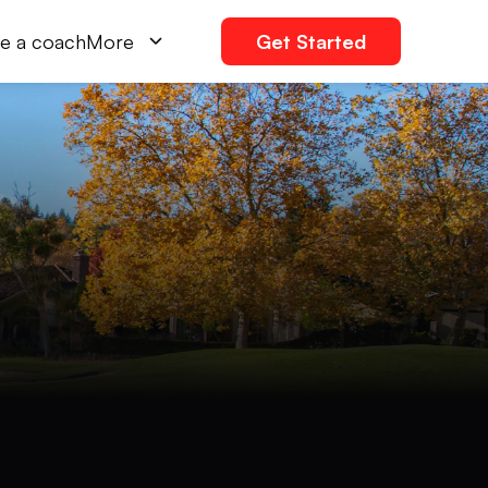
e a coach
More
Get Started