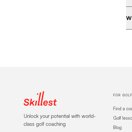
Wh
FOR GOL
Find a co
Unlock your potential with world-
Golf less
class golf coaching
Blog