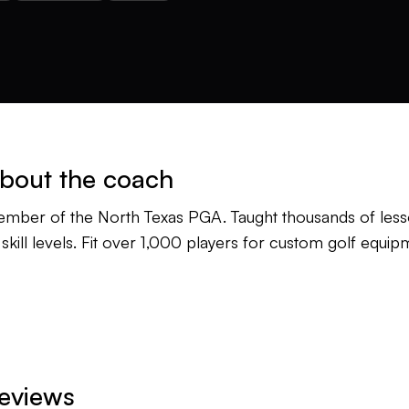
bout the coach
mber of the North Texas PGA. Taught thousands of lesso
l skill levels. Fit over 1,000 players for custom golf equip
eviews