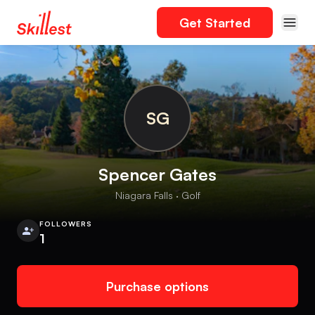
Get Started
SG
Spencer Gates
Niagara Falls · Golf
FOLLOWERS
1
Purchase options