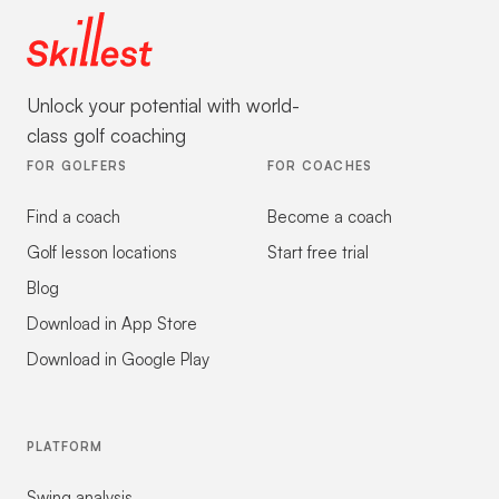
Unlock your potential with world-
class golf coaching
FOR GOLFERS
FOR COACHES
Find a coach
Become a coach
Golf lesson locations
Start free trial
Blog
Download in App Store
Download in Google Play
PLATFORM
Swing analysis