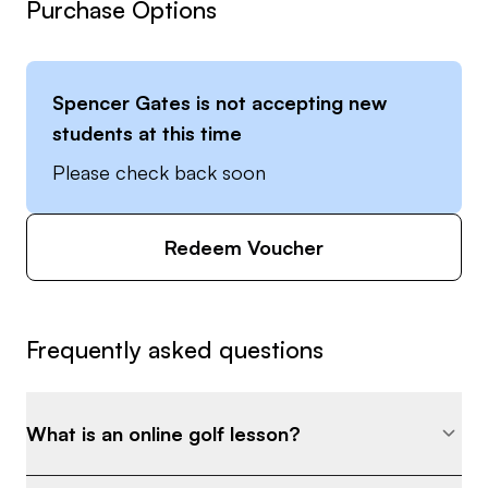
Purchase Options
Spencer Gates
is not accepting new
students at this time
Please check back soon
Redeem Voucher
Frequently asked questions
What is an online golf lesson?