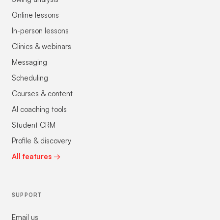
Online lessons
In-person lessons
Clinics & webinars
Messaging
Scheduling
Courses & content
AI coaching tools
Student CRM
Profile & discovery
All features →
SUPPORT
Email us