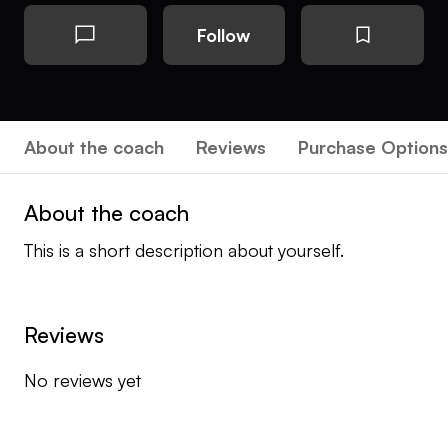
Follow
About the coach
Reviews
Purchase Options
About the coach
This is a short description about yourself.
Reviews
No reviews yet