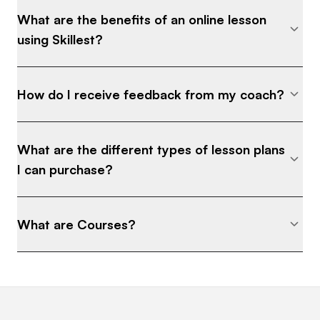
What are the benefits of an online lesson
using Skillest?
How do I receive feedback from my coach?
What are the different types of lesson plans
I can purchase?
What are Courses?