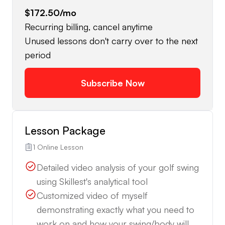
$172.50
/mo
Recurring billing, cancel anytime
Unused lessons don't carry over to the next
period
Subscribe Now
Lesson Package
1 Online Lesson
Detailed video analysis of your golf swing
using Skillest's analytical tool
Customized video of myself
demonstrating exactly what you need to
work on and how your swing/body will