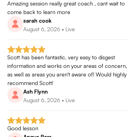
one of these patterns off then you will become a
Amazing session really great coach , cant wait to 
better hitter and chipper of the ball and it is
come back to learn more
suitable for both new golfers and expert players .
sarah cook
August 6, 2026
•
Live
My former coaches and influencers include
Gary Edwin - Right Sided Swing
Mac O'Grady - MORAD
Scott has been fantastic, very easy to disgest 
Andy Plummer - Stack and Tilt
information and works on your areas of concern, 
Seve Ballesteros - "short game wizard"
as well as areas you aren't aware of! Would highly 
some of the greats in golf coaching.
recommend Scott!
Ash Flynn
Golf is not all about swing and style but also about
August 6, 2026
•
Live
strategy and mental awareness. The first step thou
is to swing and putt better.
Good lesson
If your interested in learning from an
Angus Barr