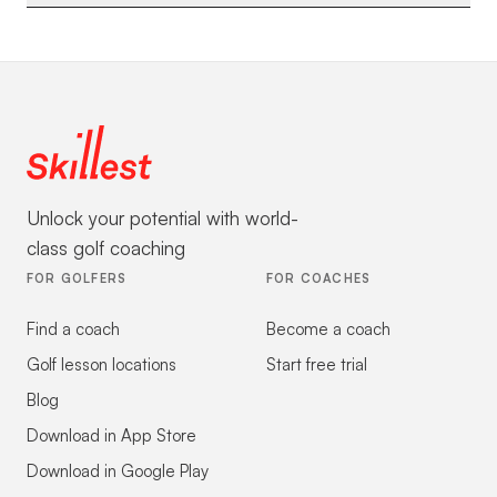
Unlock your potential with world-
class golf coaching
FOR GOLFERS
FOR COACHES
Find a coach
Become a coach
Golf lesson locations
Start free trial
Blog
Download in App Store
Download in Google Play