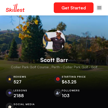
Get Started
Scott Barr
Collier Park Golf Course , Perth · Collier Park Golf · Golf
REVIEWS
STARTING PRICE
527
$63.25
LESSONS
FOLLOWERS
2188
103
SOCIAL MEDIA