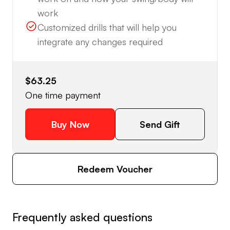
work
Customized drills that will help you
integrate any changes required
$63.25
One time payment
Buy Now
Send Gift
Redeem Voucher
Frequently asked questions