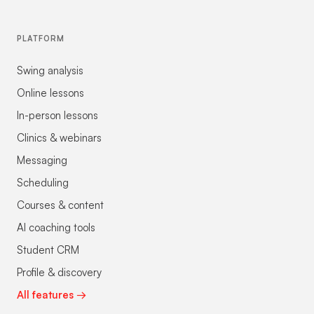
PLATFORM
Swing analysis
Online lessons
In-person lessons
Clinics & webinars
Messaging
Scheduling
Courses & content
AI coaching tools
Student CRM
Profile & discovery
All features →