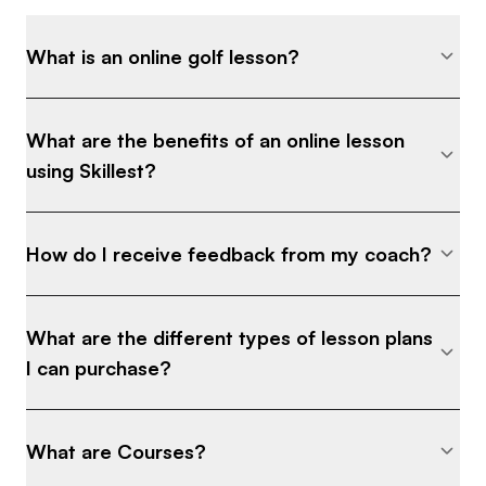
What is an online golf lesson?
What are the benefits of an online lesson
using Skillest?
How do I receive feedback from my coach?
What are the different types of lesson plans
I can purchase?
What are Courses?