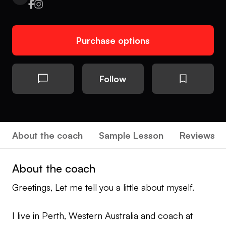
Purchase options
Follow
About the coach
Sample Lesson
Reviews
About the coach
Greetings, Let me tell you a little about myself.
I live in Perth, Western Australia and coach at