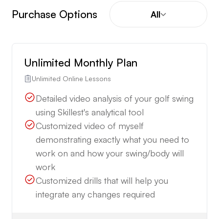
Purchase Options
All
Unlimited Monthly Plan
Unlimited Online Lessons
Detailed video analysis of your golf swing
using Skillest's analytical tool
Customized video of myself
demonstrating exactly what you need to
work on and how your swing/body will
work
Customized drills that will help you
integrate any changes required