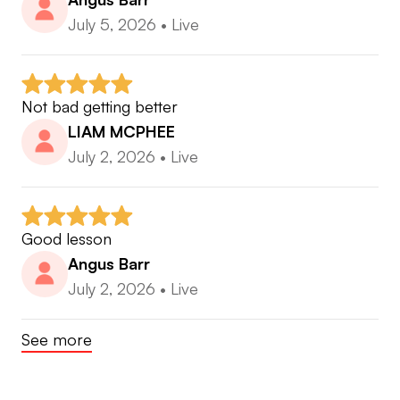
accomplished player and coach get in touch. I am
July 5, 2026
•
Live
often traveling around the Australia and Asian
region so apart from the online instruction we can
meet up now and again when I pass through.
Not bad getting better
If you would like am in person lesson come see
LIAM MCPHEE
me in Perth .
July 2, 2026
•
Live
Good lesson
Angus Barr
July 2, 2026
•
Live
See more