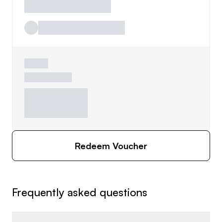
Redeem Voucher
Frequently asked questions