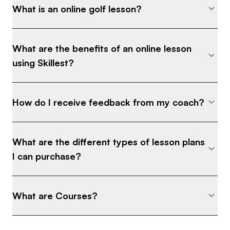
What is an online golf lesson?
What are the benefits of an online lesson
using Skillest?
How do I receive feedback from my coach?
What are the different types of lesson plans
I can purchase?
What are Courses?