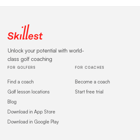
Unlock your potential with world-
class golf coaching
FOR GOLFERS
FOR COACHES
Find a coach
Become a coach
Golf lesson locations
Start free trial
Blog
Download in App Store
Download in Google Play