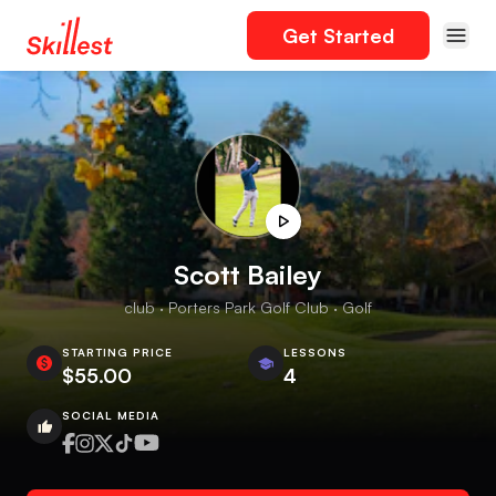
Get Started
Scott Bailey
club · Porters Park Golf Club · Golf
STARTING PRICE
LESSONS
$55.00
4
SOCIAL MEDIA