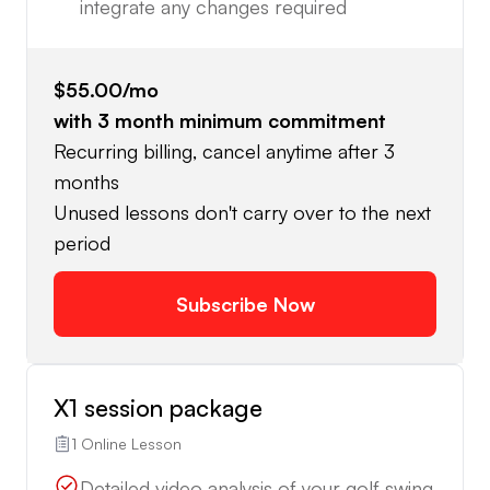
integrate any changes required
$55.00
/mo
with
3
month minimum commitment
Recurring billing, cancel anytime after 3
months
Unused lessons don't carry over to the next
period
Subscribe Now
X1 session package
1 Online Lesson
Detailed video analysis of your golf swing