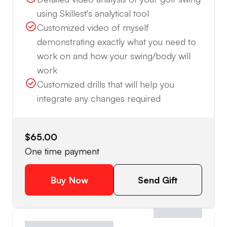
using Skillest's analytical tool
Customized video of myself
demonstrating exactly what you need to
work on and how your swing/body will
work
Customized drills that will help you
integrate any changes required
$65.00
One time payment
Buy Now
Send Gift