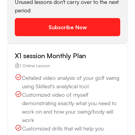
Unused lessons don't carry over to the next
period
Subscribe Now
X1 session Monthly Plan
1 Online Lesson
Detailed video analysis of your golf swing
using Skillest's analytical tool
Customized video of myself
demonstrating exactly what you need to
work on and how your swing/body will
work
Customized drills that will help you