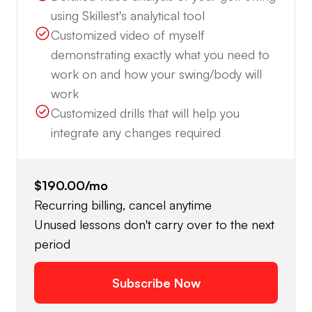
using Skillest's analytical tool
Customized video of myself
demonstrating exactly what you need to
work on and how your swing/body will
work
Customized drills that will help you
integrate any changes required
$190.00
/mo
Recurring billing, cancel anytime
Unused lessons don't carry over to the next
period
Subscribe Now