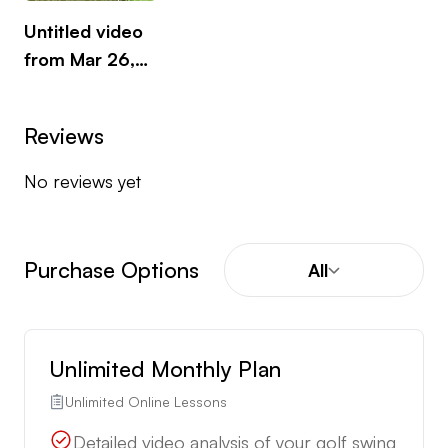
of Birmingham where I completed my PGA
Untitled video
training at The Belfry.
from Mar 26,
2025
Reviews
No reviews yet
Purchase Options
All
Unlimited Monthly Plan
Unlimited Online Lessons
Detailed video analysis of your golf swing