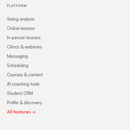
PLATFORM
Swing analysis
Online lessons
In-person lessons
Clinics & webinars
Messaging
Scheduling
Courses & content
AI coaching tools
Student CRM
Profile & discovery
All features →