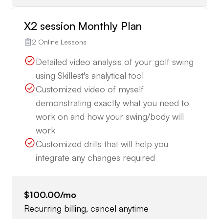
X2 session Monthly Plan
2 Online Lessons
Detailed video analysis of your golf swing
using Skillest's analytical tool
Customized video of myself
demonstrating exactly what you need to
work on and how your swing/body will
work
Customized drills that will help you
integrate any changes required
$100.00
/mo
Recurring billing, cancel anytime