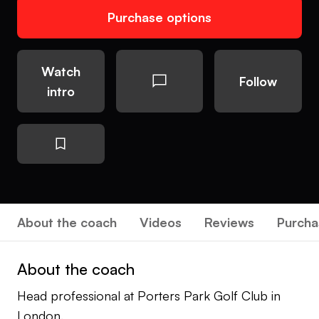
Purchase options
Watch
Follow
intro
About the coach
Videos
Reviews
Purcha
About the coach
Head professional at Porters Park Golf Club in
London.