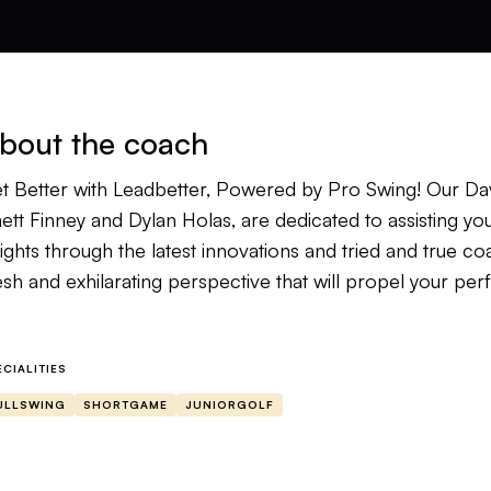
bout the coach
t Better with Leadbetter, Powered by Pro Swing! Our Dav
ett Finney and Dylan Holas, are dedicated to assisting yo
ights through the latest innovations and tried and true co
esh and exhilarating perspective that will propel your p
 begin your evaluation, kindly submit two videos: one p
other demonstrating a Front-On view. Upon receipt of yo
ECIALITIES
oroughly review them and provide customized drills and co
ULLSWING
SHORTGAME
JUNIORGOLF
als. Our instructors are highly specialized in working with 
ether you are a novice or an accomplished veteran, our in