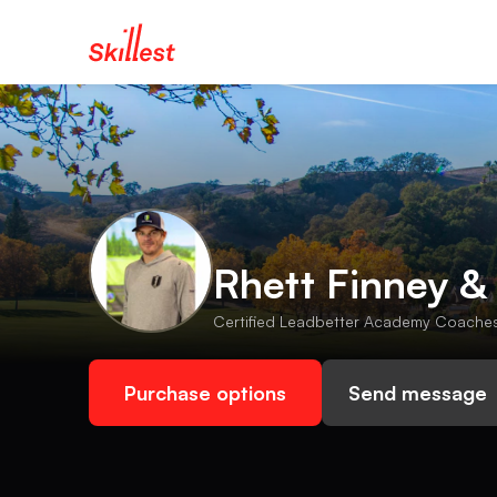
Rhett Finney &
Certified Leadbetter Academy Coaches 
Purchase options
Send message