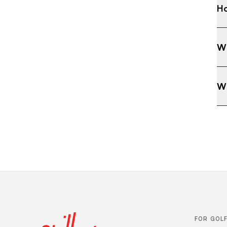
Ho
Wh
Wh
FOR GOL