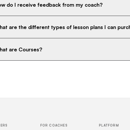
w do I receive feedback from my coach?
at are the different types of lesson plans I can pur
at are Courses?
FERS
FOR COACHES
PLATFORM