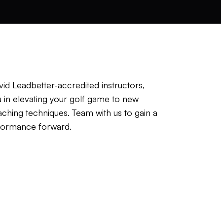
id Leadbetter-accredited instructors,
u in elevating your golf game to new
aching techniques. Team with us to gain a
erformance forward.
resenting a Down-The-Line view and
ur submissions, our coaches will
aching tips to assist in reaching your
golfers of diverse ages and skill levels.
struction will start you on the journey