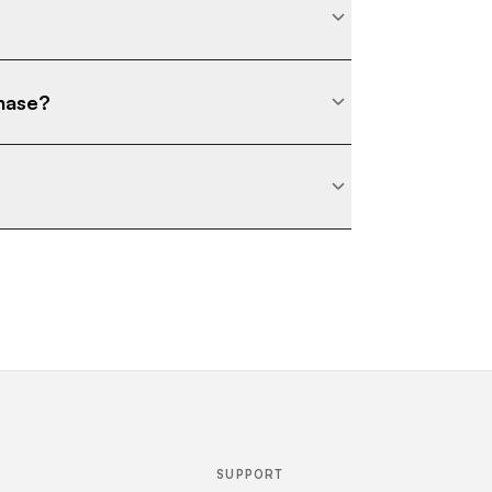
chase?
SUPPORT