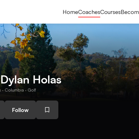
Home
Coaches
Courses
Becom
 Dylan Holas
· Columbia · Golf
Follow