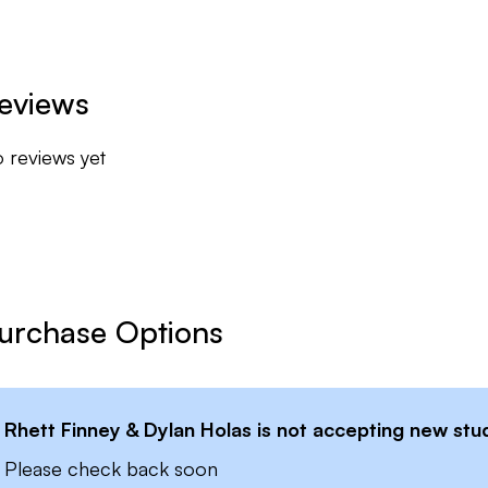
 being the golfer you aspire to be!
eviews
 reviews yet
urchase Options
Rhett Finney & Dylan Holas
is not accepting new stud
Please check back soon