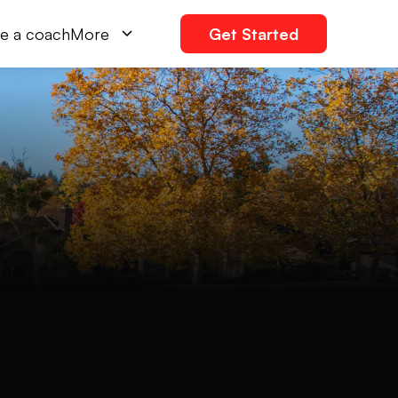
e a coach
More
Get Started