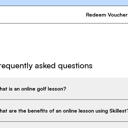
Redeem Voucher
requently asked questions
at is an online golf lesson?
at are the benefits of an online lesson using Skillest