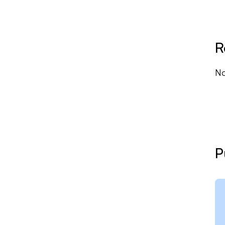
to
R
No
P