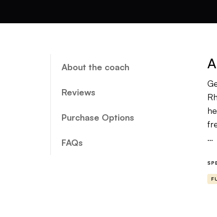
A
About the coach
Ge
Reviews
Rh
he
Purchase Options
fr
FAQs
To
an
SP
th
F
go
Wh