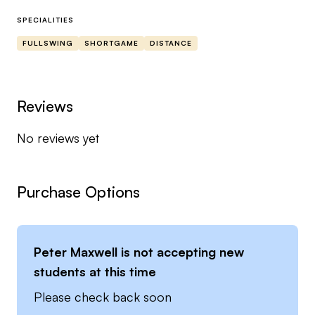
Trackman Certified 🟧
SPECIALITIES
Bal.On 🟡
FULLSWING
SHORTGAME
DISTANCE
G.E.M Golfs Essential Move 🟢
Mizuno Golf 🔵⚪️
Footjoy ⚫️⚪️
Reviews
No reviews yet
Working in La Manga Spain, Dunfermline Golf
Club (Pitfirranne) and Cluny Activities in Scotland
🇪🇸🏴󠁧󠁢󠁳󠁣󠁴󠁿
Purchase Options
Peter Maxwell
is not accepting new
students at this time
Please check back soon