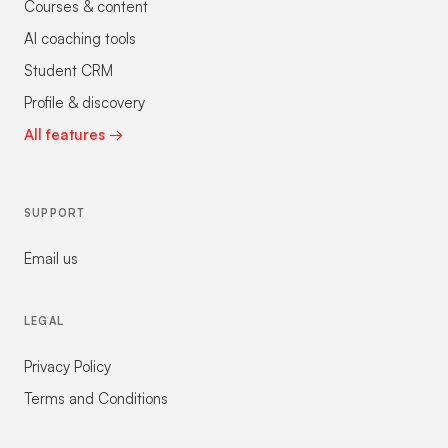
Courses & content
AI coaching tools
Student CRM
Profile & discovery
All features →
SUPPORT
Email us
LEGAL
Privacy Policy
Terms and Conditions