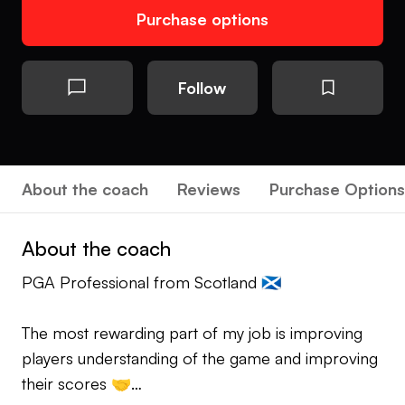
Purchase options
Follow
About the coach
Reviews
Purchase Options
About the coach
PGA Professional from Scotland 🏴󠁧󠁢󠁳󠁣󠁴󠁿
The most rewarding part of my job is improving
players understanding of the game and improving
their scores 🤝