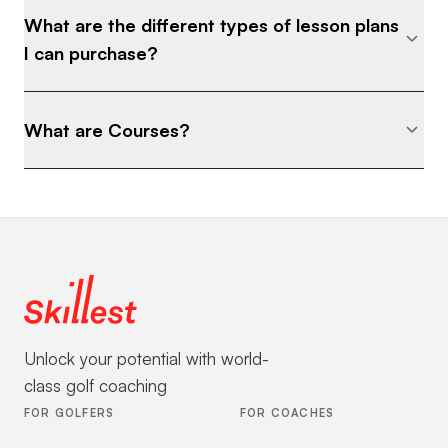
What are the different types of lesson plans
I can purchase?
What are Courses?
Unlock your potential with world-
class golf coaching
FOR GOLFERS
FOR COACHES