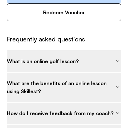
Redeem Voucher
Frequently asked questions
What is an online golf lesson?
What are the benefits of an online lesson
using Skillest?
How do I receive feedback from my coach?