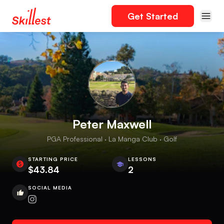
Get Started
Peter Maxwell
PGA Professional · La Manga Club · Golf
STARTING PRICE
LESSONS
$43.84
2
SOCIAL MEDIA