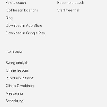
Find a coach
Become a coach
Golf lesson locations
Start free trial
Blog
Download in App Store
Download in Google Play
PLATFORM
Swing analysis
Online lessons
In-person lessons
Clinics & webinars
Messaging
Scheduling