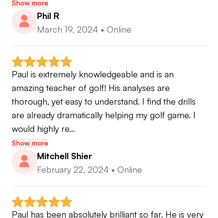
Show more
Phil R
March 19, 2024
•
Online
Paul is extremely knowledgeable and is an 
amazing teacher of golf! His analyses are 
thorough, yet easy to understand. I find the drills 
are already dramatically helping my golf game. I 
would highly re…
Show more
Mitchell Shier
February 22, 2024
•
Online
Paul has been absolutely brilliant so far. He is very 