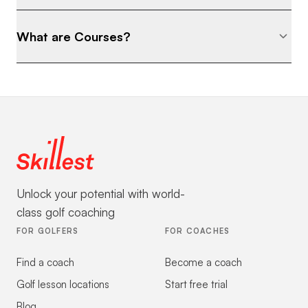
What are Courses?
Unlock your potential with world-
class golf coaching
FOR GOLFERS
FOR COACHES
Find a coach
Become a coach
Golf lesson locations
Start free trial
Blog