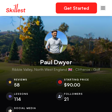
Get Started
Paul Dwyer
Ribble Valley, North West England 🇬🇧 · Clitheroe · Golf
REVIEWS
STARTING PRICE
58
$90.00
LESSONS
FOLLOWERS
114
21
SOCIAL MEDIA