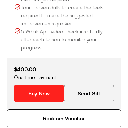
Tour proven drills to create the feels
required to make the suggested
improvements quicker
5 WhatsApp video check ins shortly
after each lesson to monitor your
progress
$400.00
One time payment
Buy Now
Send Gift
Redeem Voucher