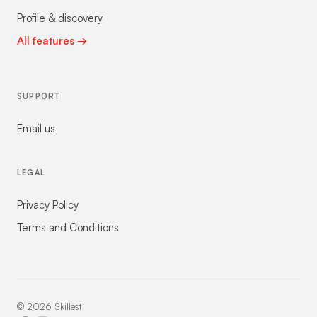
Profile & discovery
All features →
SUPPORT
Email us
LEGAL
Privacy Policy
Terms and Conditions
©
2026
Skillest