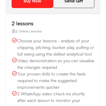
Buy Now
Send Gift
2 lessons
2 Online Lessons
Choose your lessons - analysis of your
chipping, pitching, bunker play, putting or
full swing using the skillest analytical tool
Video demonstration so you can visualise
the changes required
Tour proven drills to create the feels
required to make the suggested
improvements quicker
2 WhatsApp video check ins shortly
after each lesson to monitor your