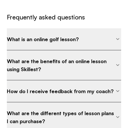
Frequently asked questions
What is an online golf lesson?
What are the benefits of an online lesson
using Skillest?
How do I receive feedback from my coach?
What are the different types of lesson plans
I can purchase?