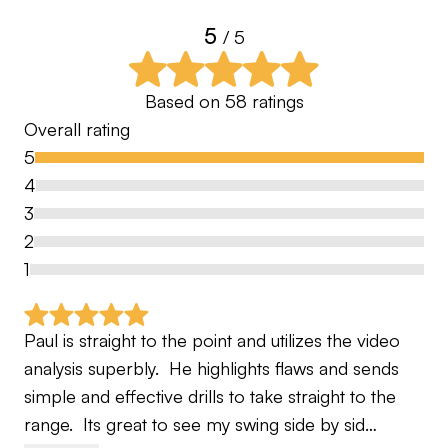
5
/ 5
Based on
58
ratings
Overall rating
5
4
3
2
1
Paul is straight to the point and utilizes the video 
analysis superbly.  He highlights flaws and sends 
simple and effective drills to take straight to the 
range.  Its great to see my swing side by sid…