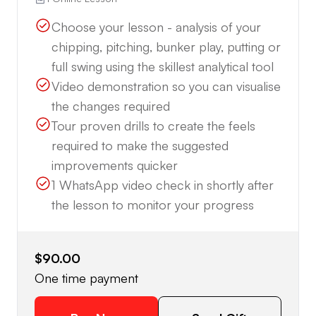
Choose your lesson - analysis of your
chipping, pitching, bunker play, putting or
full swing using the skillest analytical tool
Video demonstration so you can visualise
the changes required
Tour proven drills to create the feels
required to make the suggested
improvements quicker
1 WhatsApp video check in shortly after
the lesson to monitor your progress
$90.00
One time payment