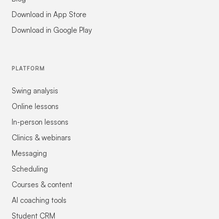
Download in App Store
Download in Google Play
PLATFORM
Swing analysis
Online lessons
In-person lessons
Clinics & webinars
Messaging
Scheduling
Courses & content
AI coaching tools
Student CRM