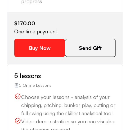
progress
$170.00
One time payment
Buy Now
Send Gift
5 lessons
5 Online Lessons
Choose your lessons - analysis of your
chipping, pitching, bunker play, putting or
full swing using the skillest analytical tool
Video demonstration so you can visualise
the changes required