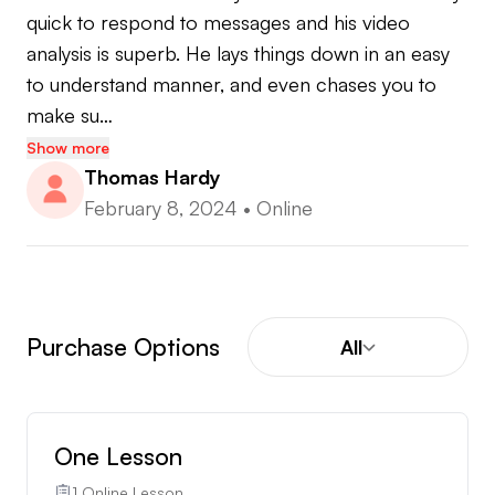
quick to respond to messages and his video 
analysis is superb. He lays things down in an easy 
to understand manner, and even chases you to 
make su…
Show more
Thomas Hardy
February 8, 2024
•
Online
Purchase Options
All
One Lesson
1 Online Lesson