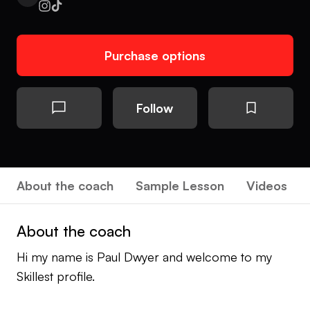
Purchase options
Follow
About the coach
Sample Lesson
Videos
About the coach
Hi my name is Paul Dwyer and welcome to my
Skillest profile.