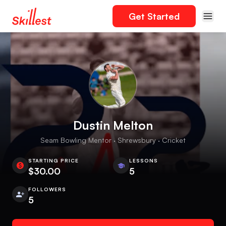
Get Started
Dustin Melton
Seam Bowling Mentor · Shrewsbury · Cricket
STARTING PRICE
LESSONS
$30.00
5
FOLLOWERS
5