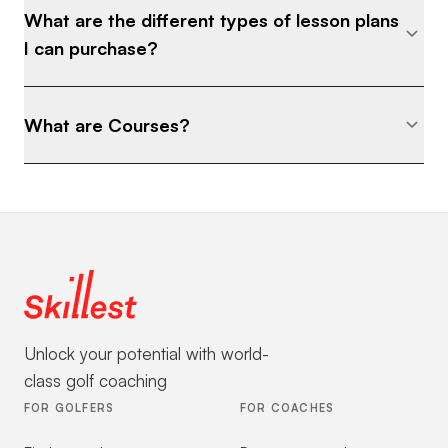
What are the different types of lesson plans
I can purchase?
What are Courses?
Unlock your potential with world-
class golf coaching
FOR GOLFERS
FOR COACHES