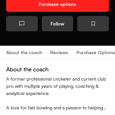
Purchase options
Follow
About the coach
Reviews
Purchase Options
About the coach
A former professional cricketer and current club
pro with multiple years of playing, coaching &
analytical experience.
A love for fast bowling and a passion to helping
cricketers find the best versions of themselves.