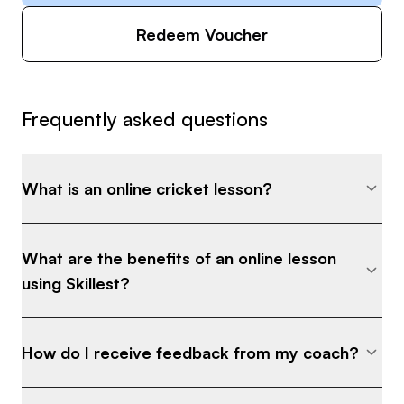
Redeem Voucher
Frequently asked questions
What is an online cricket lesson?
What are the benefits of an online lesson
using Skillest?
How do I receive feedback from my coach?