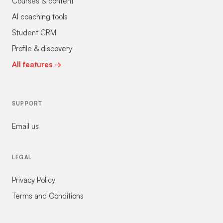
Courses & content
AI coaching tools
Student CRM
Profile & discovery
All features →
SUPPORT
Email us
LEGAL
Privacy Policy
Terms and Conditions