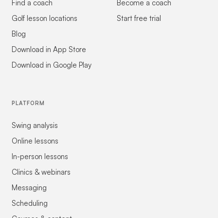
Find a coach
Become a coach
Golf lesson locations
Start free trial
Blog
Download in App Store
Download in Google Play
PLATFORM
Swing analysis
Online lessons
In-person lessons
Clinics & webinars
Messaging
Scheduling