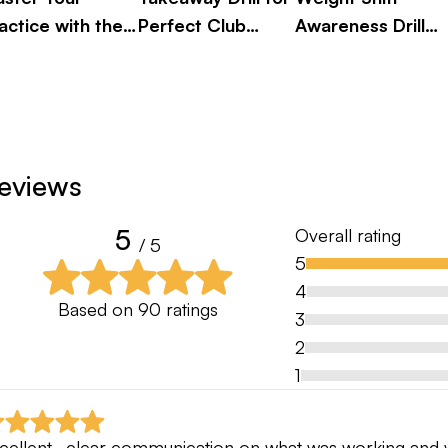
actice with the
Perfect Club
Awareness Drill
ve Ball Drill
Alignment
for Better Golf
eviews
5
Overall rating
/ 5
5
4
Based on
90
ratings
3
2
1
cellent , clear communication on what was working and w