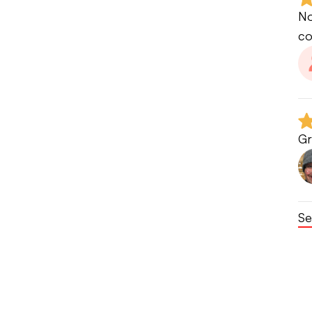
No
co
Gr
Se