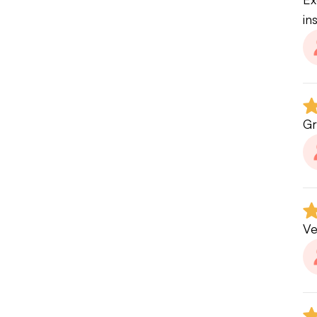
in
Gr
Ve