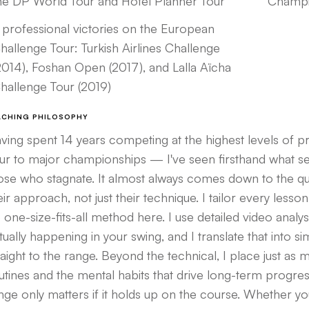
he DP World Tour and Hotel Planner Tour
Champi
 professional victories on the European
hallenge Tour: Turkish Airlines Challenge
2014), Foshan Open (2017), and Lalla Aïcha
hallenge Tour (2019)
ACHING PHILOSOPHY
ving spent 14 years competing at the highest levels of 
ur to major championships — I've seen firsthand what 
ose who stagnate. It almost always comes down to the quali
eir approach, not just their technique. I tailor every lesson
 one-size-fits-all method here. I use detailed video analys
tually happening in your swing, and I translate that into s
raight to the range. Beyond the technical, I place just as
utines and the mental habits that drive long-term progr
nge only matters if it holds up on the course. Whether yo