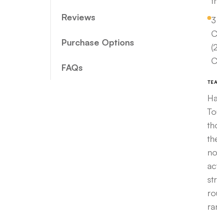
t
Reviews
3
C
Purchase Options
(
C
FAQs
TE
Ha
To
th
th
no
ac
st
ro
ra