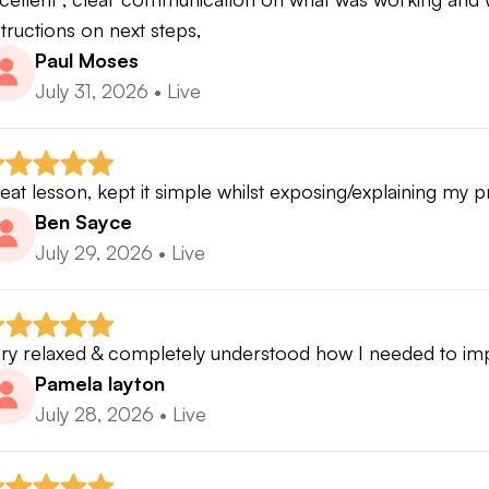
structions on next steps,
Paul Moses
July 31, 2026
•
Live
eat lesson, kept it simple whilst exposing/explaining my 
Ben Sayce
July 29, 2026
•
Live
ry relaxed & completely understood how I needed to i
Pamela layton
July 28, 2026
•
Live