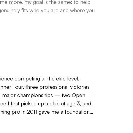
ame more, my goal is the same: to help
genuinely fits who you are and where you
ience competing at the elite level,
ner Tour, three professional victories
ree major championships — two Open
 I first picked up a club at age 3, and
rning pro in 2011 gave me a foundation