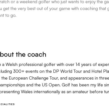
ratch or a weekend golfer who just wants to enjoy the g
u get the very best out of your game with coaching that 
nt to go.
bout the coach
m a Welsh professional golfer with over 14 years of exper
cluding 300+ events on the DP World Tour and Hotel Plan
 the European Challenge Tour, and appearances in th
ampionships and the US Open. Golf has been my life since
presenting Wales internationally as an amateur before tu
at shaped everything I do on the course.
ECIALITIES