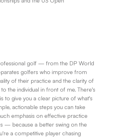
onships and the US Open
professional golf — from the DP World
separates golfers who improve from
ty of their practice and the clarity of
 to the individual in front of me. There's
is to give you a clear picture of what's
imple, actionable steps you can take
 much emphasis on effective practice
ess — because a better swing on the
u're a competitive player chasing