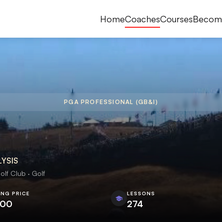
Home
Coaches
Courses
Becom
PGA PROFESSIONAL (GB&I)
LYSIS
olf Club · Golf
ING PRICE
LESSONS
.00
274