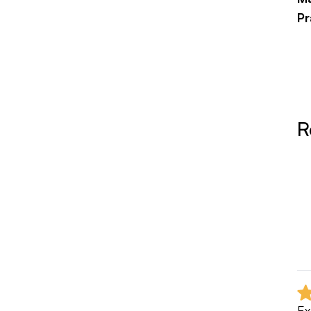
Pr
Fi
R
Ex