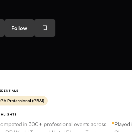
Follow
EDENTIALS
GA Professional (GB&I)
GHLIGHTS
ompeted in 300+ professional events across
Played