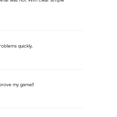
problems quickly.
mprove my game!!