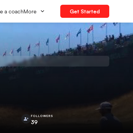
e a coach
More
Get Started
FOLLOWERS
39