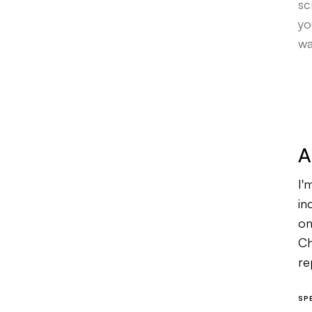
sc
yo
wa
A
I'
in
on
Ch
re
th
SP