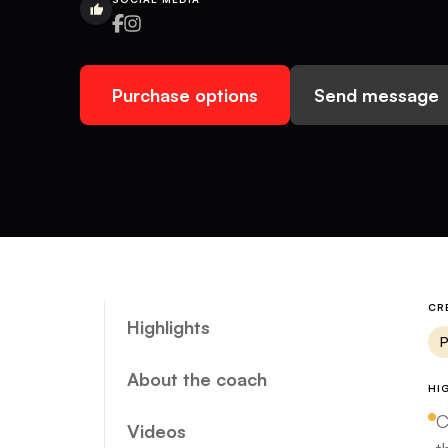
Purchase options
Send message
CR
Highlights
P
About the coach
HI
C
Videos