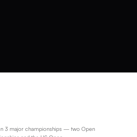
 in 3 major championships — two Open