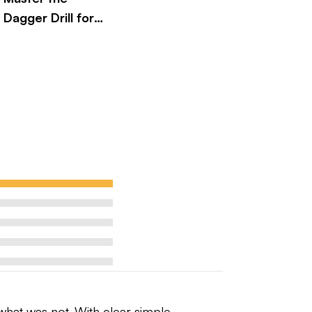
Dagger Drill for
Better Golf
Performance
hat was not. With clear simple 