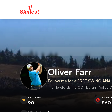
Oliver Farr
Follow me for a FREE SWING ANA
The Herefordshire GC · Burghill Valley G
REVIEWS
START
90
$60
SOCIAL MEDIA