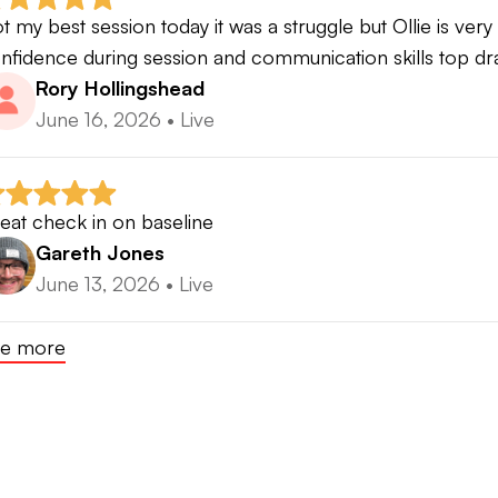
t my best session today it was a struggle but Ollie is very
nfidence during session and communication skills top d
Rory Hollingshead
June 16, 2026
•
Live
eat check in on baseline
Gareth Jones
June 13, 2026
•
Live
e more