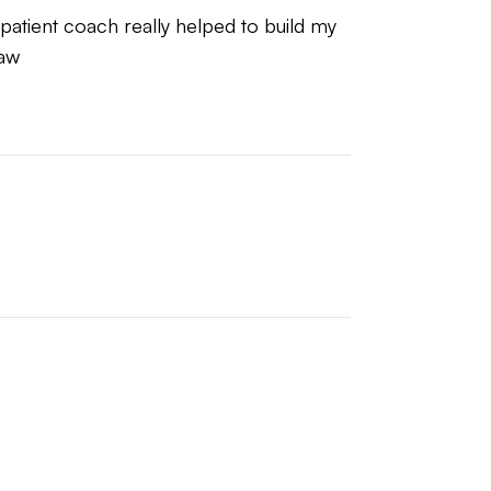
 patient coach really helped to build my 
raw