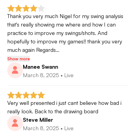
Thank you very much Nigel for my swing analysis 
that's really showing me where and how I can 
practice to improve my swings/shots. And 
hopefully to improve my games!! thank you very 
much again Regards…
Show more
Manee Swann
March 8, 2025
•
Live
Very well presented i just cant believe how bad i 
really look. Back to the drawing board
Steve Miller
March 8, 2025
•
Live