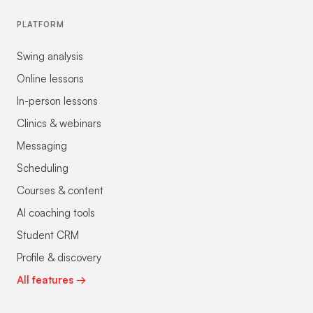
PLATFORM
Swing analysis
Online lessons
In-person lessons
Clinics & webinars
Messaging
Scheduling
Courses & content
AI coaching tools
Student CRM
Profile & discovery
All features →