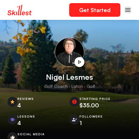
Get Started
Nigel Lesmes
Golf Coach · Luton · Golf
REVIEWS
STARTING PRICE
4
$35.00
LESSONS
FOLLOWERS
4
1
SOCIAL MEDIA