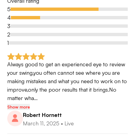
Overall rating
5
4
3
2
1
Always good to get an experienced eye to review 
your swing,you often cannot see where you are 
making mistakes and what you need to work on to 
improve,only the poor results that it brings.No 
matter wha…
Show more
Robert Hornett
March 11, 2025
•
Live