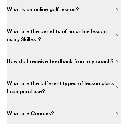
What is an online golf lesson?
What are the benefits of an online lesson
using Skillest?
How do I receive feedback from my coach?
What are the different types of lesson plans
I can purchase?
What are Courses?