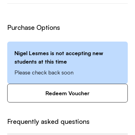
Purchase Options
Nigel Lesmes
is not accepting new
students at this time
Please check back soon
Redeem Voucher
Frequently asked questions