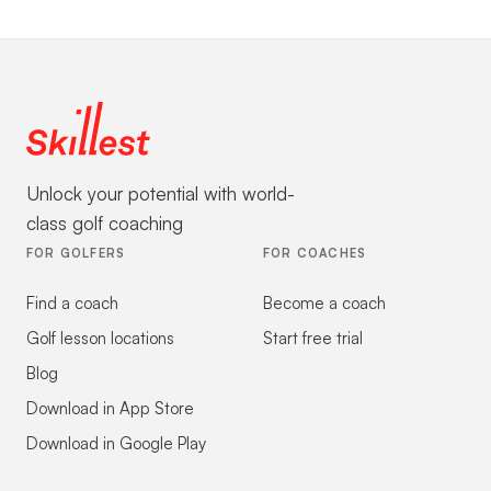
Unlock your potential with world-
class golf coaching
FOR GOLFERS
FOR COACHES
Find a coach
Become a coach
Golf lesson locations
Start free trial
Blog
Download in App Store
Download in Google Play