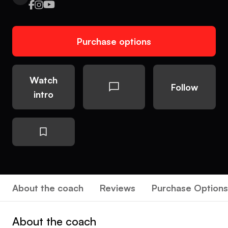
Purchase options
Watch
Follow
intro
About the coach
Reviews
Purchase Options
About the coach