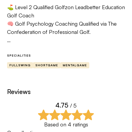
⛳️ Level 2 Qualified Golfzon Leadbetter Education
Golf Coach
🧠 Golf Psychology Coaching Qualified via The
Confederation of Professional Golf.
Understanding a golfers pain, having walked the
same difficulties that my clients have, bringing my
SPECIALITIES
experiences to help you play better golf. Better
FULLSWING
SHORTGAME
MENTALGAME
golf is not always a better looking swing, more
important is the impact position, understand this
and you will improve with better course
Reviews
management mind management you can achieve
4.75
/ 5
success. Contact me and we can discuss your
game via a zoom call.
Based on
4
ratings