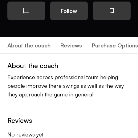
Follow
About the coach
Reviews
Purchase Options
About the coach
Experience across professional tours helping
people improve there swings as well as the way
they approach the game in general
Reviews
No reviews yet