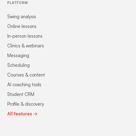
PLATFORM
Swing analysis
Online lessons
In-person lessons
Clinics & webinars
Messaging
Scheduling
Courses & content
AI coaching tools
Student CRM
Profile & discovery
All features →