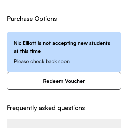
Purchase Options
Nic Elliott
is not accepting new students
at this time
Please check back soon
Redeem Voucher
Frequently asked questions