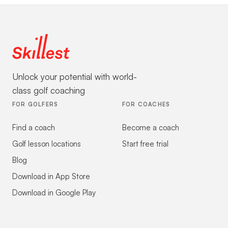
Unlock your potential with world-
class golf coaching
FOR GOLFERS
FOR COACHES
Find a coach
Become a coach
Golf lesson locations
Start free trial
Blog
Download in App Store
Download in Google Play