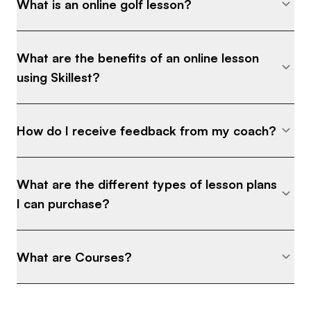
What is an online golf lesson?
What are the benefits of an online lesson
using Skillest?
How do I receive feedback from my coach?
What are the different types of lesson plans
I can purchase?
What are Courses?