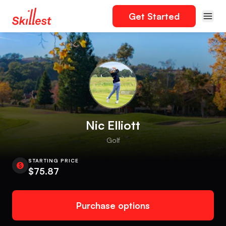
Get Started
Nic Elliott
Golf
STARTING PRICE
$75.87
Purchase options