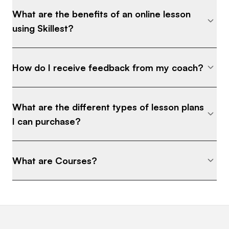
What are the benefits of an online lesson
using Skillest?
How do I receive feedback from my coach?
What are the different types of lesson plans
I can purchase?
What are Courses?