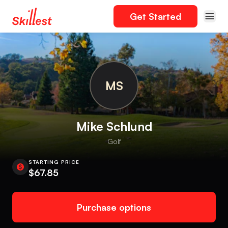
Get Started
MS
Mike Schlund
Golf
STARTING PRICE
$67.85
Purchase options