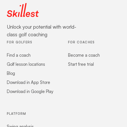
Unlock your potential with world-
class golf coaching
FOR GOLFERS
FOR COACHES
Find a coach
Become a coach
Golf lesson locations
Start free trial
Blog
Download in App Store
Download in Google Play
PLATFORM
Swing analysis