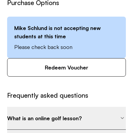
Purchase Options
Mike Schlund
is not accepting new
students at this time
Please check back soon
Redeem Voucher
Frequently asked questions
What is an online golf lesson?