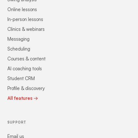
Online lessons
In-person lessons
Clinics & webinars
Messaging
Scheduling
Courses & content
AI coaching tools
Student CRM
Profile & discovery
All features →
SUPPORT
Email us