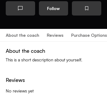
Follow
About the coach
Reviews
Purchase Options
About the coach
This is a short description about yourself.
Reviews
No reviews yet