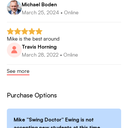
Michael Boden
March 25, 2024
•
Online
Mike is the best around
Travis Horning
March 28, 2022
•
Online
See more
Purchase Options
Mike “Swing Doctor” Ewing
is not
accepting new students at this time