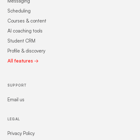
Messaging
Scheduling
Courses & content
AI coaching tools
Student CRM
Profile & discovery
All features →
SUPPORT
Email us
LEGAL
Privacy Policy