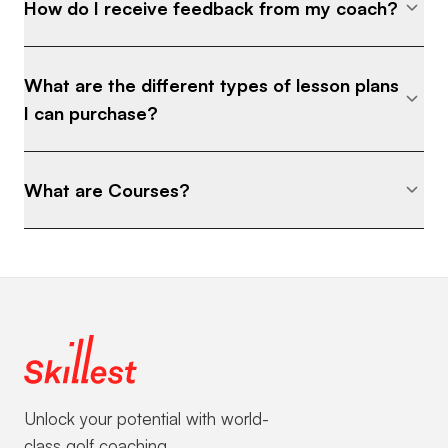
How do I receive feedback from my coach?
What are the different types of lesson plans
I can purchase?
What are Courses?
Unlock your potential with world-
class golf coaching