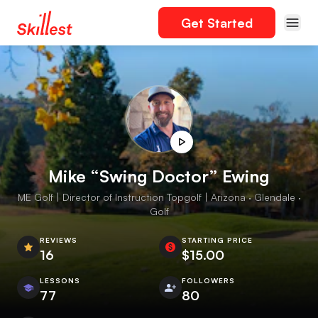
Get Started
Mike “Swing Doctor” Ewing
ME Golf | Director of Instruction Topgolf | Arizona · Glendale ·
Golf
REVIEWS
STARTING PRICE
16
$15.00
LESSONS
FOLLOWERS
77
80