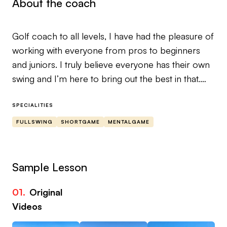
About the coach
Golf coach to all levels, I have had the pleasure of
working with everyone from pros to beginners
and juniors. I truly believe everyone has their own
swing and I’m here to bring out the best in that.
Improving your game requires an understanding
SPECIALITIES
of a few things..
FULLSWING
SHORTGAME
MENTALGAME
What you are doing.
What you want to do.
And what’s needed to make that happen.
Sample Lesson
Sometimes this seems overwhelming and
01.
Original
complicated..ITS NOT! Being nick named the
Videos
Swing Doctor by my peers and clients I take a