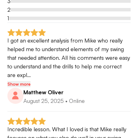
3
swing.
2
1
It is best to continue to stay in constant contact to
update on progress as well as stats, I want to
make sure you the absolute most out of your
I got an excellent analysis from Mike who really 
lessons and experience.
helped me to understand elements of my swing 
that needed attention. All his comments were easy 
With this platform there is no limit to improving
to understand and the drills to help me correct 
your game. Practice on your time with top tier
are expl…
instruction. Let me show you how!
Show more
Matthew Oliver
August 25, 2025
•
Online
Level 1 TPI
Callaway Certified Fitter
SuperSpeed Coach
Incredible lesson. What I loved is that Mike really 
True Temper Fitter
focuses on what you also do well in your swing 