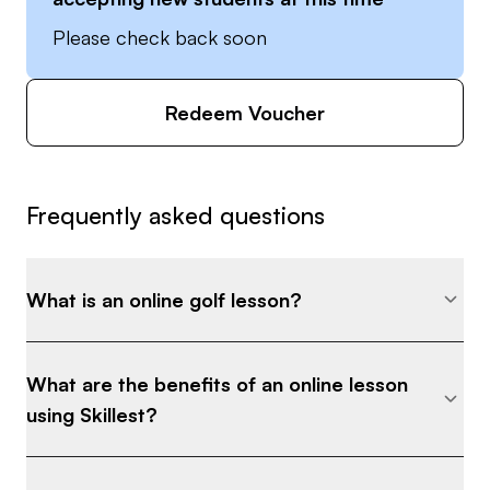
Please check back soon
Redeem Voucher
Frequently asked questions
What is an online golf lesson?
What are the benefits of an online lesson
using Skillest?