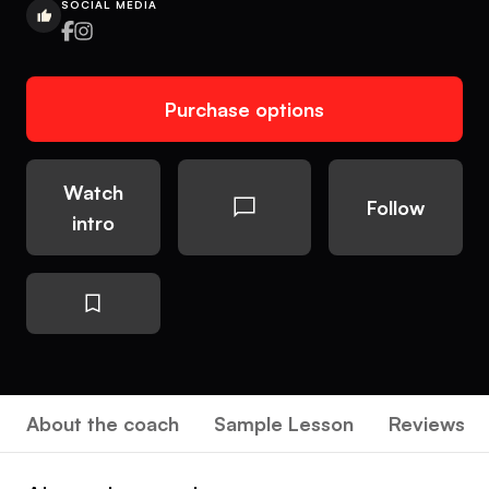
SOCIAL MEDIA
Purchase options
Watch
Follow
intro
About the coach
Sample Lesson
Reviews