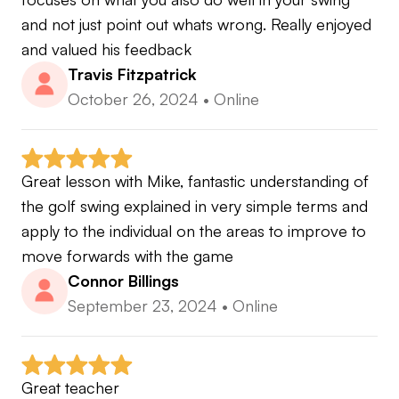
Lessons.com Top Instructor 2021 & 2022
and not just point out whats wrong. Really enjoyed 
and valued his feedback
Travis Fitzpatrick
I am excited to work with you to elevate your
October 26, 2024
•
Online
game!
Instagram @megolf.az
Great lesson with Mike, fantastic understanding of 
the golf swing explained in very simple terms and 
apply to the individual on the areas to improve to 
move forwards with the game
Connor Billings
September 23, 2024
•
Online
Great teacher