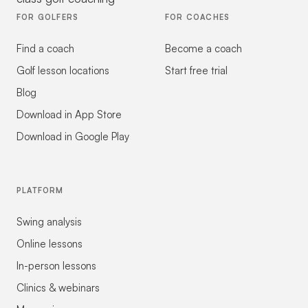
FOR GOLFERS
FOR COACHES
Find a coach
Become a coach
Golf lesson locations
Start free trial
Blog
Download in App Store
Download in Google Play
PLATFORM
Swing analysis
Online lessons
In-person lessons
Clinics & webinars