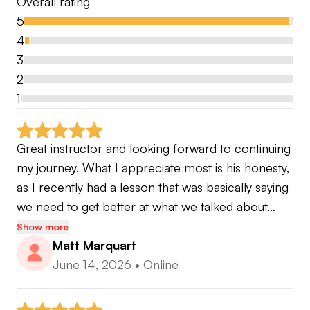
Overall rating
5
4
3
2
1
Great instructor and looking forward to continuing 
my journey. What I appreciate most is his honesty, 
as I recently had a lesson that was basically saying 
we need to get better at what we talked about…
Show more
Matt Marquart
June 14, 2026
•
Online