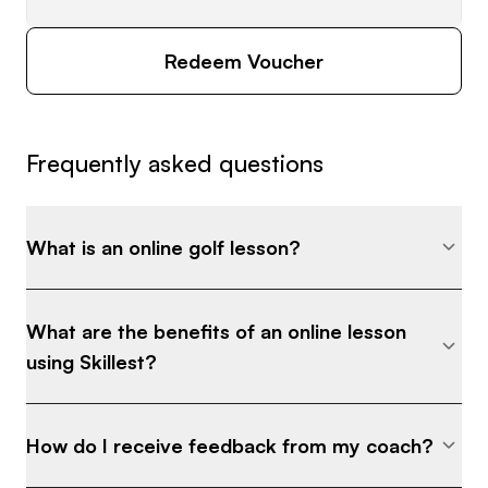
Redeem Voucher
Frequently asked questions
What is an online golf lesson?
What are the benefits of an online lesson
using Skillest?
How do I receive feedback from my coach?