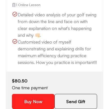
1 Online Lesson
Detailed video analysis of your golf swing
from down the line and face on with
clear explanation on what’s happening
and why 👊🏻.
Customised video of myself
demonstrating and explaining drills for
maximum efficiency during practice
sessions. How you practice is important!!!
$80.50
One time payment
Buy Now
Send Gift