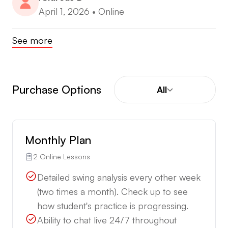
April 1, 2026
•
Online
See more
Purchase Options
All
Monthly Plan
2 Online Lessons
Detailed swing analysis every other week
(two times a month). Check up to see
how student's practice is progressing.
Ability to chat live 24/7 throughout