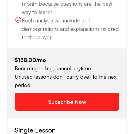
month because questions are the best
way to learn!
Each analysis will include drill
demonstrations and explanations tailored
to the player.
$138.00
/mo
Recurring billing, cancel anytime
Unused lessons don't carry over to the next
period
Subscribe Now
Single Lesson