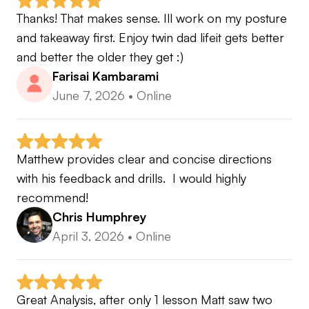
Thanks! That makes sense. Ill work on my posture 
and takeaway first. Enjoy twin dad lifeit gets better 
and better the older they get :)
Farisai Kambarami
June 7, 2026
•
Online
Matthew provides clear and concise directions 
with his feedback and drills.  I would highly 
recommend!
Chris Humphrey
April 3, 2026
•
Online
Great Analysis, after only 1 lesson Matt saw two 