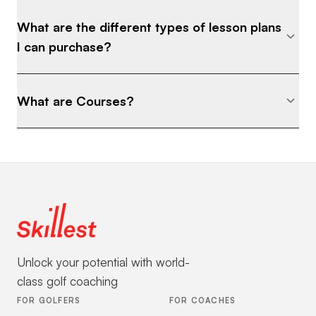
What are the different types of lesson plans
I can purchase?
What are Courses?
Unlock your potential with world-
class golf coaching
FOR GOLFERS
FOR COACHES