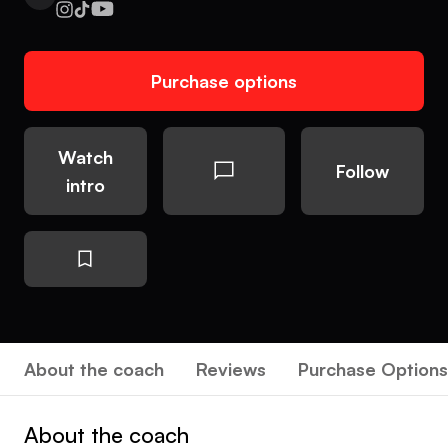
Purchase options
Watch
Follow
intro
About the coach
Reviews
Purchase Options
About the coach