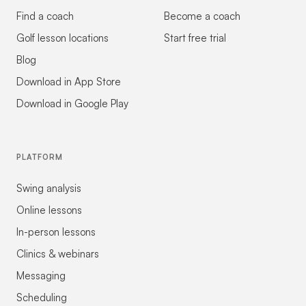
Find a coach
Become a coach
Golf lesson locations
Start free trial
Blog
Download in App Store
Download in Google Play
PLATFORM
Swing analysis
Online lessons
In-person lessons
Clinics & webinars
Messaging
Scheduling