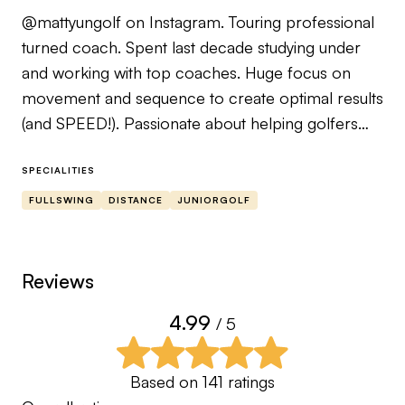
@mattyungolf on Instagram. Touring professional
turned coach. Spent last decade studying under
and working with top coaches. Huge focus on
movement and sequence to create optimal results
(and SPEED!). Passionate about helping golfers
learn about their tendencies and WHY they
happen. There is always a cause and effect. Here
SPECIALITIES
to help YOU figure out your ‘cause’.
FULLSWING
DISTANCE
JUNIORGOLF
Dana Dahlquist certified instructor.
Reviews
4.99
/ 5
Based on
141
ratings