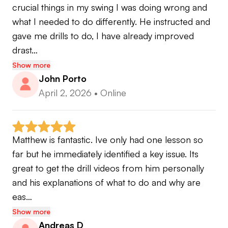
crucial things in my swing I was doing wrong and 
what I needed to do differently. He instructed and 
gave me drills to do, I have already improved 
drast…
Show more
John Porto
April 2, 2026
•
Online
Matthew is fantastic. Ive only had one lesson so 
far but he immediately identified a key issue. Its 
great to get the drill videos from him personally 
and his explanations of what to do and why are 
eas…
Show more
Andreas D