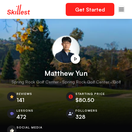
Get Started
Matthew Yun
Spring Rock Golf Center · Spring Rock Golf Center · Golf
REVIEWS
STARTING PRICE
141
$80.50
LESSONS
FOLLOWERS
472
328
SOCIAL MEDIA