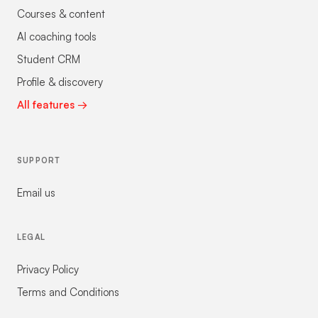
Courses & content
AI coaching tools
Student CRM
Profile & discovery
All features →
SUPPORT
Email us
LEGAL
Privacy Policy
Terms and Conditions