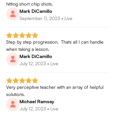
hitting short chip shots.
Mark DiCamillo
September 11, 2023
•
Live
Step by step progression.  Thats all I can handle 
when taking a lesson.
Mark DiCamillo
July 12, 2023
•
Live
Very perceptive teacher with an array of helpful 
solutions.
Michael Ramsay
July 12, 2023
•
Live