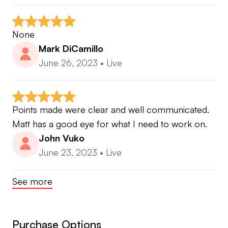
None
Mark DiCamillo
June 26, 2023
•
Live
Points made were clear and well communicated. 
Matt has a good eye for what I need to work on.
John Vuko
June 23, 2023
•
Live
See more
Purchase Options