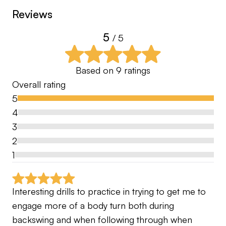
Reviews
5
/ 5
Based on
9
ratings
Overall rating
5
4
3
2
1
Interesting drills to practice in trying to get me to 
engage more of a body turn both during 
backswing and when following through when 