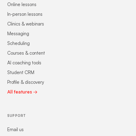
Online lessons
In-person lessons
Clinics & webinars
Messaging
Scheduling
Courses & content
AI coaching tools
Student CRM
Profile & discovery
All features →
SUPPORT
Email us