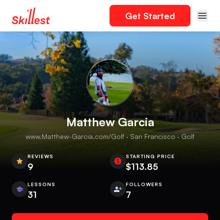
Get Started
Matthew Garcia
www.Matthew-Garcia.com/Golf · San Francisco · Golf
REVIEWS
STARTING PRICE
9
$113.85
LESSONS
FOLLOWERS
31
7