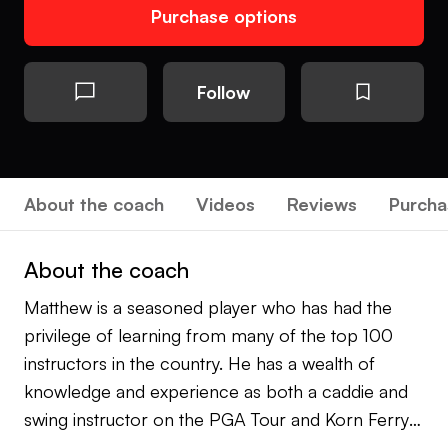
Purchase options
Follow
About the coach
Videos
Reviews
Purcha
About the coach
Matthew is a seasoned player who has had the
privilege of learning from many of the top 100
instructors in the country. He has a wealth of
knowledge and experience as both a caddie and
swing instructor on the PGA Tour and Korn Ferry
Tour. He gained invaluable insights into course