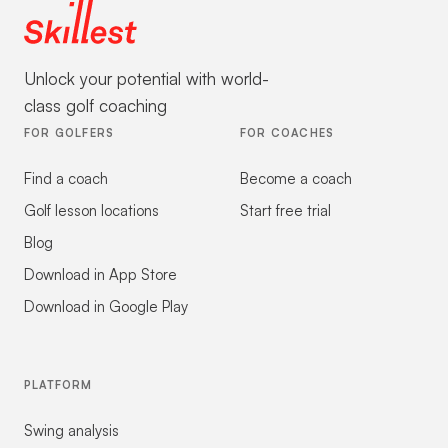
Unlock your potential with world-
class golf coaching
FOR GOLFERS
FOR COACHES
Find a coach
Become a coach
Golf lesson locations
Start free trial
Blog
Download in App Store
Download in Google Play
PLATFORM
Swing analysis