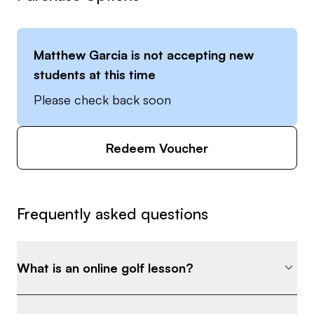
Matthew Garcia
is not accepting new
students at this time
Please check back soon
Redeem Voucher
Frequently asked questions
What is an online golf lesson?