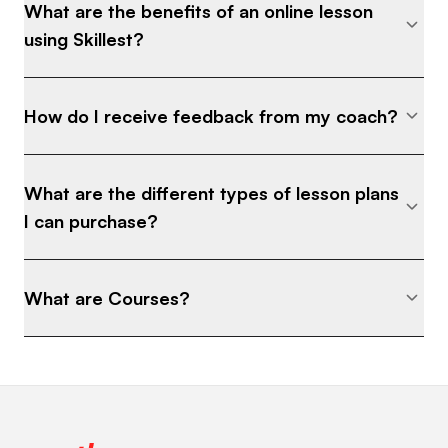
What are the benefits of an online lesson
using Skillest?
How do I receive feedback from my coach?
What are the different types of lesson plans
I can purchase?
What are Courses?