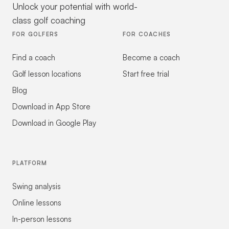
Unlock your potential with world-
class golf coaching
FOR GOLFERS
FOR COACHES
Find a coach
Become a coach
Golf lesson locations
Start free trial
Blog
Download in App Store
Download in Google Play
PLATFORM
Swing analysis
Online lessons
In-person lessons