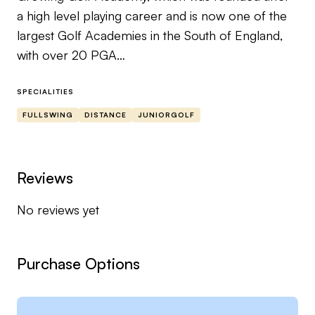
a high level playing career and is now one of the
largest Golf Academies in the South of England,
with over 20 PGA
coaches with academies in 6 Golf Club Venues.
SPECIALITIES
Mark travelled to the USA studying golf at
FULLSWING
DISTANCE
JUNIORGOLF
Memphis university and had a
successful playing career, playing alongside and
against grand slam winner Rory Mcilroy, Masters
Reviews
champion Danny Willett and Open
No reviews yet
Champion Shane Lowry as well as many other
high profile professionals on the DP World Tour &
PGA Tour.
Purchase Options
He also represented Wales from 2004-2011 &
Great Britain 2005-2007.