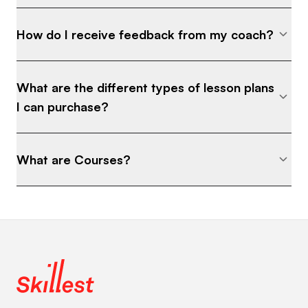
How do I receive feedback from my coach?
What are the different types of lesson plans
I can purchase?
What are Courses?