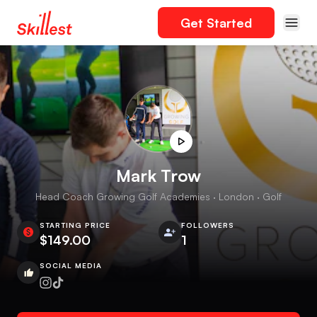
Get Started
Mark Trow
Head Coach Growing Golf Academies · London · Golf
STARTING PRICE
FOLLOWERS
$149.00
1
SOCIAL MEDIA