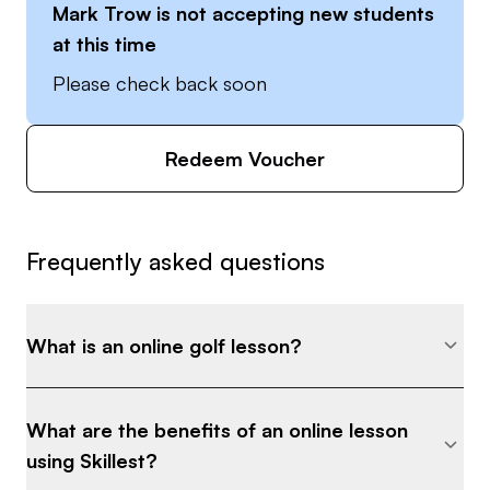
Mark Trow
is not accepting new students
at this time
Please check back soon
Redeem Voucher
Frequently asked questions
What is an online golf lesson?
What are the benefits of an online lesson
using Skillest?