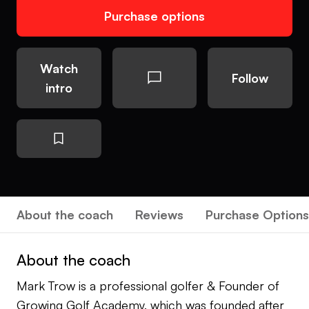
Purchase options
Watch
Follow
intro
About the coach
Reviews
Purchase Options
About the coach
Mark Trow is a professional golfer & Founder of
Growing Golf Academy, which was founded after