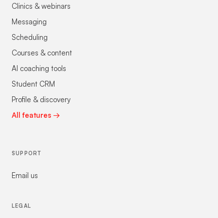
Clinics & webinars
Messaging
Scheduling
Courses & content
AI coaching tools
Student CRM
Profile & discovery
All features →
SUPPORT
Email us
LEGAL