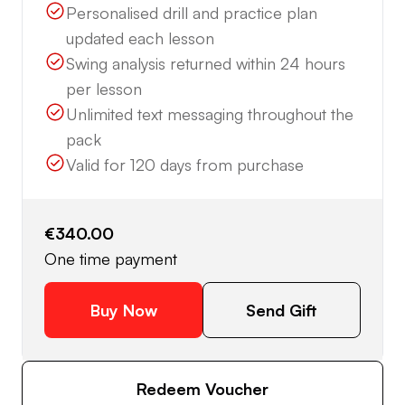
Personalised drill and practice plan
updated each lesson
Swing analysis returned within 24 hours
per lesson
Unlimited text messaging throughout the
pack
Valid for 120 days from purchase
€340.00
One time payment
Buy Now
Send Gift
Redeem Voucher