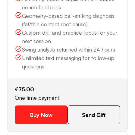
coach feedback
Geometry-based ball-striking diagnosis
(fat/thin contact root cause)
Custom drill and practice focus for your
next session
Swing analysis returned within 24 hours
Unlimited text messaging for follow-up
questions
€75.00
One time payment
Buy Now
Send Gift