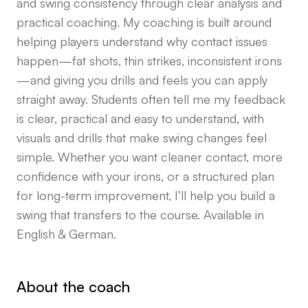
and swing consistency through clear analysis and
practical coaching. My coaching is built around
helping players understand why contact issues
happen—fat shots, thin strikes, inconsistent irons
—and giving you drills and feels you can apply
straight away. Students often tell me my feedback
is clear, practical and easy to understand, with
visuals and drills that make swing changes feel
simple. Whether you want cleaner contact, more
confidence with your irons, or a structured plan
for long-term improvement, I’ll help you build a
swing that transfers to the course. Available in
English & German.
About the coach