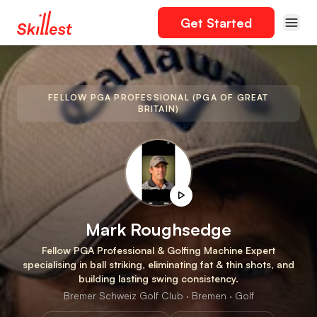
Get Started
FELLOW PGA PROFESSIONAL (PGA OF GREAT
BRITAIN)
Mark Roughsedge
Fellow PGA Professional & Golfing Machine Expert
specialising in ball striking, eliminating fat & thin shots, and
building lasting swing consistency.
Bremer Schweiz Golf Club · Bremen · Golf