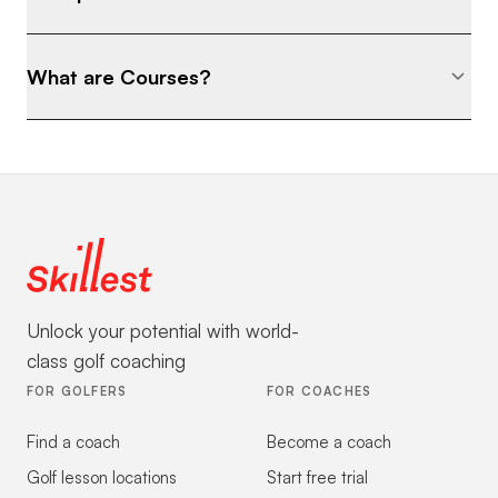
What are Courses?
Unlock your potential with world-
class golf coaching
FOR GOLFERS
FOR COACHES
Find a coach
Become a coach
Golf lesson locations
Start free trial