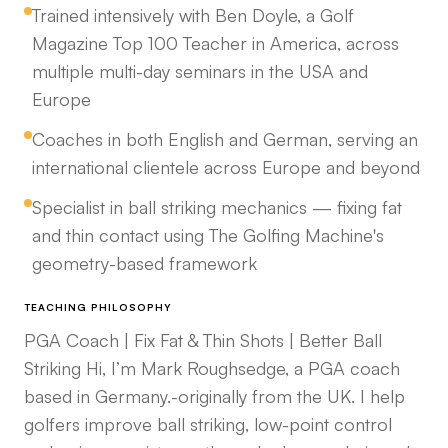
Trained intensively with Ben Doyle, a Golf
Magazine Top 100 Teacher in America, across
multiple multi-day seminars in the USA and
Europe
Coaches in both English and German, serving an
international clientele across Europe and beyond
Specialist in ball striking mechanics — fixing fat
and thin contact using The Golfing Machine's
geometry-based framework
TEACHING PHILOSOPHY
PGA Coach | Fix Fat & Thin Shots | Better Ball
Striking Hi, I’m Mark Roughsedge, a PGA coach
based in Germany.-originally from the UK. I help
golfers improve ball striking, low-point control