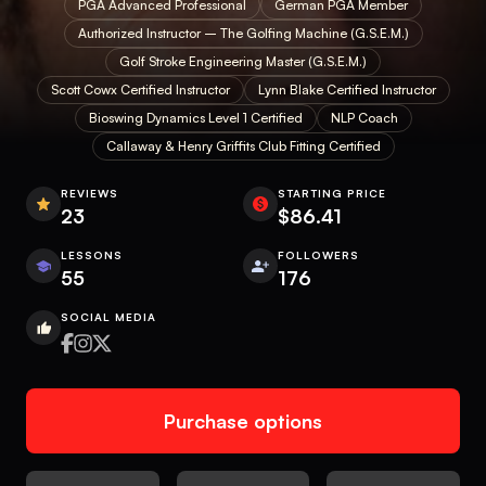
PGA Advanced Professional
German PGA Member
Authorized Instructor – The Golfing Machine (G.S.E.M.)
Golf Stroke Engineering Master (G.S.E.M.)
Scott Cowx Certified Instructor
Lynn Blake Certified Instructor
Bioswing Dynamics Level 1 Certified
NLP Coach
Callaway & Henry Griffits Club Fitting Certified
REVIEWS
STARTING PRICE
23
$86.41
LESSONS
FOLLOWERS
55
176
SOCIAL MEDIA
Purchase options