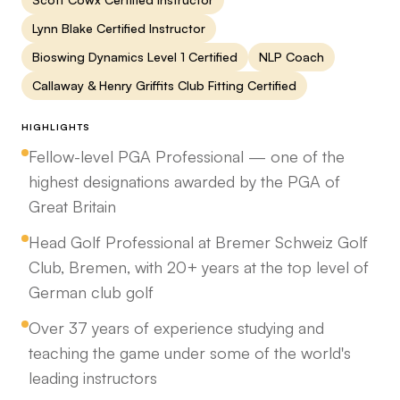
Lynn Blake Certified Instructor
Bioswing Dynamics Level 1 Certified
NLP Coach
Callaway & Henry Griffits Club Fitting Certified
HIGHLIGHTS
Fellow-level PGA Professional — one of the
highest designations awarded by the PGA of
Great Britain
Head Golf Professional at Bremer Schweiz Golf
Club, Bremen, with 20+ years at the top level of
German club golf
Over 37 years of experience studying and
teaching the game under some of the world's
leading instructors