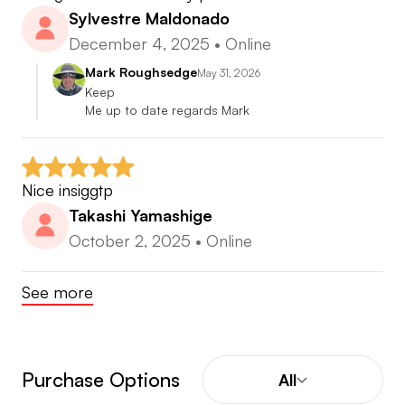
Sylvestre Maldonado
December 4, 2025
•
Online
Mark Roughsedge
May 31, 2026
Keep

Me up to date regards Mark
Nice insiggtp
Takashi Yamashige
October 2, 2025
•
Online
See more
Purchase Options
All