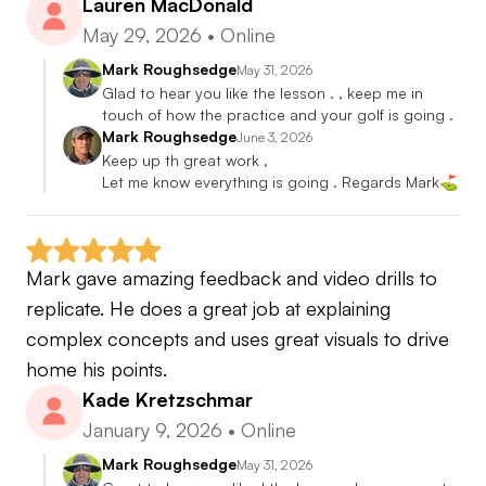
Lauren MacDonald
May 29, 2026
•
Online
Mark Roughsedge
May 31, 2026
Glad to hear you like the lesson . , keep me in 
touch of how the practice and your golf is going .
Mark Roughsedge
June 3, 2026
Keep up th great work ,

Let me know everything is going . Regards Mark⛳️
Mark gave amazing feedback and video drills to 
replicate. He does a great job at explaining 
complex concepts and uses great visuals to drive 
home his points.
Kade Kretzschmar
January 9, 2026
•
Online
Mark Roughsedge
May 31, 2026