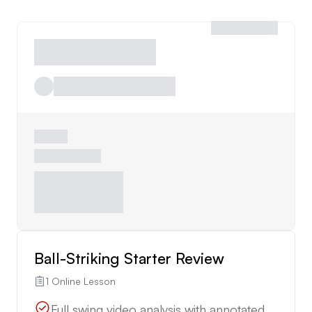
Ball-Striking Starter Review
1 Online Lesson
Full swing video analysis with annotated