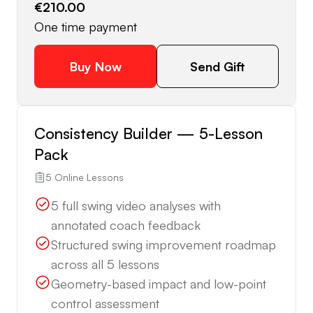
€210.00
One time payment
Buy Now
Send Gift
Consistency Builder — 5-Lesson
Pack
5 Online Lessons
5 full swing video analyses with
annotated coach feedback
Structured swing improvement roadmap
across all 5 lessons
Geometry-based impact and low-point
control assessment