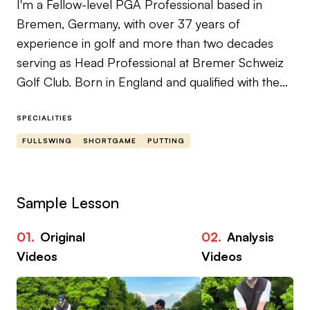
I'm a Fellow-level PGA Professional based in
Bremen, Germany, with over 37 years of
experience in golf and more than two decades
serving as Head Professional at Bremer Schweiz
Golf Club. Born in England and qualified with the
PGA of Great Britain since 1999, I've built my
teaching reputation on one core belief: real
SPECIALITIES
improvement comes from understanding the
FULLSWING
SHORTGAME
PUTTING
mechanics of the game at the deepest level —
not from tips and band-aids.
Sample Lesson
My specialist area is ball striking. If you struggle
with fat shots, thin shots, or inconsistency that
01.
Original
02.
Analysis
robs you of confidence and enjoyment, you're in
Videos
Videos
the right place. I work within the framework of The
Golfing Machine — a geometry and physics-