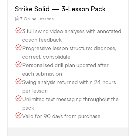
Strike Solid — 3-Lesson Pack
3 Online Lessons
3 full swing video analyses with annotated
coach feedback
Progressive lesson structure: diagnose,
correct, consolidate
Personalised drill plan updated after
each submission
Swing analysis returned within 24 hours
per lesson
Unlimited text messaging throughout the
pack
Valid for 90 days from purchase