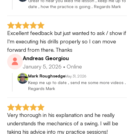
Great to hear you liked the lesson , keep me up to 
date , how the practice is going . Regards Mark
Excellent feedback but just wanted to ask / show if 
I'm executing his drills properly so I can move 
forward from there. Thanks
Andreas Georgiou
January 5, 2026
•
Online
Mark Roughsedge
May 31, 2026
Keep me up to date , send me some more videos . 
Regards Mark
Very thorough in his explanation and he really 
understands the mechanics of a swing. I will be 
taking his advice into my practice sessions!