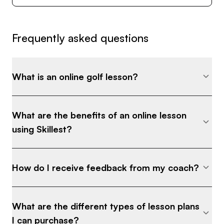
Frequently asked questions
What is an online golf lesson?
What are the benefits of an online lesson
using Skillest?
How do I receive feedback from my coach?
What are the different types of lesson plans
I can purchase?