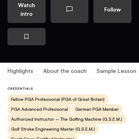
Watch
Follow
intro
Highlights
About the coach
Sample Lesson
CREDENTIALS
Fellow PGA Professional (PGA of Great Britain)
PGA Advanced Professional
German PGA Member
Authorized Instructor – The Golfing Machine (G.S.E.M.)
Golf Stroke Engineering Master (G.S.E.M.)
Scott Cowx Certified Instructor