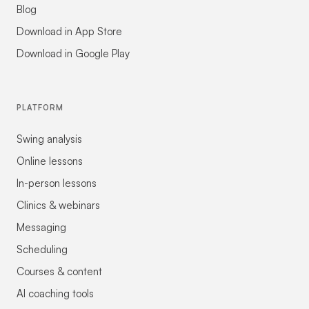
Blog
Download in App Store
Download in Google Play
PLATFORM
Swing analysis
Online lessons
In-person lessons
Clinics & webinars
Messaging
Scheduling
Courses & content
AI coaching tools