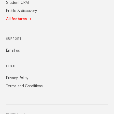
Student CRM
Profile & discovery
All features →
SUPPORT
Email us
LEGAL
Privacy Policy
Terms and Conditions