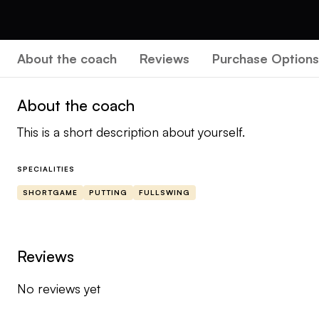
About the coach
Reviews
Purchase Options
About the coach
This is a short description about yourself.
SPECIALITIES
SHORTGAME
PUTTING
FULLSWING
Reviews
No reviews yet