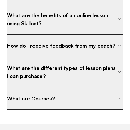
What are the benefits of an online lesson
using Skillest?
How do I receive feedback from my coach?
What are the different types of lesson plans
I can purchase?
What are Courses?