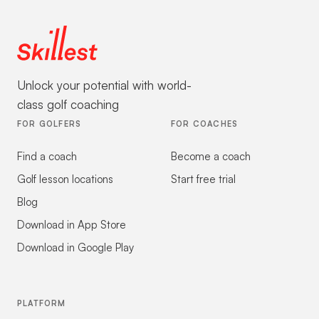
Unlock your potential with world-
class golf coaching
FOR GOLFERS
FOR COACHES
Find a coach
Become a coach
Golf lesson locations
Start free trial
Blog
Download in App Store
Download in Google Play
PLATFORM