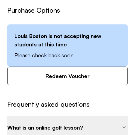
Purchase Options
Louis Boston
is not accepting new
students at this time
Please check back soon
Redeem Voucher
Frequently asked questions
What is an online golf lesson?