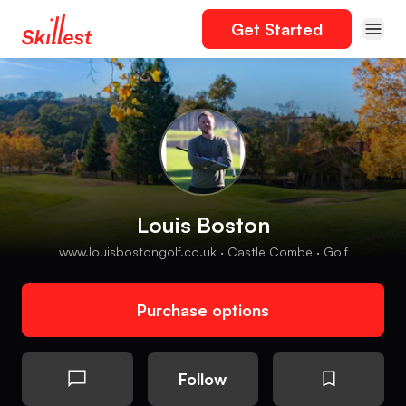
Get Started
Louis Boston
www.louisbostongolf.co.uk · Castle Combe · Golf
Purchase options
Follow