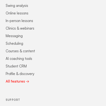
Swing analysis
Online lessons
In-person lessons
Clinics & webinars
Messaging
Scheduling
Courses & content
AI coaching tools
Student CRM
Profile & discovery
All features →
SUPPORT