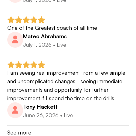
One of the Greatest coach of all time
Mateo Abrahams
July 1, 2026
•
Live
I am seeing real improvement from a few simple 
and uncomplicated changes - seeing immediate 
improvements and opportunity for further 
improvement if I spend the time on the drills
Tony Hackett
June 26, 2026
•
Live
See more