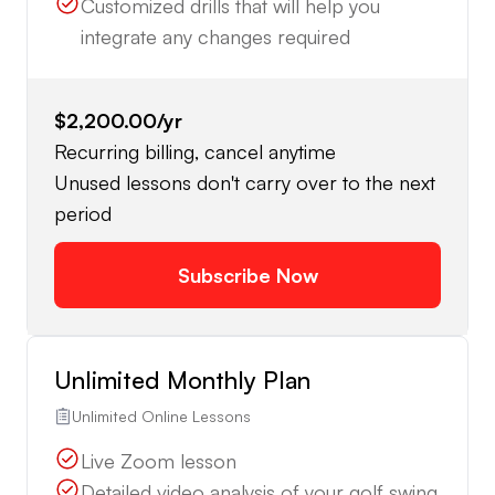
Customized drills that will help you
integrate any changes required
$2,200.00
/yr
Recurring billing, cancel anytime
Unused lessons don't carry over to the next
period
Subscribe Now
Unlimited Monthly Plan
Unlimited Online Lessons
Live Zoom lesson
Detailed video analysis of your golf swing