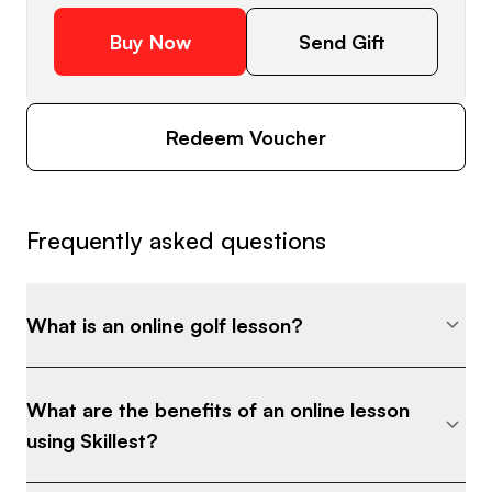
Buy Now
Send Gift
Redeem Voucher
Frequently asked questions
What is an online golf lesson?
What are the benefits of an online lesson
using Skillest?