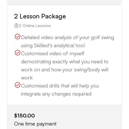
2 Lesson Package
2 Online Lessons
Detailed video analysis of your golf swing
using Skillest's analytical tool
Customised video of myself
demostrating exactly what you need to
work on and how your swing/body will
work
Customised drills that will help you
integrate any changes required
$150.00
One time payment