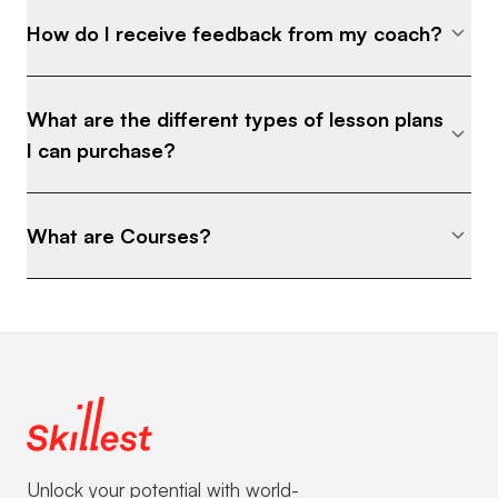
How do I receive feedback from my coach?
What are the different types of lesson plans
I can purchase?
What are Courses?
Unlock your potential with world-