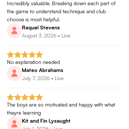
Incredibly valuable. Breaking down each part of 
the game to understand technique and club 
choose is most helpful.
Raquel Stevens
August 3, 2026
•
Live
No explanation needed
Mateo Abrahams
July 7, 2026
•
Live
The boys are so motivated and happy with what 
theyre learning
Kit and Fin Lysaught
July 1, 2026
•
Live