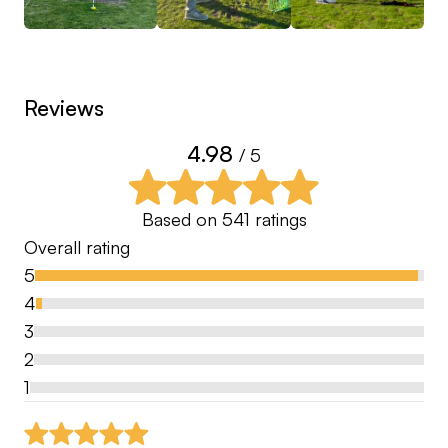
Reviews
4.98
/ 5
Based on
541
ratings
Overall rating
5
4
3
2
1