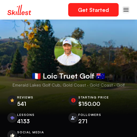
Get Started
🇫🇷 Loic Truet Golf 🇦🇺
Emerald Lakes Golf Cub, Gold Coast · Gold Coast · Golf
REVIEWS
STARTING PRICE
541
$150.00
LESSONS
FOLLOWERS
4133
271
SOCIAL MEDIA