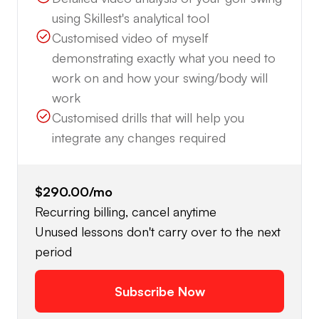
using Skillest's analytical tool
Customised video of myself
demonstrating exactly what you need to
work on and how your swing/body will
work
Customised drills that will help you
integrate any changes required
$290.00
/mo
Recurring billing, cancel anytime
Unused lessons don't carry over to the next
period
Subscribe Now