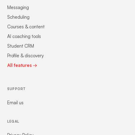
Messaging
Scheduling
Courses & content
AI coaching tools
Student CRM
Profile & discovery
All features →
SUPPORT
Email us
LEGAL