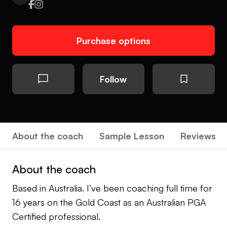
Purchase options
Follow
About the coach
Sample Lesson
Reviews
About the coach
Based in Australia. I’ve been coaching full time for
16 years on the Gold Coast as an Australian PGA
Certified professional.