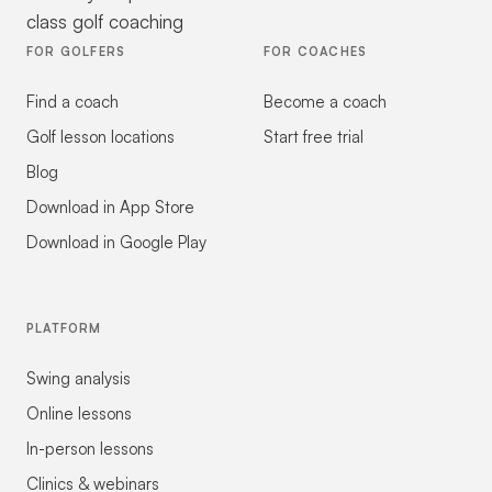
class golf coaching
FOR GOLFERS
FOR COACHES
Find a coach
Become a coach
Golf lesson locations
Start free trial
Blog
Download in App Store
Download in Google Play
PLATFORM
Swing analysis
Online lessons
In-person lessons
Clinics & webinars