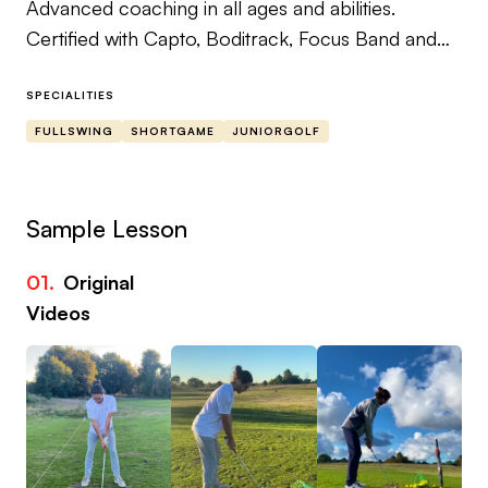
Advanced coaching in all ages and abilities.
Certified with Capto, Boditrack, Focus Band and
Superspeed Golf Training Systems.
Fluent in both French and English.
SPECIALITIES
FULLSWING
SHORTGAME
JUNIORGOLF
Sample Lesson
01.
Original
02
Videos
Vi