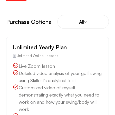
Purchase Options
All
Unlimited Yearly Plan
Unlimited Online Lessons
Live Zoom lesson
Detailed video analysis of your golf swing
using Skillest's analytical tool
Customized video of myself
demonstrating exactly what you need to
work on and how your swing/body will
work