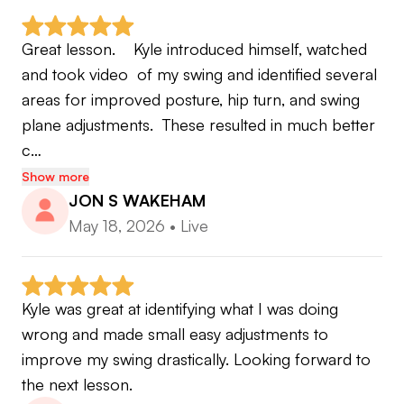
This isn't a lesson service. It's a coach, a
Great lesson.    Kyle introduced himself, watched 
performance app, and a practice plan built
and took video  of my swing and identified several 
around the player you actually are.
areas for improved posture, hip turn, and swing 
plane adjustments.  These resulted in much better 
🗓️ Work Hours: Monday–Friday and some
c…
Saturdays. Sundays are off — that's golf or family
Show more
time.
JON S WAKEHAM
May 18, 2026
•
Live
Ready to stop guessing and start training with
purpose? Let's get to work.
Kyle was great at identifying what I was doing 
wrong and made small easy adjustments to 
improve my swing drastically. Looking forward to 
the next lesson.