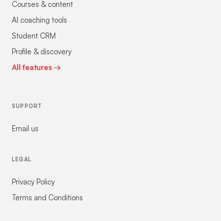
Courses & content
AI coaching tools
Student CRM
Profile & discovery
All features →
SUPPORT
Email us
LEGAL
Privacy Policy
Terms and Conditions