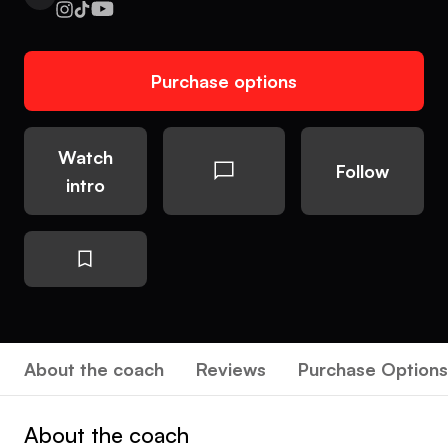
Purchase options
Watch
Follow
intro
About the coach
Reviews
Purchase Options
About the coach