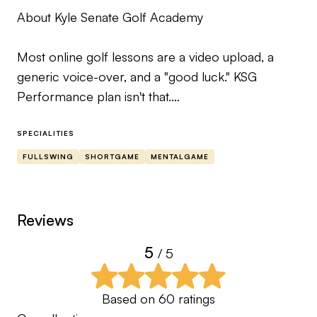
About Kyle Senate Golf Academy
Most online golf lessons are a video upload, a
generic voice-over, and a "good luck." KSG
Performance plan isn't that.
This is full-service coaching built around your
SPECIALITIES
actual data — the kind of program I'd want if I
FULLSWING
SHORTGAME
MENTALGAME
were the one trying to get better.
Here's how it works. You get me as your coach:
Reviews
Body movement analysis, swing breakdowns with
5
/ 5
the same tools I use with my in-person students,
and custom voice-over feedback on every swing
you send — never pre-recorded, never generic.
Based on
60
ratings