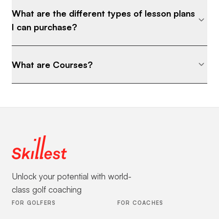
What are the different types of lesson plans
I can purchase?
What are Courses?
Unlock your potential with world-
class golf coaching
FOR GOLFERS
FOR COACHES