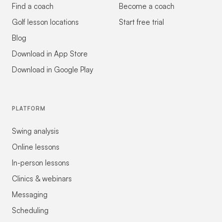
Find a coach
Become a coach
Golf lesson locations
Start free trial
Blog
Download in App Store
Download in Google Play
PLATFORM
Swing analysis
Online lessons
In-person lessons
Clinics & webinars
Messaging
Scheduling