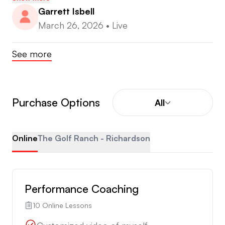
Garrett Isbell
March 26, 2026
•
Live
See more
Purchase Options
All
Online
The Golf Ranch - Richardson
Performance Coaching
10 Online Lessons