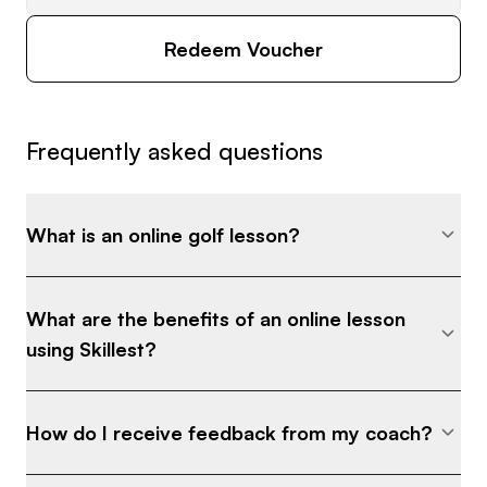
Redeem Voucher
Frequently asked questions
What is an online golf lesson?
What are the benefits of an online lesson
using Skillest?
How do I receive feedback from my coach?