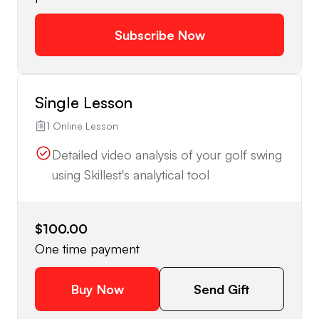
Subscribe Now
Single Lesson
1 Online Lesson
Detailed video analysis of your golf swing
using Skillest's analytical tool
$100.00
One time payment
Buy Now
Send Gift