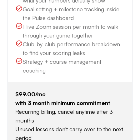
what your numbers actually show
Goal setting + milestone tracking inside
the Pulse dashboard
1 live Zoom session per month to walk
through your game together
Club-by-club performance breakdown
to find your scoring leaks
Strategy + course management
coaching
$99.00
/mo
with
3
month minimum commitment
Recurring billing, cancel anytime after 3
months
Unused lessons don't carry over to the next
period