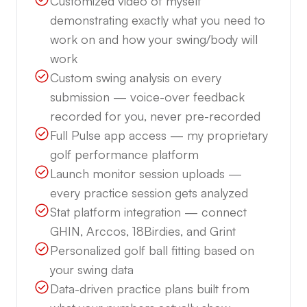
Customized video of myself
demonstrating exactly what you need to
work on and how your swing/body will
work
Custom swing analysis on every
submission — voice-over feedback
recorded for you, never pre-recorded
Full Pulse app access — my proprietary
golf performance platform
Launch monitor session uploads —
every practice session gets analyzed
Stat platform integration — connect
GHIN, Arccos, 18Birdies, and Grint
Personalized golf ball fitting based on
your swing data
Data-driven practice plans built from