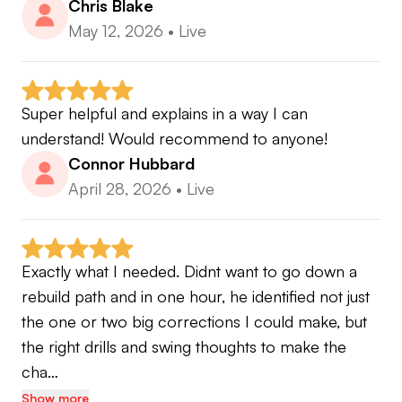
Chris Blake
May 12, 2026
•
Live
Super helpful and explains in a way I can 
understand! Would recommend to anyone!
Connor Hubbard
April 28, 2026
•
Live
Exactly what I needed. Didnt want to go down a 
rebuild path and in one hour, he identified not just 
the one or two big corrections I could make, but 
the right drills and swing thoughts to make the 
cha…
Show more