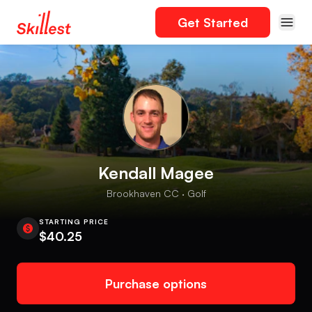
Get Started
Kendall Magee
Brookhaven CC · Golf
STARTING PRICE
$40.25
Purchase options