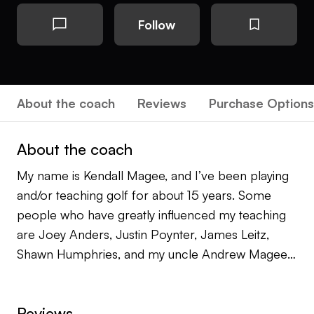
Follow
About the coach
Reviews
Purchase Options
About the coach
My name is Kendall Magee, and I’ve been playing
and/or teaching golf for about 15 years. Some
people who have greatly influenced my teaching
are Joey Anders, Justin Poynter, James Leitz,
Shawn Humphries, and my uncle Andrew Magee
who played on the PGA Tour for over 20 years. I
draw from all of the experiences from everyone
Reviews
who has coached, taught, or mentored me over