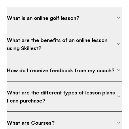
What is an online golf lesson?
What are the benefits of an online lesson
using Skillest?
How do I receive feedback from my coach?
What are the different types of lesson plans
I can purchase?
What are Courses?