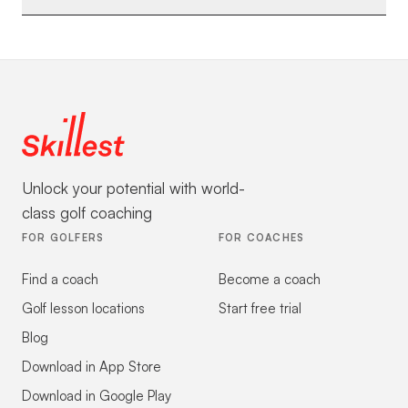
Unlock your potential with world-
class golf coaching
FOR GOLFERS
FOR COACHES
Find a coach
Become a coach
Golf lesson locations
Start free trial
Blog
Download in App Store
Download in Google Play