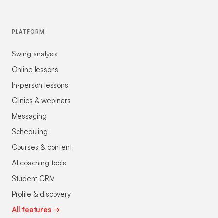
PLATFORM
Swing analysis
Online lessons
In-person lessons
Clinics & webinars
Messaging
Scheduling
Courses & content
AI coaching tools
Student CRM
Profile & discovery
All features →