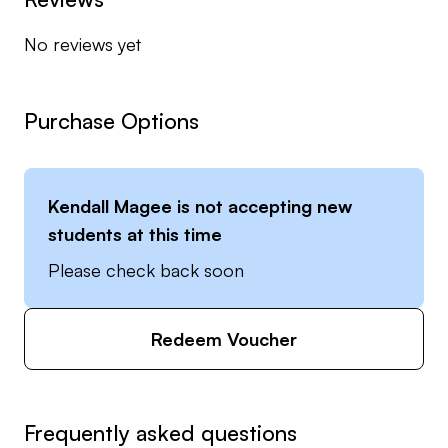
the years to help people improve. Let’s get after it
No reviews yet
👍
***Collegiate Division I Golf for 2 years at
McNeese State University and Junior College
Purchase Options
NJCAA Division I at McLennan CC
***2016 Club Corp Team of Excellence Award
***US Kids Certified Instructor
Kendall Magee
is not accepting new
students at this time
Please check back soon
Redeem Voucher
Frequently asked questions