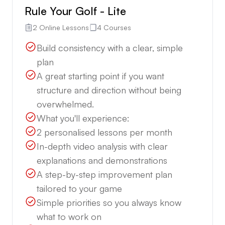
Rule Your Golf - Lite
2 Online Lessons
4 Courses
Build consistency with a clear, simple
plan
A great starting point if you want
structure and direction without being
overwhelmed.
What you'll experience:
2 personalised lessons per month
In-depth video analysis with clear
explanations and demonstrations
A step-by-step improvement plan
tailored to your game
Simple priorities so you always know
what to work on