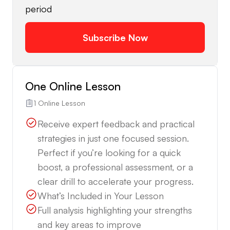
period
Subscribe Now
One Online Lesson
1 Online Lesson
Receive expert feedback and practical
strategies in just one focused session.
Perfect if you’re looking for a quick
boost, a professional assessment, or a
clear drill to accelerate your progress.
What’s Included in Your Lesson
Full analysis highlighting your strengths
and key areas to improve