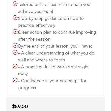
Tailored drills or exercise to help you
achieve your goal
Step-by-step guidance on how to
practice effectively
Clear action plan to continue improving
after the session
By the end of your lesson, you’ll have:
• A clear understanding of what you do
well and where to focus
• A practical drill to work on straight
away
• Confidence in your next steps for
progress
$89.00