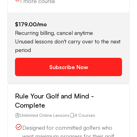
1
more course
$179.00
/mo
Recurring billing, cancel anytime
Unused lessons don't carry over to the next
period
Subscribe Now
Rule Your Golf and Mind -
Complete
Unlimited Online Lessons
4 Courses
Designed for committed golfers who
want maximum progress for their golf