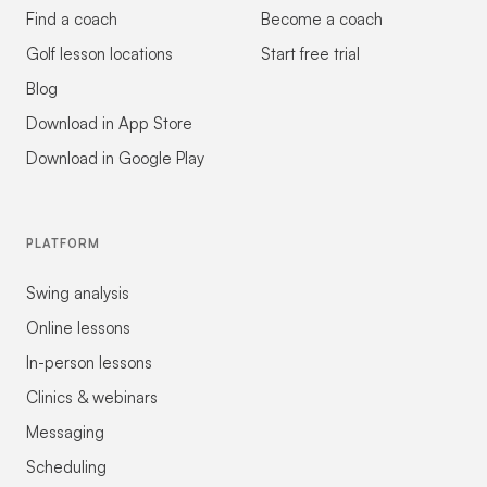
Find a coach
Become a coach
Golf lesson locations
Start free trial
Blog
Download in App Store
Download in Google Play
PLATFORM
Swing analysis
Online lessons
In-person lessons
Clinics & webinars
Messaging
Scheduling