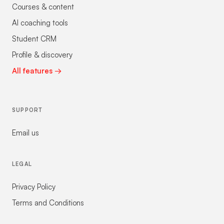
Courses & content
AI coaching tools
Student CRM
Profile & discovery
All features →
SUPPORT
Email us
LEGAL
Privacy Policy
Terms and Conditions