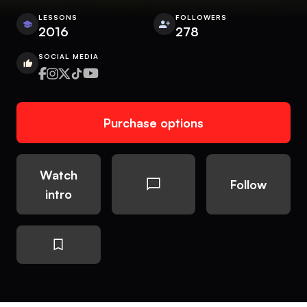
LESSONS
FOLLOWERS
2016
278
SOCIAL MEDIA
Purchase options
Watch
Follow
intro