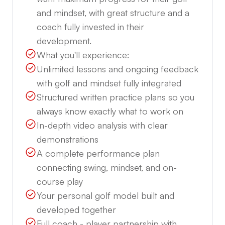
and mindset, with great structure and a
coach fully invested in their
development.
What you'll experience:
Unlimited lessons and ongoing feedback
with golf and mindset fully integrated
Structured written practice plans so you
always know exactly what to work on
In-depth video analysis with clear
demonstrations
A complete performance plan
connecting swing, mindset, and on-
course play
Your personal golf model built and
developed together
Full coach - player partnership with