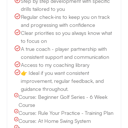
Step by step development with specific
drills tailored to you
Regular check-ins to keep you on track
and progressing with confidence
Clear priorities so you always know what
to focus on
A true coach - player partnership with
consistent support and communication
Access to my coaching library
👉 Ideal if you want consistent
improvement, regular feedback, and
guidance throughout.
Course:
Beginner Golf Series - 6 Week
Course
Course:
Rule Your Practice - Training Plan
Course:
At Home Swing System