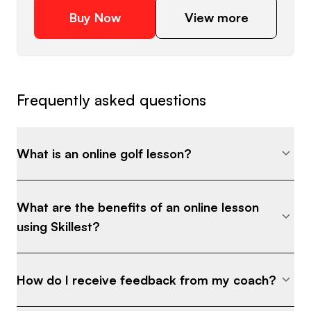
Buy Now
View more
Frequently asked questions
What is an online golf lesson?
What are the benefits of an online lesson
using Skillest?
How do I receive feedback from my coach?