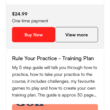
$24.99
One time payment
Buy Now
View more
Rule Your Practice - Training Plan
My 5 step guide will talk you through how to
practice, how to take your practice to the
course, it includes challenges, my favourite
games to play and how to create your own
training plan. This guide is approx 30 pages
and approx 3800 words.