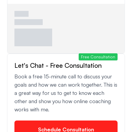
Free Consultation
Let's Chat - Free Consultation
Book a free 15-minute call to discuss your
goals and how we can work together. This is
a great way for us to get to know each
other and show you how online coaching
works with me.
Schedule Consultation