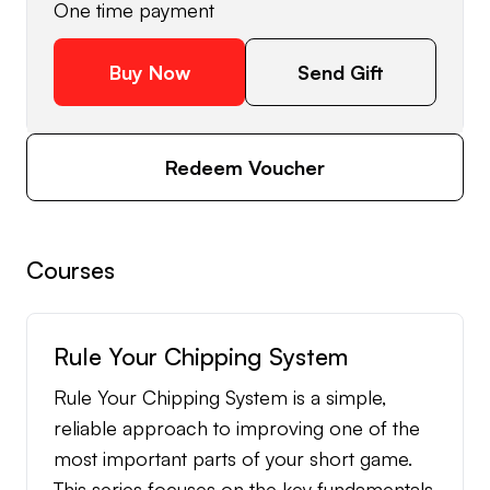
One time payment
Buy Now
Send Gift
Redeem Voucher
Courses
Rule Your Chipping System
Rule Your Chipping System is a simple,
reliable approach to improving one of the
most important parts of your short game.
This series focuses on the key fundamentals