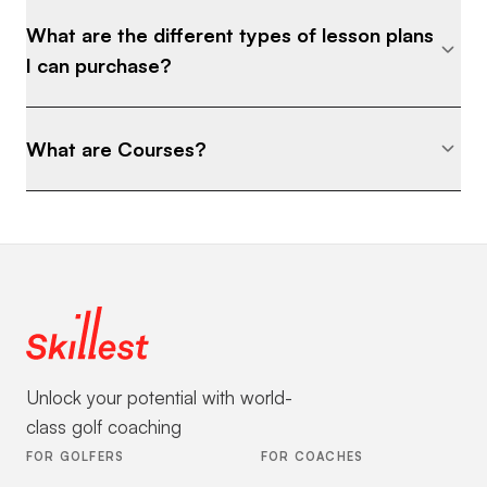
What are the different types of lesson plans
I can purchase?
What are Courses?
Unlock your potential with world-
class golf coaching
FOR GOLFERS
FOR COACHES