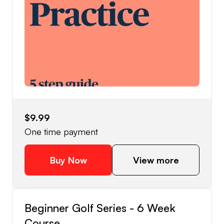
$9.99
One time payment
Buy Now
View more
Beginner Golf Series - 6 Week
Course