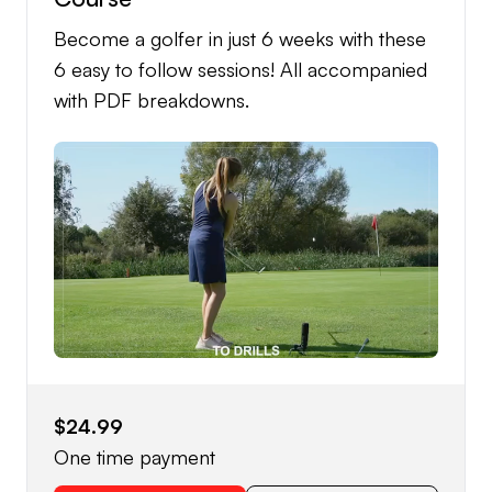
Become a golfer in just 6 weeks with these
6 easy to follow sessions! All accompanied
with PDF breakdowns.
$24.99
One time payment