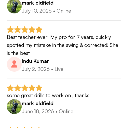
we’ll take a look at your current game, identify a
mark oldfield
clear direction and outline how a structured plan
July 10, 2026
•
Online
and online coaching could help you improve.
Best teacher ever  My pro for 7 years, quickly 
spotted my mistake in the swing & corrected! She 
is the best
Indu Kumar
July 2, 2026
•
Live
some great drills to work on , thanks
mark oldfield
June 18, 2026
•
Online