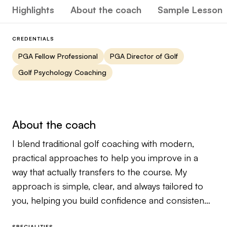
Highlights
About the coach
Sample Lesson
CREDENTIALS
PGA Fellow Professional
PGA Director of Golf
Golf Psychology Coaching
About the coach
I blend traditional golf coaching with modern,
practical approaches to help you improve in a
way that actually transfers to the course. My
approach is simple, clear, and always tailored to
you, helping you build confidence and consistency
without overcomplicating the process.
SPECIALITIES