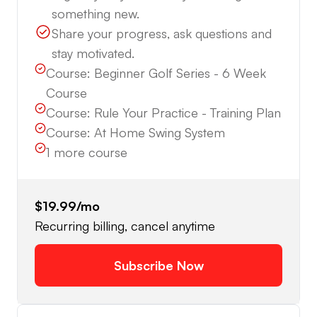
something new.
Share your progress, ask questions and
stay motivated.
Course:
Beginner Golf Series - 6 Week
Course
Course:
Rule Your Practice - Training Plan
Course:
At Home Swing System
1
more course
$19.99
/mo
Recurring billing, cancel anytime
Subscribe Now