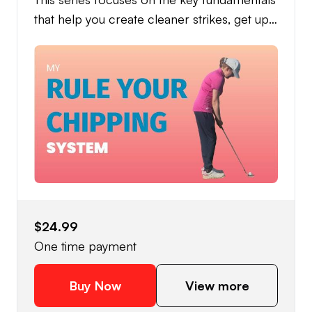
that help you create cleaner strikes, get up
and down more often, and lower your
scores with confidence. Built around
consistency and simplicity, this system gives
you a dependable guide for better chipping.
You’ll learn the techniques, feels, and best
drills I use to develop solid contact and
more control around the greens - without
overcomplicating your setup or swing.
Whether you struggle with thin shots, heavy
strikes, or inconsistency under pressure, this
$24.99
series is designed to help you build a
One time payment
chipping motion you can trust every time
you step onto the course. To help you test
Buy Now
View more
your progress and sharpen your skills under
pressure, the series also includes a Level 1