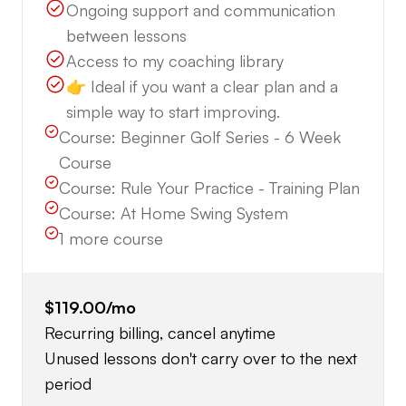
Ongoing support and communication
between lessons
Access to my coaching library
👉 Ideal if you want a clear plan and a
simple way to start improving.
Course:
Beginner Golf Series - 6 Week
Course
Course:
Rule Your Practice - Training Plan
Course:
At Home Swing System
1
more course
$119.00
/mo
Recurring billing, cancel anytime
Unused lessons don't carry over to the next
period