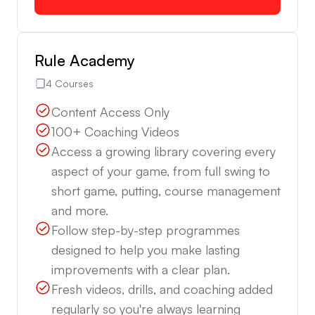
Rule Academy
4 Courses
Content Access Only
100+ Coaching Videos
Access a growing library covering every
aspect of your game, from full swing to
short game, putting, course management
and more.
Follow step-by-step programmes
designed to help you make lasting
improvements with a clear plan.
Fresh videos, drills, and coaching added
regularly so you're always learning