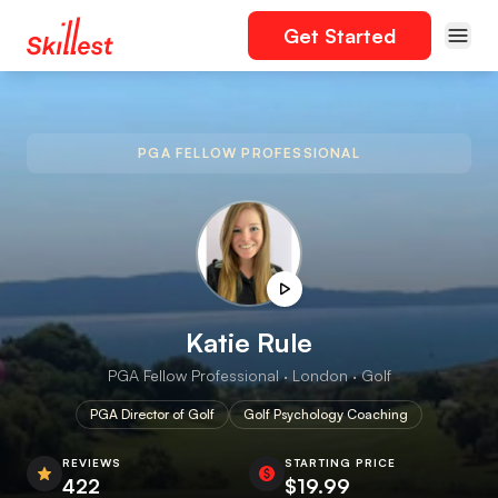
Get Started
PGA FELLOW PROFESSIONAL
Katie Rule
PGA Fellow Professional · London · Golf
PGA Director of Golf
Golf Psychology Coaching
REVIEWS
STARTING PRICE
422
$19.99