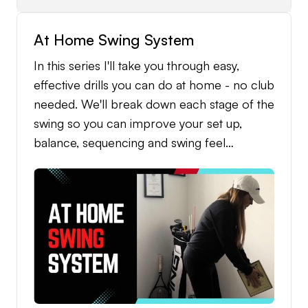
and Level 2 Skills Game at the end. These
At Home Swing System
challenges are designed to measure your
consistency, improve your touch around the
In this series I'll take you through easy,
greens, and give you a fun, competitive way
effective drills you can do at home - no club
to track your improvement as your
needed. We'll break down each stage of the
confidence grows.
swing so you can improve your set up,
balance, sequencing and swing feel
anywhere, anytime.