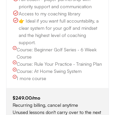
priority support and communication
Access to my coaching library
👉 Ideal if you want full accountability, a
clear system for your golf and mindset
and the highest level of coaching
support.
Course:
Beginner Golf Series - 6 Week
Course
Course:
Rule Your Practice - Training Plan
Course:
At Home Swing System
1
more course
$249.00
/mo
Recurring billing, cancel anytime
Unused lessons don't carry over to the next