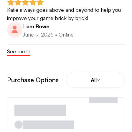
Katie always goes above and beyond to help you 
improve your game brick by brick!
Liam Rowe
June 9, 2026
•
Online
See more
Purchase Options
All