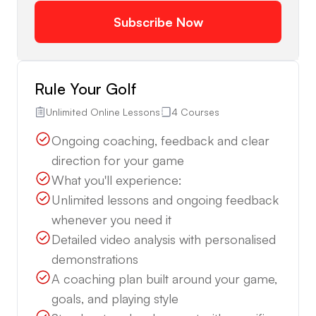
Subscribe Now
Rule Your Golf
Unlimited Online Lessons
4 Courses
Ongoing coaching, feedback and clear
direction for your game
What you'll experience:
Unlimited lessons and ongoing feedback
whenever you need it
Detailed video analysis with personalised
demonstrations
A coaching plan built around your game,
goals, and playing style