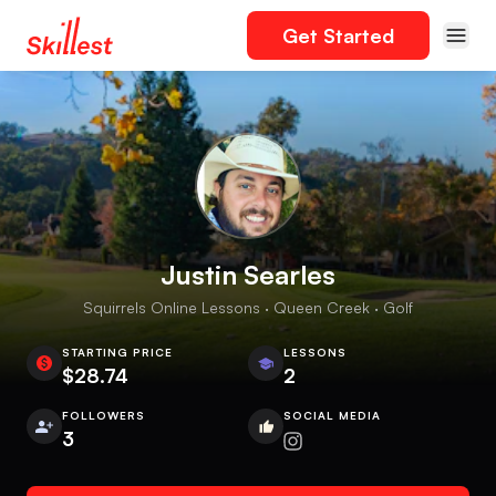
Get Started
Justin Searles
Squirrels Online Lessons · Queen Creek · Golf
STARTING PRICE
LESSONS
$28.74
2
FOLLOWERS
SOCIAL MEDIA
3