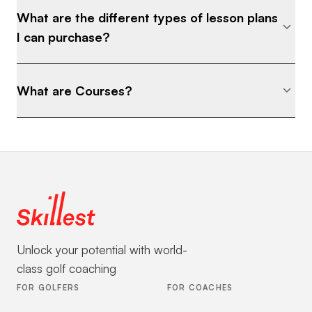
What are the different types of lesson plans
I can purchase?
What are Courses?
Unlock your potential with world-
class golf coaching
FOR GOLFERS
FOR COACHES