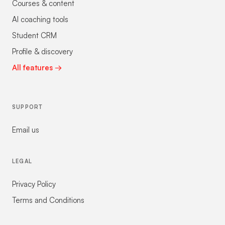
Courses & content
AI coaching tools
Student CRM
Profile & discovery
All features →
SUPPORT
Email us
LEGAL
Privacy Policy
Terms and Conditions