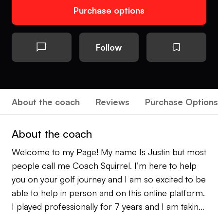
Purchase options
Follow
About the coach
Reviews
Purchase Options
About the coach
Welcome to my Page! My name Is Justin but most
people call me Coach Squirrel. I’m here to help
you on your golf journey and I am so excited to be
able to help in person and on this online platform.
I played professionally for 7 years and I am taking