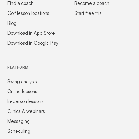
Find a coach
Become a coach
Golf lesson locations
Start free trial
Blog
Download in App Store
Download in Google Play
PLATFORM
Swing analysis
Online lessons
In-person lessons
Clinics & webinars
Messaging
Scheduling