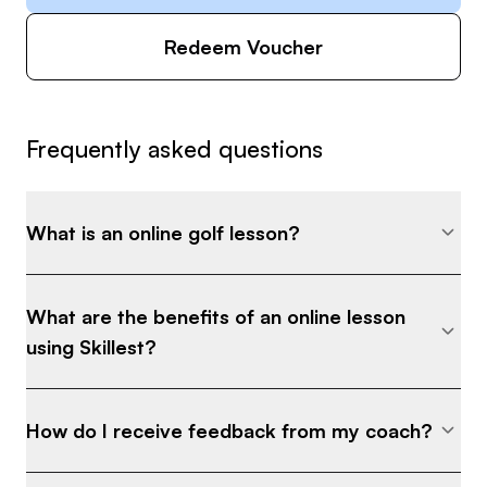
Redeem Voucher
Frequently asked questions
What is an online golf lesson?
What are the benefits of an online lesson
using Skillest?
How do I receive feedback from my coach?