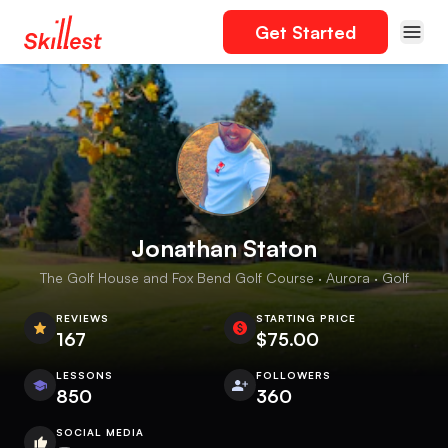
Get Started
Jonathan Staton
The Golf House and Fox Bend Golf Course · Aurora · Golf
REVIEWS
STARTING PRICE
167
$75.00
LESSONS
FOLLOWERS
850
360
SOCIAL MEDIA