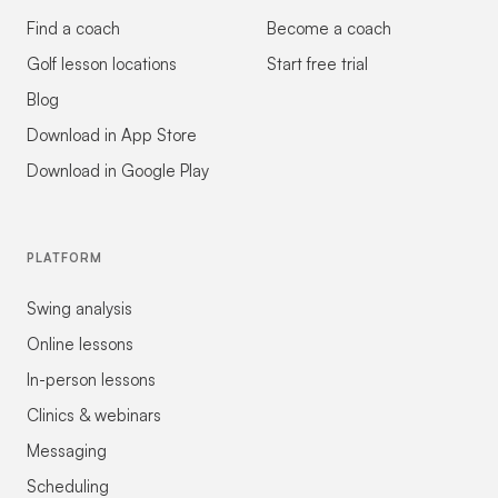
Find a coach
Become a coach
Golf lesson locations
Start free trial
Blog
Download in App Store
Download in Google Play
PLATFORM
Swing analysis
Online lessons
In-person lessons
Clinics & webinars
Messaging
Scheduling