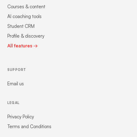
Courses & content
AI coaching tools
Student CRM
Profile & discovery
All features →
SUPPORT
Email us
LEGAL
Privacy Policy
Terms and Conditions