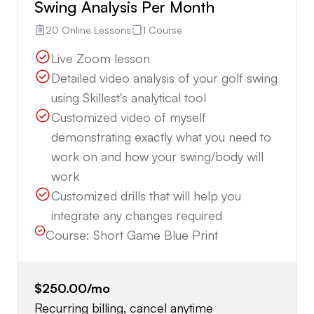
Swing Analysis Per Month
20 Online Lessons
1 Course
Live Zoom lesson
Detailed video analysis of your golf swing
using Skillest's analytical tool
Customized video of myself
demonstrating exactly what you need to
work on and how your swing/body will
work
Customized drills that will help you
integrate any changes required
Course:
Short Game Blue Print
$250.00
/mo
Recurring billing, cancel anytime