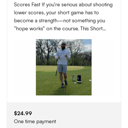
Scores Fast If you’re serious about shooting
lower scores, your short game has to
become a strength—not something you
“hope works” on the course. This Short
Game Blueprint is the exact system I use
with my competitive juniors, college players,
and elite amateurs to turn their short game
into a weapon. This isn’t random tips or
YouTube drills. This is a complete, structured
blueprint that shows you exactly what to do,
how to practice it, and how to execute
under pressure. ⸻ What You’ll Learn: •
How to control low, medium, and high
trajectories around the green • A simple
$24.99
system for choosing chip vs pitch every
One time payment
time • How to read lies (fairway, rough, tight,