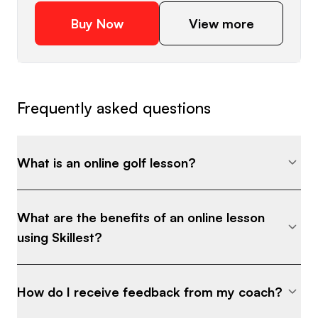
downhill, uphill) and adjust correctly •
Buy Now
View more
Distance control and landing spot strategies
for consistent proximity • Bunker
fundamentals that make sand shots
predictable • How to eliminate chunked and
Frequently asked questions
bladed shots for good ⸻ What Makes
This Different: Most golfers practice short
game with no structure—just hitting balls
What is an online golf lesson?
and hoping something clicks. This program
gives you: ✔ A clear system for every
situation ✔ Step-by-step drills you can
What are the benefits of an online lesson
follow immediately ✔ Practice plans to
using Skillest?
build consistency ✔ Coaching insights used
by tournament-level players ⸻ Who
This Is For: • Junior golfers trying to make
How do I receive feedback from my coach?
their team or win tournaments •