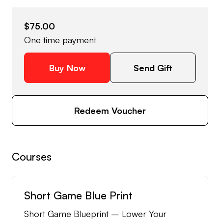
$75.00
One time payment
Buy Now
Send Gift
Redeem Voucher
Courses
Short Game Blue Print
Short Game Blueprint – Lower Your