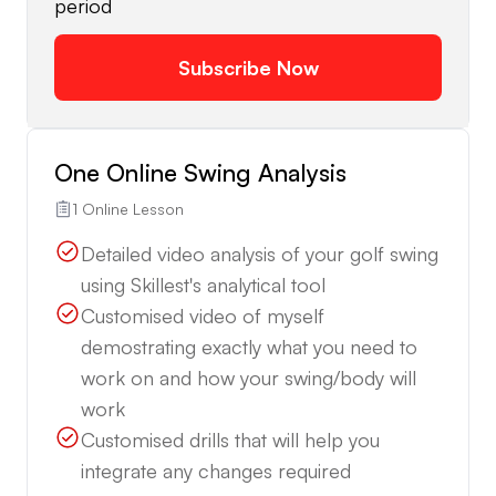
period
Subscribe Now
One Online Swing Analysis
1 Online Lesson
Detailed video analysis of your golf swing
using Skillest's analytical tool
Customised video of myself
demostrating exactly what you need to
work on and how your swing/body will
work
Customised drills that will help you
integrate any changes required