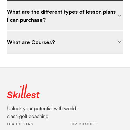
Competitive players who want to separate
What are the different types of lesson plans
themselves • Adults who are tired of wasting
I can purchase?
shots inside 50 yards • Anyone who wants
to turn their short game into a scoring
advantage ⸻ The Goal: To give you
What are Courses?
total confidence inside 50 yards— so you
stop fearing misses and start saving shots
every round. ⸻ Final Note: The fastest
way to drop strokes isn’t swinging harder or
chasing distance… it’s mastering the scoring
zone. If you commit to this blueprint and
actually follow the system, you will see
results.
Unlock your potential with world-
class golf coaching
FOR GOLFERS
FOR COACHES