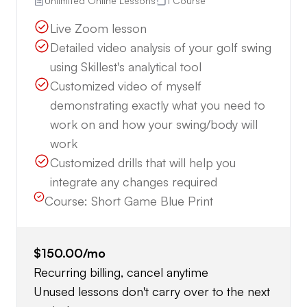
Unlimited Online Lessons
1 Course
Live Zoom lesson
Detailed video analysis of your golf swing
using Skillest's analytical tool
Customized video of myself
demonstrating exactly what you need to
work on and how your swing/body will
work
Customized drills that will help you
integrate any changes required
Course:
Short Game Blue Print
$150.00
/mo
Recurring billing, cancel anytime
Unused lessons don't carry over to the next