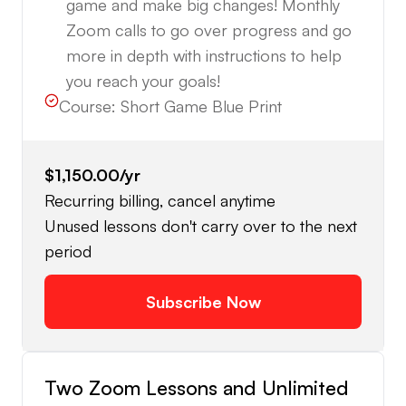
game and make big changes! Monthly
Zoom calls to go over progress and go
more in depth with instructions to help
you reach your goals!
Course:
Short Game Blue Print
$1,150.00
/yr
Recurring billing, cancel anytime
Unused lessons don't carry over to the next
period
Subscribe Now
Two Zoom Lessons and Unlimited