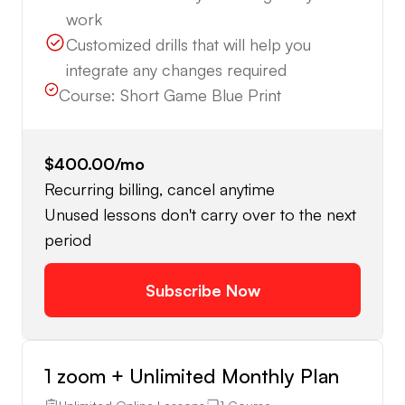
work
Customized drills that will help you
integrate any changes required
Course:
Short Game Blue Print
$400.00
/mo
Recurring billing, cancel anytime
Unused lessons don't carry over to the next
period
Subscribe Now
1 zoom + Unlimited Monthly Plan