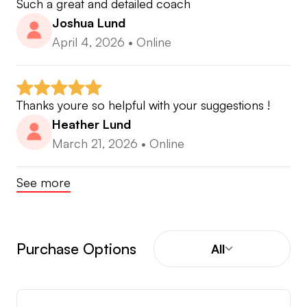
Such a great and detailed coach
Joshua Lund
April 4, 2026
•
Online
Thanks youre so helpful with your suggestions !
Heather Lund
March 21, 2026
•
Online
See more
Purchase Options
All