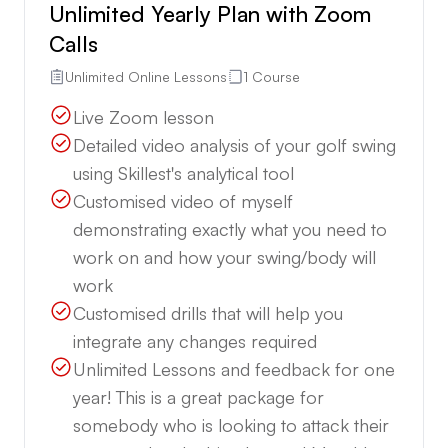
Unlimited Yearly Plan with Zoom
Calls
Unlimited Online Lessons
1 Course
Live Zoom lesson
Detailed video analysis of your golf swing
using Skillest's analytical tool
Customised video of myself
demonstrating exactly what you need to
work on and how your swing/body will
work
Customised drills that will help you
integrate any changes required
Unlimited Lessons and feedback for one
year! This is a great package for
somebody who is looking to attack their