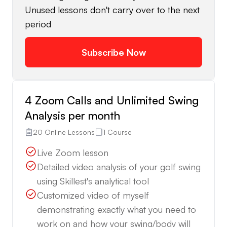
Unused lessons don't carry over to the next
period
Subscribe Now
4 Zoom Calls and Unlimited Swing
Analysis per month
20 Online Lessons
1 Course
Live Zoom lesson
Detailed video analysis of your golf swing
using Skillest's analytical tool
Customized video of myself
demonstrating exactly what you need to
work on and how your swing/body will