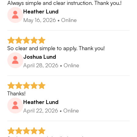
Always simple and clear instruction. Thank you.!
Heather Lund
May 16, 2026
•
Online
So clear and simple to apply. Thank you!
Joshua Lund
April 28, 2026
•
Online
Thanks!
Heather Lund
April 22, 2026
•
Online