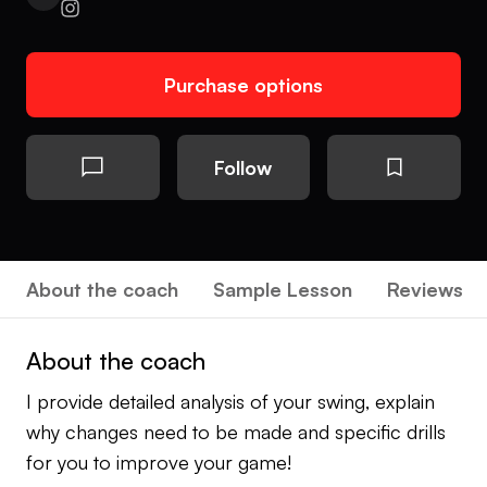
Purchase options
Follow
About the coach
Sample Lesson
Reviews
About the coach
I provide detailed analysis of your swing, explain
why changes need to be made and specific drills
for you to improve your game!