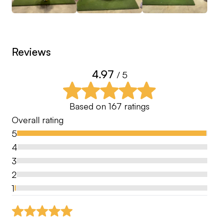
14 - Club Championship Wins
Reviews
4.97
/ 5
Based on
167
ratings
Overall rating
5
4
3
2
1