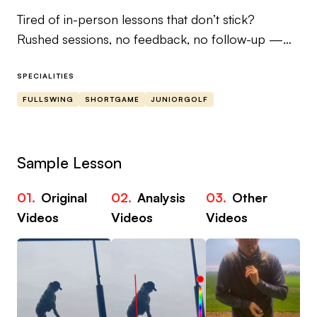
Tired of in-person lessons that don’t stick?
Rushed sessions, no feedback, no follow-up —
and no real improvement?
SPECIALITIES
We’re John & Gemma PGA — a husband-and-
FULLSWING
SHORTGAME
JUNIORGOLF
wife coaching team with over 60 years combined
experience, trusted by everyone from junior
beginners to tour-level players and celebrities.
Sample Lesson
We’ve built our Skillest coaching to solve the #1
01.
Original
02.
Analysis
03.
Other
problem in golf instruction: real progress needs
Videos
Videos
Videos
real support, not one-off tips.
Our online coaching gives you:
✅ Clear, personalised video feedback
✅ Follow-up voice notes + drill plans