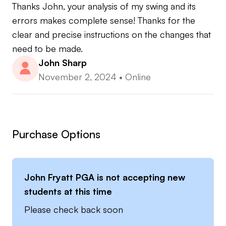
Thanks John, your analysis of my swing and its 
errors makes complete sense! Thanks for the 
clear and precise instructions on the changes that 
need to be made.
John Sharp
November 2, 2024
•
Online
Purchase Options
John Fryatt PGA
is not accepting new
students at this time
Please check back soon