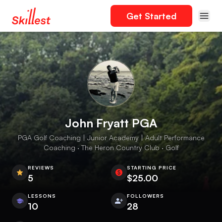
Get Started
John Fryatt PGA
PGA Golf Coaching | Junior Academy | Adult Performance
Coaching · The Heron Country Club · Golf
REVIEWS
STARTING PRICE
5
$25.00
LESSONS
FOLLOWERS
10
28