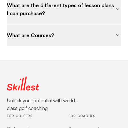
What are the different types of lesson plans
I can purchase?
What are Courses?
Unlock your potential with world-
class golf coaching
FOR GOLFERS
FOR COACHES