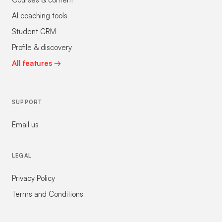
AI coaching tools
Student CRM
Profile & discovery
All features →
SUPPORT
Email us
LEGAL
Privacy Policy
Terms and Conditions