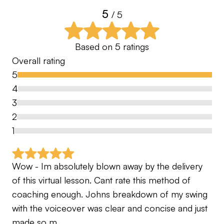
5
for you. By application only.
/ 5
⸻
Based on
5
ratings
Overall rating
PGA Professionals | Advanced Certified Coaches
5
| Trusted Worldwide
4
Let’s take the guesswork out of your game — and
3
enjoy the journey properly
2
1
Wow - Im absolutely blown away by the delivery 
of this virtual lesson. Cant rate this method of 
coaching enough. Johns breakdown of my swing 
with the voiceover was clear and concise and just 
made so m…