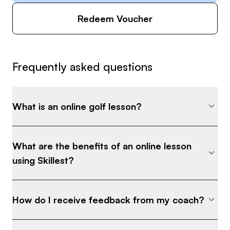
Redeem Voucher
Frequently asked questions
What is an online golf lesson?
What are the benefits of an online lesson
using Skillest?
How do I receive feedback from my coach?