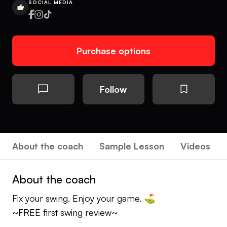
SOCIAL MEDIA
Purchase options
Follow
About the coach
Sample Lesson
Videos
About the coach
Fix your swing. Enjoy your game. ⛳️
~FREE first swing review~