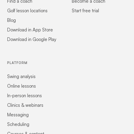
Find a coach
Become a coach
Golf lesson locations
Start free trial
Blog
Download in App Store
Download in Google Play
PLATFORM
Swing analysis
Online lessons
In-person lessons
Clinics & webinars
Messaging
Scheduling
Courses & content