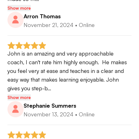
Show more
Arron Thomas
November 21, 2024
•
Online
John is an amazing and very approachable 
coach, I can't rate him highly enough.  He makes 
you feel very at ease and teaches in a clear and 
easy way that makes learning enjoyable. John 
gives you step-b…
Show more
Stephanie Summers
November 13, 2024
•
Online