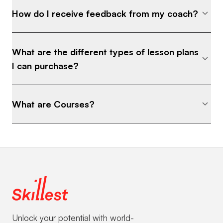
How do I receive feedback from my coach?
What are the different types of lesson plans
I can purchase?
What are Courses?
Unlock your potential with world-