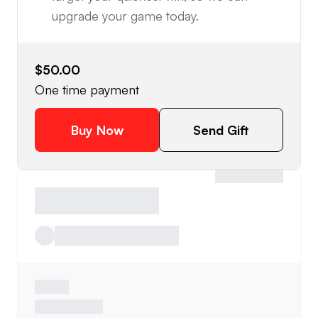
upgrade your game today.
$50.00
One time payment
Buy Now
Send Gift