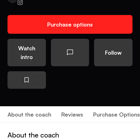
Purchase options
Watch
Follow
intro
About the coach
Reviews
Purchase Options
About the coach