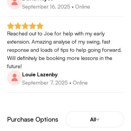
September 16, 2025
•
Online
Reached out to Joe for help with my early 
extension. Amazing analyse of my swing, fast 
response and loads of tips to help going forward. 
Will definitely be booking more lessons in the 
future!
Louie Lazenby
September 7, 2025
•
Online
Purchase Options
All