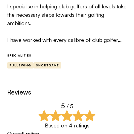
I specialise in helping club golfers of all levels take
the necessary steps towards their golfing
ambitions.
I have worked with every calibre of club golfer,
from never picking up a club to plus
handicappers playing in regional squads.
SPECIALITIES
FULLSWING
SHORTGAME
Whilst my playing career was brief, it did contain 2
wins and couple of course records but more
importantly it gave me time with some incredible
Reviews
players and elite coaches.
5
/ 5
It was these experiences that has shaped my
beliefs on how to help someone leave the course
Based on
4
ratings
happy and not feel like they have done 12 rounds
Overall rating