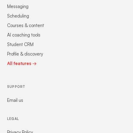
Messaging
Scheduling
Courses & content
AI coaching tools
Student CRM
Profile & discovery
All features →
SUPPORT
Email us
LEGAL
Privacy Policy