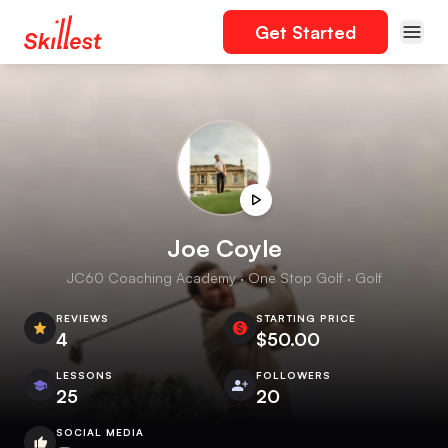
Get Started
Joe Coyle
JC60 Coaching Academy · One Stop Golf · Golf
REVIEWS
STARTING PRICE
4
$50.00
LESSONS
FOLLOWERS
25
20
SOCIAL MEDIA