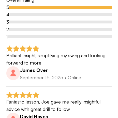
with Mike Tyson.
5
4
In a world where endless amounts of information
3
is readily available it is easy to become
2
overwhelmed and confused with how to get
1
better. My mission is to make that process
understandable, simple and achievable
Brilliant insight, simplifying my swing and looking 
forward to more
Fire any questions you have my way or drop me a
James Over
follow @jc60golf
September 16, 2025
•
Online
💪
Fantastic lesson, Joe gave me really insightful 
advice with great drill to follow
David Hayes