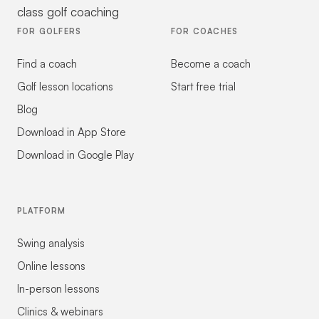
class golf coaching
FOR GOLFERS
FOR COACHES
Find a coach
Become a coach
Golf lesson locations
Start free trial
Blog
Download in App Store
Download in Google Play
PLATFORM
Swing analysis
Online lessons
In-person lessons
Clinics & webinars