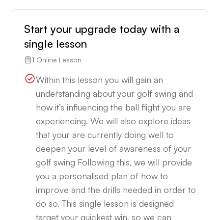
Start your upgrade today with a
single lesson
1 Online Lesson
Within this lesson you will gain an
understanding about your golf swing and
how it’s influencing the ball flight you are
experiencing. We will also explore ideas
that your are currently doing well to
deepen your level of awareness of your
golf swing Following this, we will provide
you a personalised plan of how to
improve and the drills needed in order to
do so. This single lesson is designed
target your quickest win, so we can