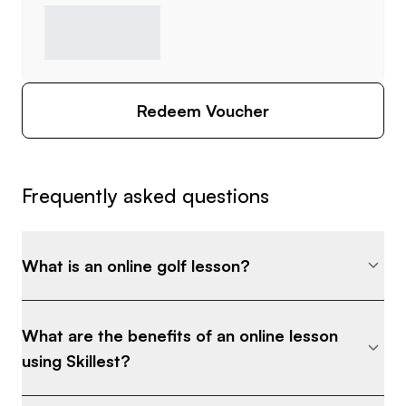
Redeem Voucher
Frequently asked questions
What is an online golf lesson?
What are the benefits of an online lesson
using Skillest?