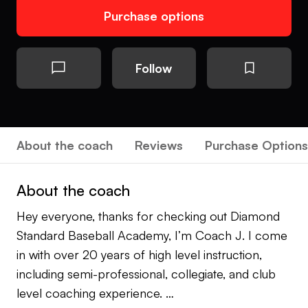
Purchase options
Follow
About the coach
Reviews
Purchase Options
About the coach
Hey everyone, thanks for checking out Diamond
Standard Baseball Academy, I’m Coach J. I come
in with over 20 years of high level instruction,
including semi-professional, collegiate, and club
level coaching experience.