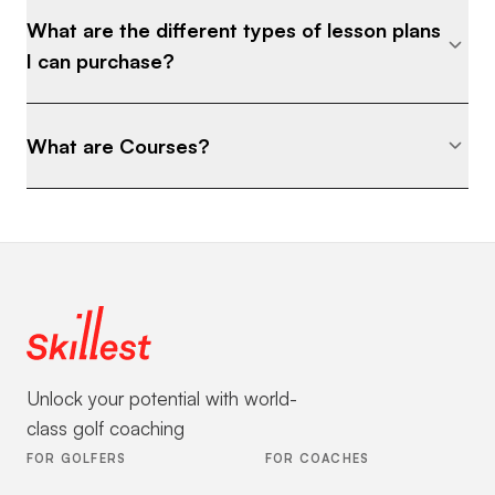
What are the different types of lesson plans
I can purchase?
What are Courses?
Unlock your potential with world-
class golf coaching
FOR GOLFERS
FOR COACHES