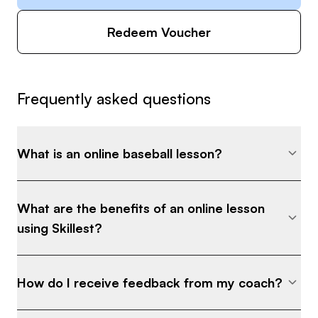
Redeem Voucher
Frequently asked questions
What is an online baseball lesson?
What are the benefits of an online lesson
using Skillest?
How do I receive feedback from my coach?