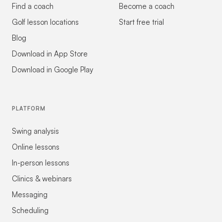
Find a coach
Become a coach
Golf lesson locations
Start free trial
Blog
Download in App Store
Download in Google Play
PLATFORM
Swing analysis
Online lessons
In-person lessons
Clinics & webinars
Messaging
Scheduling