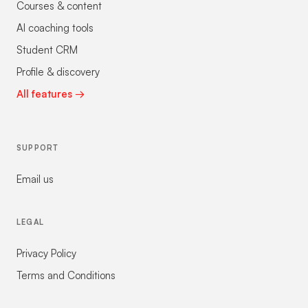
Courses & content
AI coaching tools
Student CRM
Profile & discovery
All features →
SUPPORT
Email us
LEGAL
Privacy Policy
Terms and Conditions