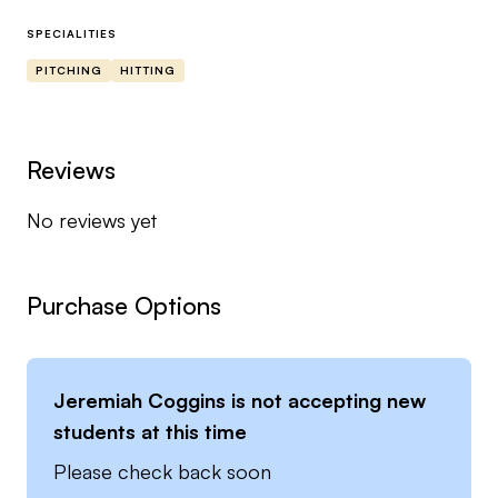
I have coached and instructed players that have
SPECIALITIES
gone on to play professionally, D1, and of course
PITCHING
HITTING
D2, juco, and NAIA.
I look forward to working with you throughout
Reviews
your journey to achieve the best version of
No reviews yet
yourself.
Purchase Options
Jeremiah Coggins
is not accepting new
students at this time
Please check back soon