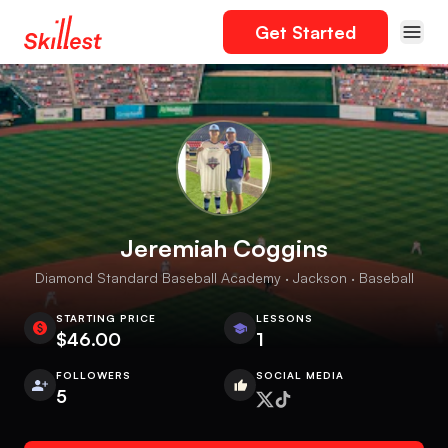
Get Started
Jeremiah Coggins
Diamond Standard Baseball Academy · Jackson · Baseball
STARTING PRICE
LESSONS
$46.00
1
FOLLOWERS
SOCIAL MEDIA
5