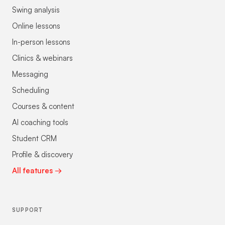
Swing analysis
Online lessons
In-person lessons
Clinics & webinars
Messaging
Scheduling
Courses & content
AI coaching tools
Student CRM
Profile & discovery
All features →
SUPPORT