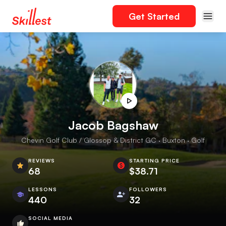
Get Started
Jacob Bagshaw
Chevin Golf Club / Glossop & District GC · Buxton · Golf
REVIEWS
STARTING PRICE
68
$38.71
LESSONS
FOLLOWERS
440
32
SOCIAL MEDIA