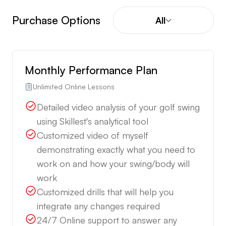
Purchase Options
All
Monthly Performance Plan
Unlimited Online Lessons
Detailed video analysis of your golf swing
using Skillest's analytical tool
Customized video of myself
demonstrating exactly what you need to
work on and how your swing/body will
work
Customized drills that will help you
integrate any changes required
24/7 Online support to answer any