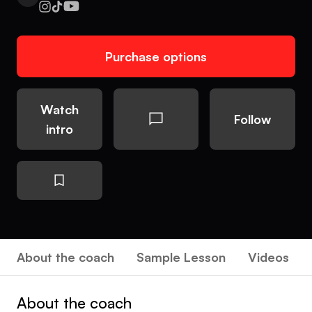
Purchase options
Watch
Follow
intro
About the coach
Sample Lesson
Videos
About the coach