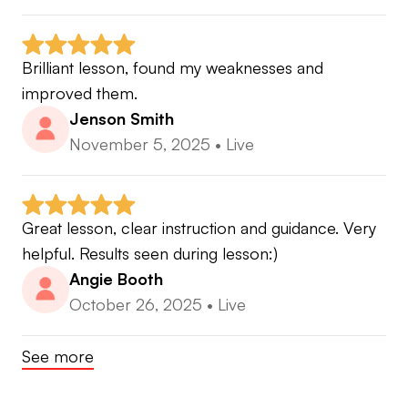
Brilliant lesson, found my weaknesses and 
improved them.
Jenson Smith
November 5, 2025
•
Live
Great lesson, clear instruction and guidance. Very 
helpful. Results seen during lesson:)
Angie Booth
October 26, 2025
•
Live
See more