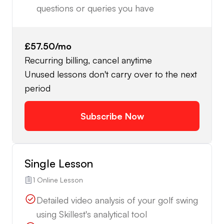
questions or queries you have
£57.50
/mo
Recurring billing, cancel anytime
Unused lessons don't carry over to the next
period
Subscribe Now
Single Lesson
1 Online Lesson
Detailed video analysis of your golf swing
using Skillest's analytical tool