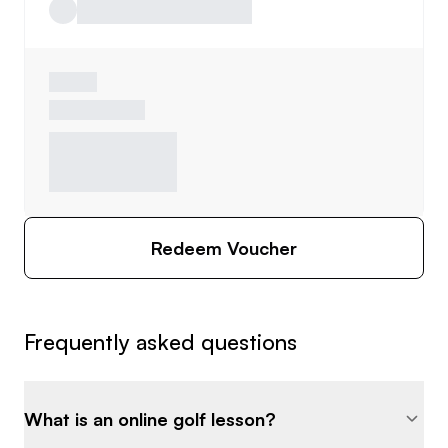
Redeem Voucher
Frequently asked questions
What is an online golf lesson?