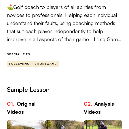
⛳️Golf coach to players of all abilities from
novices to professionals. Helping each individual
understand their faults, using coaching methods
that suit each player independently to help
improve in all aspects of their game - Long Game,
Short Game & Putting🏌️
SPECIALITIES
📖 Player profiles - goal setting & lesson coaching
FULLSWING
SHORTGAME
points for a first class player/coach relationship
📱 Instagram - @jacob_bagshaw_golf
Sample Lesson
01.
Original
02.
Analysis
Videos
Videos