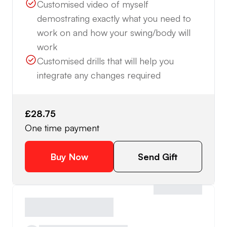
Customised video of myself
demostrating exactly what you need to
work on and how your swing/body will
work
Customised drills that will help you
integrate any changes required
£28.75
One time payment
Buy Now
Send Gift