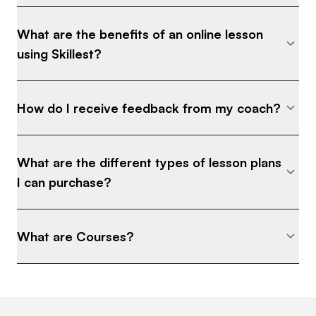
What are the benefits of an online lesson
using Skillest?
How do I receive feedback from my coach?
What are the different types of lesson plans
I can purchase?
What are Courses?