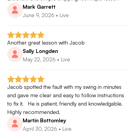
Mark Garrett
June 9, 2026
•
Live
Another great lesson with Jacob
Sally Longden
May 22, 2026
•
Live
Jacob spotted the fault with my swing in minutes 
and gave me clear and easy to follow instructions 
to fix it.   He is patient, friendly and knowledgable.   
Highly recommended.
Martin Bottomley
April 30, 2026
•
Live