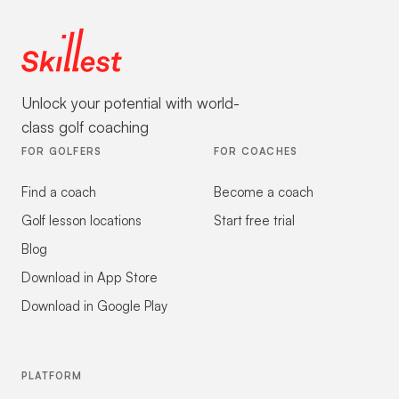
Unlock your potential with world-
class golf coaching
FOR GOLFERS
FOR COACHES
Find a coach
Become a coach
Golf lesson locations
Start free trial
Blog
Download in App Store
Download in Google Play
PLATFORM