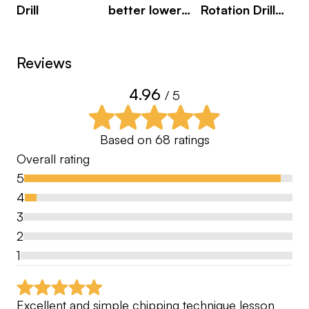
Drill
better lower
Rotation Drill
body
with Resistance
movement
Band
Reviews
during the
downswing
4.96
/ 5
Based on
68
ratings
Overall rating
5
4
3
2
1
Excellent and simple chipping technique lesson