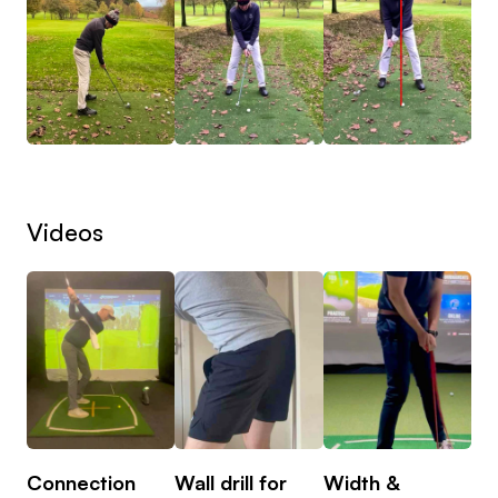
Videos
Connection
Wall drill for
Width &