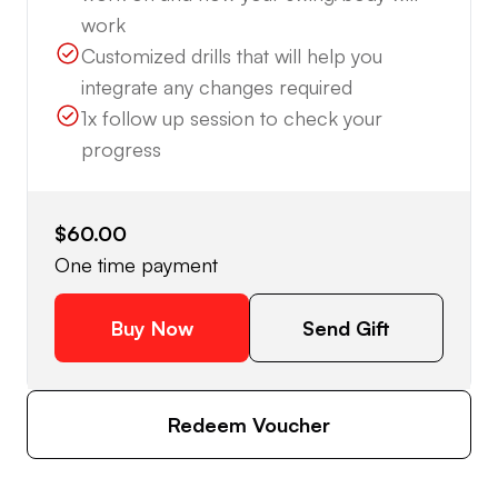
work
Customized drills that will help you
integrate any changes required
1x follow up session to check your
progress
$60.00
One time payment
Buy Now
Send Gift
Redeem Voucher