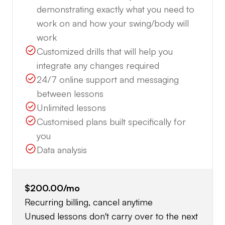
demonstrating exactly what you need to
work on and how your swing/body will
work
Customized drills that will help you
integrate any changes required
24/7 online support and messaging
between lessons
Unlimited lessons
Customised plans built specifically for
you
Data analysis
$200.00
/mo
Recurring billing, cancel anytime
Unused lessons don't carry over to the next