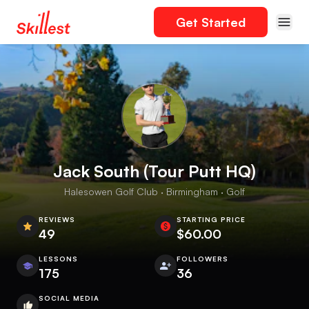
Get Started
Jack South (Tour Putt HQ)
Halesowen Golf Club · Birmingham · Golf
REVIEWS
STARTING PRICE
49
$60.00
LESSONS
FOLLOWERS
175
36
SOCIAL MEDIA