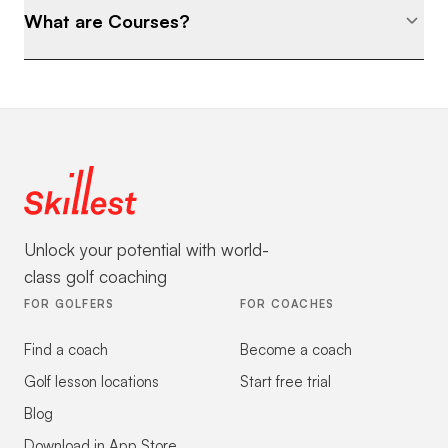
What are Courses?
Unlock your potential with world-
class golf coaching
FOR GOLFERS
FOR COACHES
Find a coach
Become a coach
Golf lesson locations
Start free trial
Blog
Download in App Store