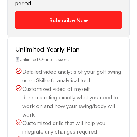
period
Subscribe Now
Unlimited Yearly Plan
Unlimited Online Lessons
Detailed video analysis of your golf swing
using Skillest's analytical tool
Customized video of myself
demonstrating exactly what you need to
work on and how your swing/body will
work
Customized drills that will help you
integrate any changes required