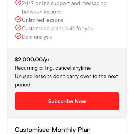
24/7 online support and messaging
between lessons
Unlimited lessons
Customised plans built for you
Data analysis
$2,000.00
/yr
Recurring billing, cancel anytime
Unused lessons don't carry over to the next
period
Subscribe Now
Customised Monthly Plan