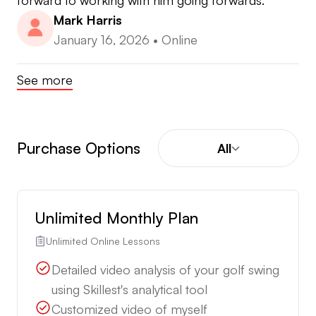
forward to working with him going forwards.
Mark Harris
January 16, 2026
•
Online
See more
Purchase Options
All
Unlimited Monthly Plan
Unlimited Online Lessons
Detailed video analysis of your golf swing
using Skillest's analytical tool
Customized video of myself