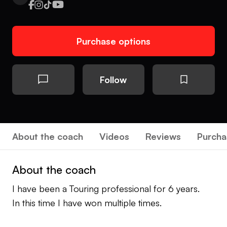
Purchase options
Follow
About the coach
Videos
Reviews
Purcha
About the coach
I have been a Touring professional for 6 years.
In this time I have won multiple times.