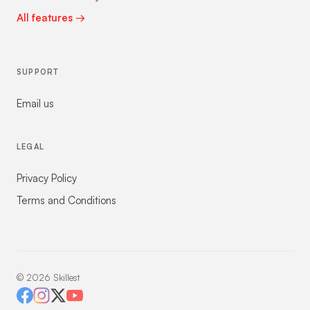
All features →
SUPPORT
Email us
LEGAL
Privacy Policy
Terms and Conditions
©
2026
Skillest