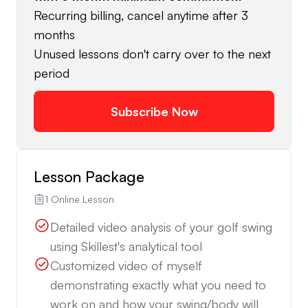
Recurring billing, cancel anytime after 3
months
Unused lessons don't carry over to the next
period
Subscribe Now
Lesson Package
1 Online Lesson
Detailed video analysis of your golf swing
using Skillest's analytical tool
Customized video of myself
demonstrating exactly what you need to
work on and how your swing/body will