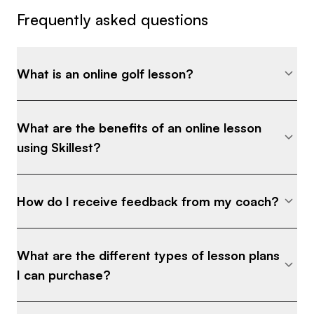
Frequently asked questions
What is an online golf lesson?
What are the benefits of an online lesson
using Skillest?
How do I receive feedback from my coach?
What are the different types of lesson plans
I can purchase?