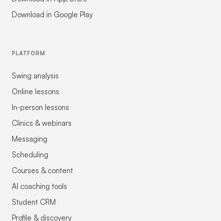
Download in Google Play
PLATFORM
Swing analysis
Online lessons
In-person lessons
Clinics & webinars
Messaging
Scheduling
Courses & content
AI coaching tools
Student CRM
Profile & discovery