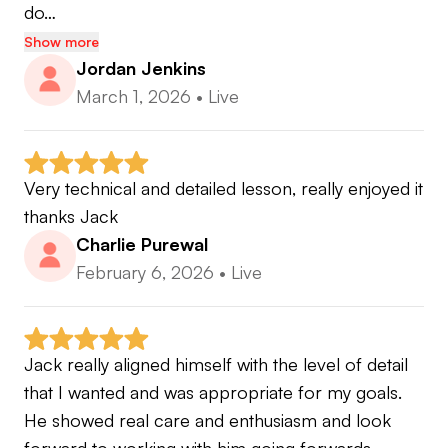
do…
Show more
Jordan Jenkins
March 1, 2026
•
Live
Very technical and detailed lesson, really enjoyed it 
thanks Jack
Charlie Purewal
February 6, 2026
•
Live
Jack really aligned himself with the level of detail 
that I wanted and was appropriate for my goals. 
He showed real care and enthusiasm and look 