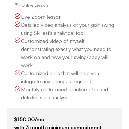
1 Online Lesson
Live Zoom lesson
Detailed video analysis of your golf swing
using Skillest's analytical tool
Customized video of myself
demonstrating exactly what you need to
work on and how your swing/body will
work
Customized drills that will help you
integrate any changes required
Monthly customised practice plan and
detailed stats analysis
$150.00
/mo
with
3
month minimum commitment