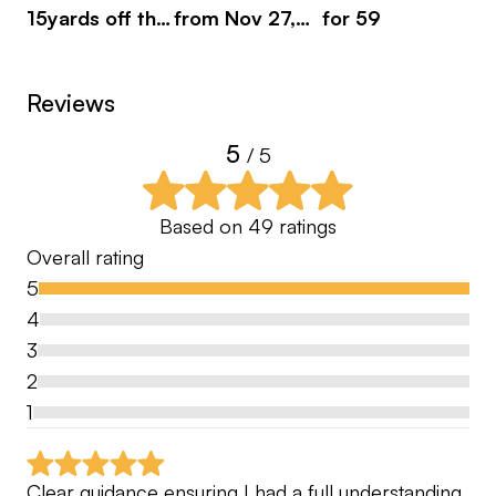
15yards off the
from Nov 27,
for 59
pl
tee
2023
Reviews
5
/ 5
Based on
49
ratings
Overall rating
5
4
3
2
1
Clear guidance ensuring I had a full understanding 