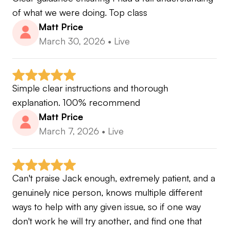
of what we were doing. Top class
Matt Price
March 30, 2026
•
Live
Simple clear instructions and thorough 
explanation. 100% recommend
Matt Price
March 7, 2026
•
Live
Can't praise Jack enough, extremely patient, and a 
genuinely nice person, knows multiple different 
ways to help with any given issue, so if one way 
don't work he will try another, and find one that 