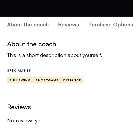
About the coach
Reviews
Purchase Options
About the coach
This is a short description about yourself.
SPECIALITIES
FULLSWING
SHORTGAME
DISTANCE
Reviews
No reviews yet