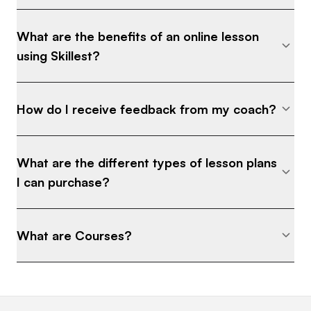
What are the benefits of an online lesson
using Skillest?
How do I receive feedback from my coach?
What are the different types of lesson plans
I can purchase?
What are Courses?