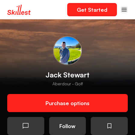
Get Started
Jack Stewart
Aberdour · Golf
Purchase options
Follow