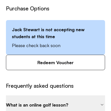
Purchase Options
Jack Stewart
is not accepting new
students at this time
Please check back soon
Redeem Voucher
Frequently asked questions
What is an online golf lesson?