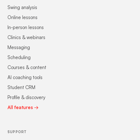
Swing analysis
Online lessons
In-person lessons
Clinics & webinars
Messaging
Scheduling
Courses & content
AI coaching tools
Student CRM
Profile & discovery
All features →
SUPPORT