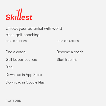
Unlock your potential with world-
class golf coaching
FOR GOLFERS
FOR COACHES
Find a coach
Become a coach
Golf lesson locations
Start free trial
Blog
Download in App Store
Download in Google Play
PLATFORM