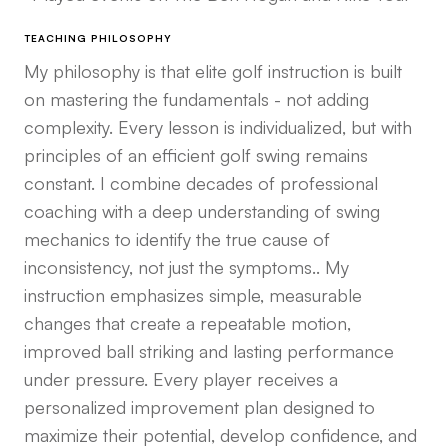
TEACHING PHILOSOPHY
My philosophy is that elite golf instruction is built
on mastering the fundamentals - not adding
complexity. Every lesson is individualized, but with
principles of an efficient golf swing remains
constant. I combine decades of professional
coaching with a deep understanding of swing
mechanics to identify the true cause of
inconsistency, not just the symptoms.. My
instruction emphasizes simple, measurable
changes that create a repeatable motion,
improved ball striking and lasting performance
under pressure. Every player receives a
personalized improvement plan designed to
maximize their potential, develop confidence, and