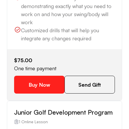
demonstrating exactly what you need to
work on and how your swing/body will
work
Customized drills that will help you
integrate any changes required
$75.00
One time payment
Buy Now
Send Gift
Junior Golf Development Program
1 Online Lesson