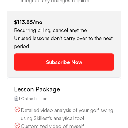
integrate any changes required
$113.85
/mo
Recurring billing, cancel anytime
Unused lessons don't carry over to the next
period
Subscribe Now
Lesson Package
1 Online Lesson
Detailed video analysis of your golf swing
using Skillest's analytical tool
Customized video of myself