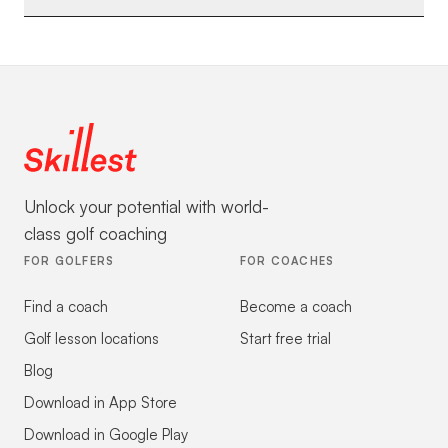
Unlock your potential with world-
class golf coaching
FOR GOLFERS
FOR COACHES
Find a coach
Become a coach
Golf lesson locations
Start free trial
Blog
Download in App Store
Download in Google Play