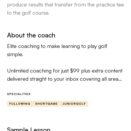
produce results that transfer from the practice tee
to the golf course.
About the coach
Elite coaching to make learning to play golf
simple.
Unlimited coaching for just $99 plus extra content
delivered straight to your inbox covering all areas
of the game from short game to full swing.
SPECIALITIES
If you would like to talk before getting started just
FULLSWING
SHORTGAME
JUNIORGOLF
drop me a follow or DM to take advantage of a
FREE swing analysis via my calendar link
Sample Lesson