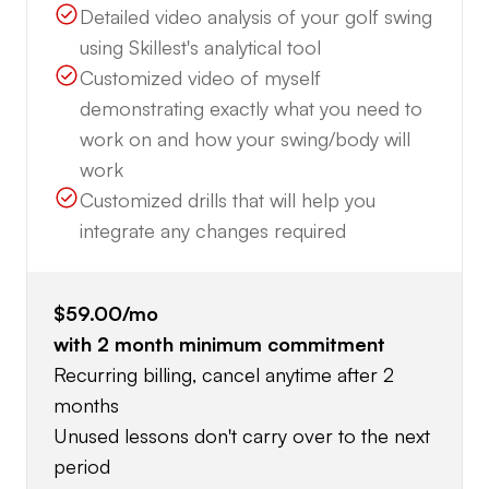
Detailed video analysis of your golf swing
using Skillest's analytical tool
Customized video of myself
demonstrating exactly what you need to
work on and how your swing/body will
work
Customized drills that will help you
integrate any changes required
$59.00
/mo
with
2
month minimum commitment
Recurring billing, cancel anytime after 2
months
Unused lessons don't carry over to the next
period