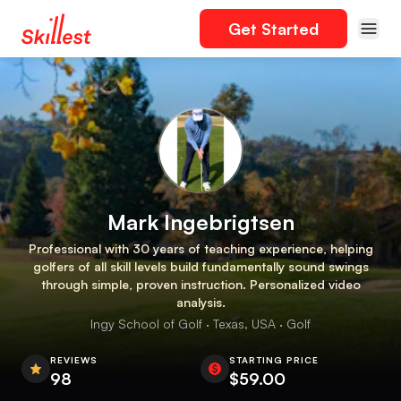
Get Started
Mark Ingebrigtsen
Professional with 30 years of teaching experience, helping
golfers of all skill levels build fundamentally sound swings
through simple, proven instruction. Personalized video
analysis.
Ingy School of Golf · Texas, USA · Golf
REVIEWS
STARTING PRICE
98
$59.00