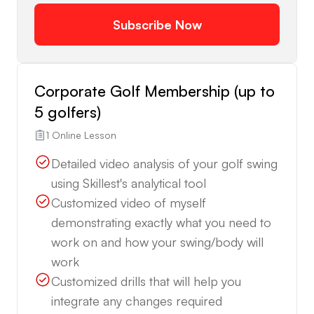
Subscribe Now
Corporate Golf Membership (up to
5 golfers)
1 Online Lesson
Detailed video analysis of your golf swing
using Skillest's analytical tool
Customized video of myself
demonstrating exactly what you need to
work on and how your swing/body will
work
Customized drills that will help you
integrate any changes required