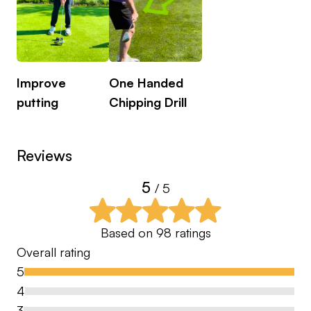
Improve
One Handed
putting
Chipping Drill
Reviews
5
/ 5
Based on
98
ratings
Overall rating
5
4
3