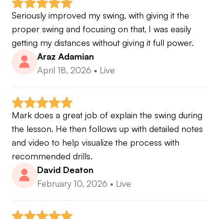
Seriously improved my swing, with giving it the 
proper swing and focusing on that, I was easily 
getting my distances without giving it full power.
Araz Adamian
April 18, 2026
•
Live
Mark does a great job of explain the swing during 
the lesson. He then follows up with detailed notes 
and video to help visualize the process with 
recommended drills.
David Deaton
February 10, 2026
•
Live