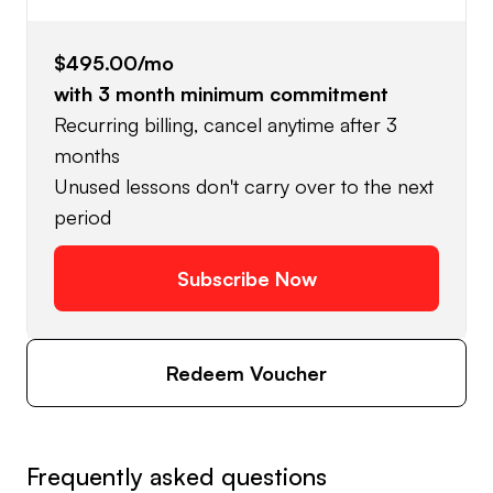
$495.00
/mo
with
3
month minimum commitment
Recurring billing, cancel anytime after 3
months
Unused lessons don't carry over to the next
period
Subscribe Now
Redeem Voucher
Frequently asked questions