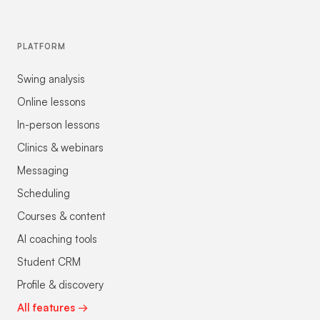
PLATFORM
Swing analysis
Online lessons
In-person lessons
Clinics & webinars
Messaging
Scheduling
Courses & content
AI coaching tools
Student CRM
Profile & discovery
All features →