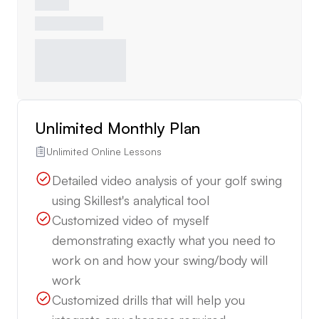
Unlimited Monthly Plan
Unlimited Online Lessons
Detailed video analysis of your golf swing
using Skillest's analytical tool
Customized video of myself
demonstrating exactly what you need to
work on and how your swing/body will
work
Customized drills that will help you