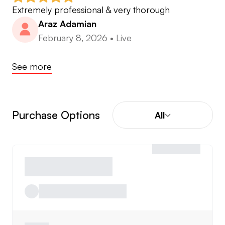
Extremely professional & very thorough
Araz Adamian
February 8, 2026
•
Live
See more
Purchase Options
All