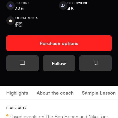
LESSONS
FOLLOWERS
336
48
SOCIAL MEDIA
Purchase options
Follow
Highlights
About the coach
Sample Lesson
HIGHLIGHTS
Played events on The Ben Hogan and Nike Tour