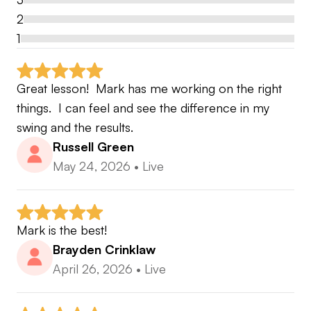
2
1
Great lesson!  Mark has me working on the right 
things.  I can feel and see the difference in my 
swing and the results.
Russell Green
May 24, 2026
•
Live
Mark is the best!
Brayden Crinklaw
April 26, 2026
•
Live