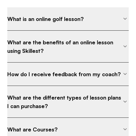
What is an online golf lesson?
What are the benefits of an online lesson
using Skillest?
How do I receive feedback from my coach?
What are the different types of lesson plans
I can purchase?
What are Courses?