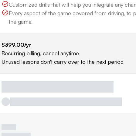
Customized drills that will help you integrate any cha
Every aspect of the game covered from driving, to p
the game.
$399.00
/yr
Recurring billing, cancel anytime
Unused lessons don't carry over to the next period