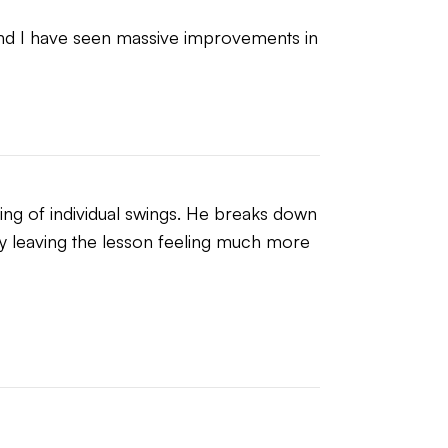
and I have seen massive improvements in 
ng of individual swings. He breaks down 
ly leaving the lesson feeling much more 