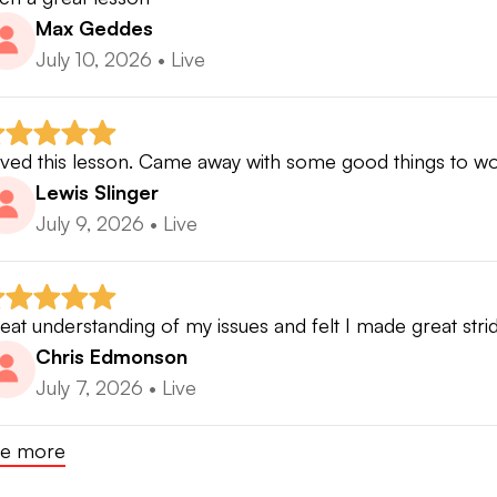
Max Geddes
July 10, 2026
•
Live
ved this lesson. Came away with some good things to w
Lewis Slinger
July 9, 2026
•
Live
eat understanding of my issues and felt I made great strid
Chris Edmonson
July 7, 2026
•
Live
e more