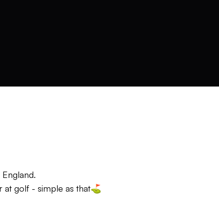
, England.
 at golf - simple as that⛳️
al, not a method. And I keep things simple