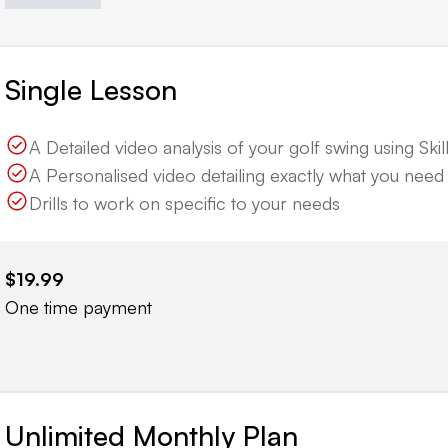
Single Lesson
A Detailed video analysis of your golf swing using Skille
A Personalised video detailing exactly what you nee
Drills to work on specific to your needs
$19.99
One time payment
Unlimited Monthly Plan