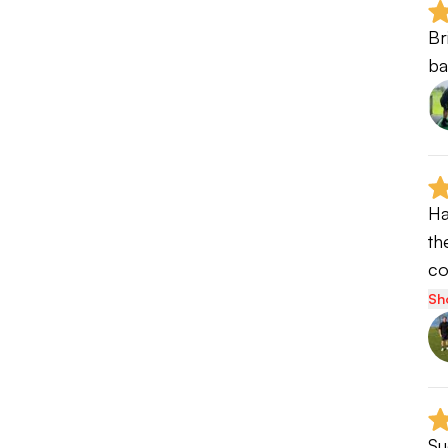
Br
ba
Ha
th
c
Sh
Su