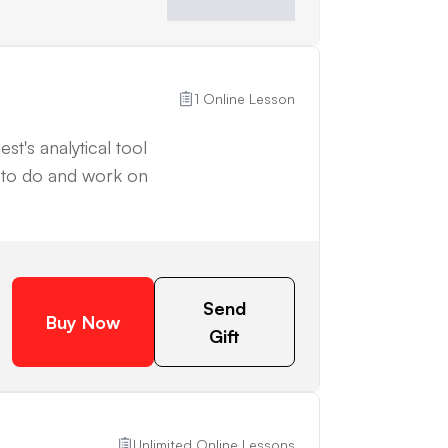
1 Online Lesson
st's analytical tool
d to do and work on
Send
Buy Now
Gift
Unlimited Online Lessons