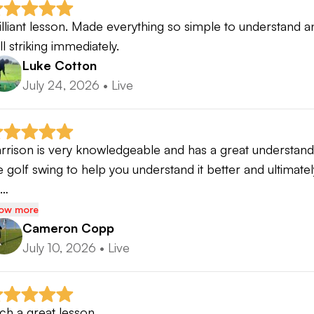
illiant lesson. Made everything so simple to understand 
ll striking immediately.
Luke Cotton
July 24, 2026
•
Live
rrison is very knowledgeable and has a great understandi
e golf swing to help you understand it better and ultimate
o…
ow more
Cameron Copp
July 10, 2026
•
Live
ch a great lesson