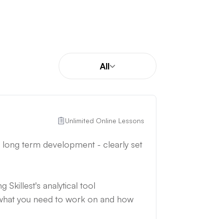
All
Unlimited Online Lessons
d long term development - clearly set
 Skillest's analytical tool
 what you need to work on and how