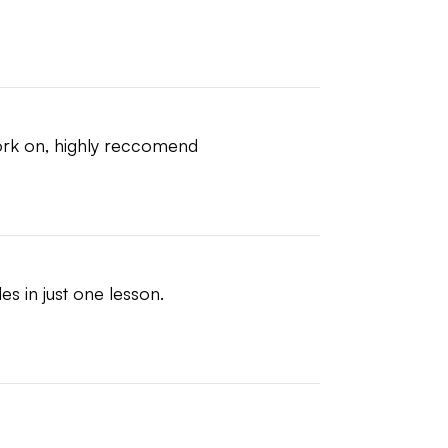
ork on, highly reccomend
es in just one lesson.