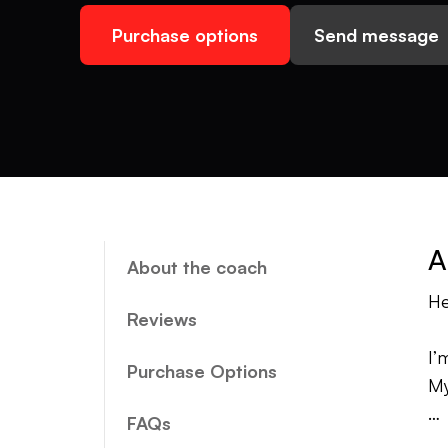
Purchase options
Send message
A
About the coach
He
Reviews
I’
Purchase Options
My
FAQs
My