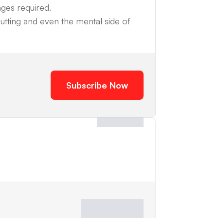
nges required.
utting and even the mental side of
Subscribe Now