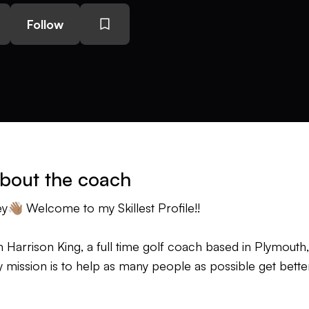
Follow
bout the coach
y👋🏽 Welcome to my Skillest Profile!!
m Harrison King, a full time golf coach based in Plymouth
 mission is to help as many people as possible get better
 coaching principles are very clear: I teach the individu