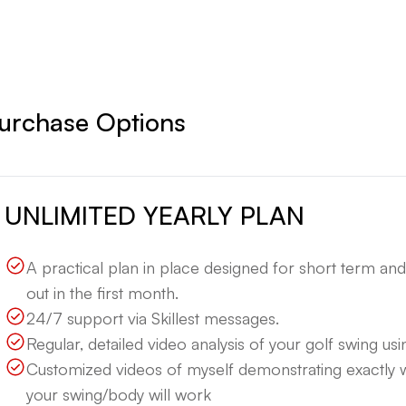
urchase Options
UNLIMITED YEARLY PLAN
A practical plan in place designed for short term an
out in the first month.
24/7 support via Skillest messages.
Regular, detailed video analysis of your golf swing using
Customized videos of myself demonstrating exactly
your swing/body will work