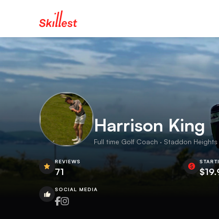
Harrison King
Full time Golf Coach · Staddon Heights 
REVIEWS
START
71
$19.
SOCIAL MEDIA