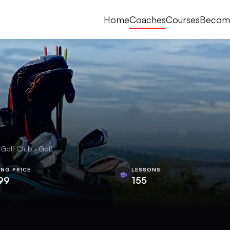
Home
Coaches
Courses
Becom
Golf Club · Golf
ING PRICE
LESSONS
99
155