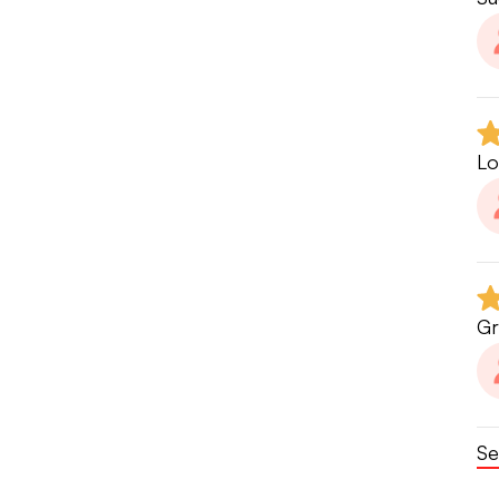
Lo
Gr
Se