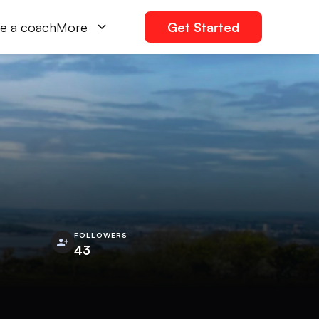
e a coach
More
Get Started
FOLLOWERS
43