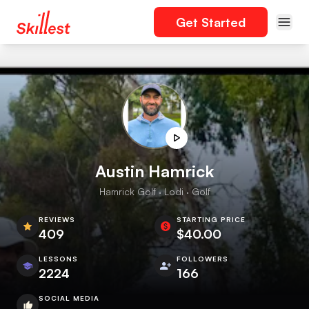
Get Started
Austin Hamrick
Hamrick Golf · Lodi · Golf
REVIEWS
STARTING PRICE
409
$40.00
LESSONS
FOLLOWERS
2224
166
SOCIAL MEDIA