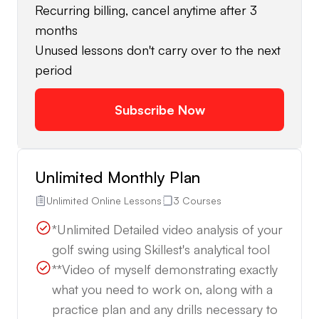
Recurring billing, cancel anytime after 3
months
Unused lessons don't carry over to the next
period
Subscribe Now
Unlimited Monthly Plan
Unlimited Online Lessons
3 Courses
*Unlimited Detailed video analysis of your
golf swing using Skillest's analytical tool
**Video of myself demonstrating exactly
what you need to work on, along with a
practice plan and any drills necessary to