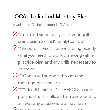
LOCAL Unlimited Monthly Plan
Unlimited Online Lessons
3 Courses
*Unlimited video analysis of your golf
swing using Skillest's analytical tool
**Video of myself demonstrating exactly
what you need to work on, along with a
practice plan and any drills necessary to
improve
***Continued support through the
message chat feature
****1-15-30 minute IN-PERSON lesson
per month. This allows for review and to
answer any questions we may have.