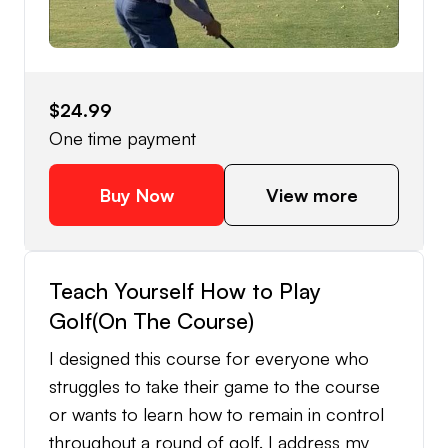
$24.99
One time payment
Buy Now
View more
Teach Yourself How to Play
Golf(On The Course)
I designed this course for everyone who
struggles to take their game to the course
or wants to learn how to remain in control
throughout a round of golf. I address my