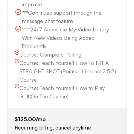
improve
***Continued support through the
message chat feature
****24/7 Access to My Video Library-
With New Videos Being Added
Frequently
Course:
Complete Putting
Course:
Teach Yourself How To HIT A
STRAIGHT SHOT (Points of Impact,2,5,8)
Course
Course:
Teach Yourself How to Play
Golf(On The Course)
$125.00
/mo
Recurring billing, cancel anytime