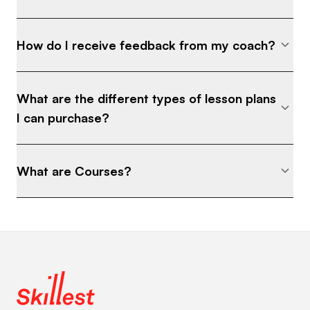
How do I receive feedback from my coach?
What are the different types of lesson plans
I can purchase?
What are Courses?