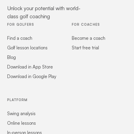
Unlock your potential with world-
class golf coaching
FOR GOLFERS
FOR COACHES
Find a coach
Become a coach
Golf lesson locations
Start free trial
Blog
Download in App Store
Download in Google Play
PLATFORM
Swing analysis
Online lessons
In-person lessons