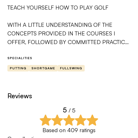
TEACH YOURSELF HOW TO PLAY GOLF
WITH A LITTLE UNDERSTANDING OF THE
CONCEPTS PROVIDED IN THE COURSES I
OFFER, FOLLOWED BY COMMITTED PRACTICE
ON THE RANGE AND PLAYING FREQUENTLY
ON THE GOLF COURSE IS A GREAT RECIPE
SPECIALITIES
FOR SUCCESS IN THIS GAME. AS YOU
PUTTING
SHORTGAME
FULLSWING
CONTINUE TO PRACTICE AS TAUGHT THROUGH
MY COURSES, YOUR UNDERSTANDING OF THE
TEACHINGS AND SKILLS WILL IMPROVE. I LOOK
Reviews
FORWARD TO BEING A SOURCE YOU CAN
5
/ 5
RELY ON TO HELP GUIDE YOU ON YOUR
LIFELONG JOURNEY.
Based on
409
ratings
SINCERELY