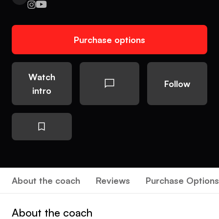
Purchase options
Watch
Follow
intro
About the coach
Reviews
Purchase Options
About the coach