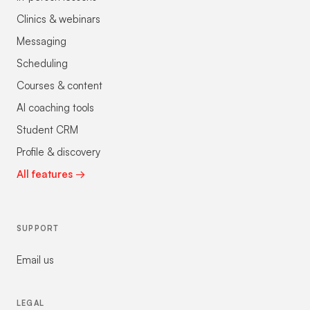
Clinics & webinars
Messaging
Scheduling
Courses & content
AI coaching tools
Student CRM
Profile & discovery
All features →
SUPPORT
Email us
LEGAL