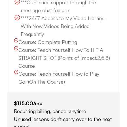
***Continued support through the
message chat feature
****24/7 Access to My Video Library-
With New Videos Being Added
Frequently
Course:
Complete Putting
Course:
Teach Yourself How To HIT A
STRAIGHT SHOT (Points of Impact,2,5,8)
Course
Course:
Teach Yourself How to Play
Golf(On The Course)
$115.00
/mo
Recurring billing, cancel anytime
Unused lessons don't carry over to the next