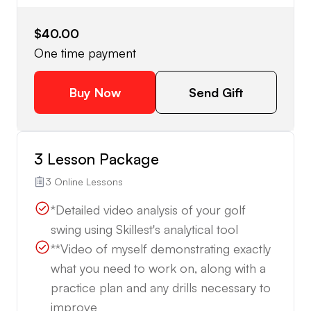
$40.00
One time payment
Buy Now
Send Gift
3 Lesson Package
3 Online Lessons
*Detailed video analysis of your golf
swing using Skillest's analytical tool
**Video of myself demonstrating exactly
what you need to work on, along with a
practice plan and any drills necessary to
improve