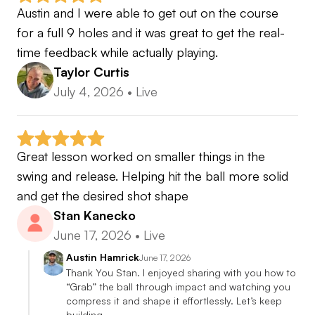
Austin and I were able to get out on the course 
for a full 9 holes and it was great to get the real-
time feedback while actually playing.
Taylor Curtis
July 4, 2026
•
Live
Great lesson worked on smaller things in the 
swing and release. Helping hit the ball more solid 
and get the desired shot shape
Stan Kanecko
June 17, 2026
•
Live
Austin Hamrick
June 17, 2026
Thank You Stan. I enjoyed sharing with you how to 
“Grab” the ball through impact and watching you 
compress it and shape it effortlessly. Let’s keep 
building