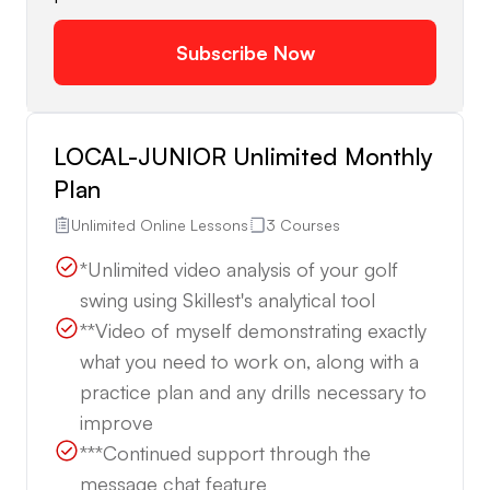
Subscribe Now
LOCAL-JUNIOR Unlimited Monthly
Plan
Unlimited Online Lessons
3 Courses
*Unlimited video analysis of your golf
swing using Skillest's analytical tool
**Video of myself demonstrating exactly
what you need to work on, along with a
practice plan and any drills necessary to
improve
***Continued support through the
message chat feature