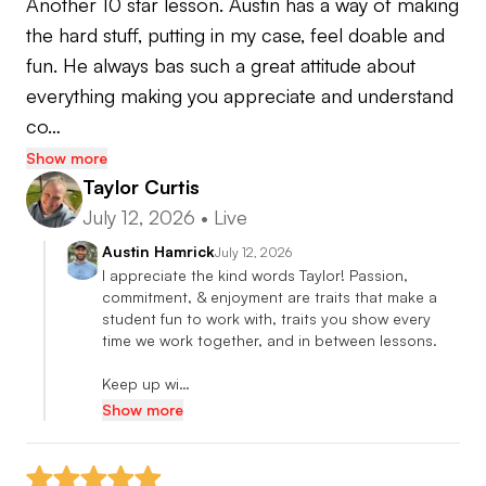
Another 10 star lesson. Austin has a way of making 
the hard stuff, putting in my case, feel doable and 
2014-Present Hamrick Golf/ Northern California
fun. He always bas such a great attitude about 
PGA Teaching Professional
everything making you appreciate and understand 
co…
PGA Member since 2009
Show more
Taylor Curtis
2017, 2019, 2023 SJVC PGA Teaching
July 12, 2026
•
Live
Professional of the Year
Austin Hamrick
July 12, 2026
I appreciate the kind words Taylor! Passion, 
commitment, & enjoyment are traits that make a 
student fun to work with, traits you show every 
time we work together, and in between lessons.  

Keep up wi…
Show more