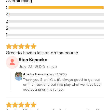
Overall rating
AUSTIN HAMRICK
5
4
BIO
3
-1999/2000 San Diego Golf Academy
2
Graduate
1
-2000 Elite Golf Cruises/ Caribbean
Great to have a lesson on the course.
Teaching Professional and Excursion Coordinator
Stan Kanecko
July 23, 2026
•
Live
-2001/2002 The Dragon at Gold Mountain
/Northern California
Austin Hamrick
July 23, 2026
Thank you Stan! Yes, it’s always good to get out 
Assistant Golf Professional
on the track and put into play what we have been 
addressing on the range.
2002-2014 Woodbridge Golf and Country Club
/Northern California
Head Golf Professional