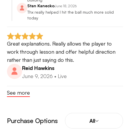
Stan Kanecko
June 18, 2026
Thx really helped I hit the ball much more solid 
today
Great explanations. Really allows the player to 
work through lesson and offer helpful direction 
rather than just saying do this.
Reid Hawkins
June 9, 2026
•
Live
See more
Purchase Options
All