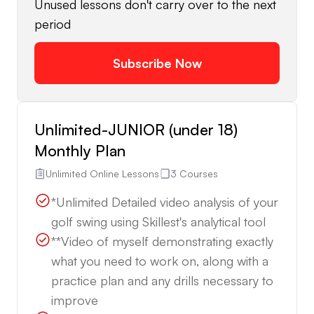
Unused lessons don't carry over to the next
period
Subscribe Now
Unlimited-JUNIOR (under 18)
Monthly Plan
Unlimited Online Lessons
3 Courses
*Unlimited Detailed video analysis of your
golf swing using Skillest's analytical tool
**Video of myself demonstrating exactly
what you need to work on, along with a
practice plan and any drills necessary to
improve