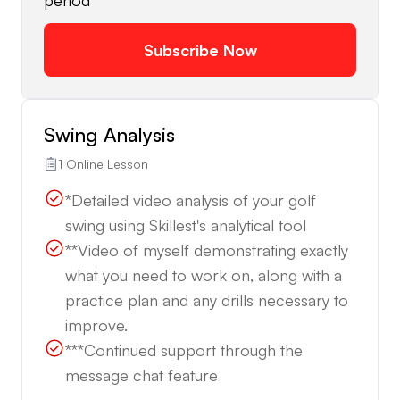
period
Subscribe Now
Swing Analysis
1 Online Lesson
*Detailed video analysis of your golf
swing using Skillest's analytical tool
**Video of myself demonstrating exactly
what you need to work on, along with a
practice plan and any drills necessary to
improve.
***Continued support through the
message chat feature