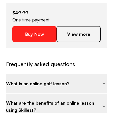
$49.99
One time payment
Buy Now
View more
Frequently asked questions
What is an online golf lesson?
What are the benefits of an online lesson
using Skillest?