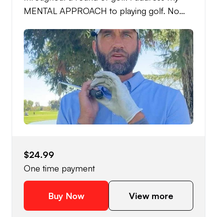
MENTAL APPROACH to playing golf. No
swing mechanics or difficult swing thoughts.
Just training a routine and the ability to FEEL
AND SEE your swing and shots, in a
CONFIDENT, CASUAL, RHYTHMIC, and
QUICK demeanor.
$24.99
One time payment
Buy Now
View more