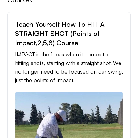
Teach Yourself How To HIT A
STRAIGHT SHOT (Points of
Impact,2,5,8) Course
IMPACT is the focus when it comes to
hitting shots, starting with a straight shot. We
no longer need to be focused on our swing,
just the points of impact.