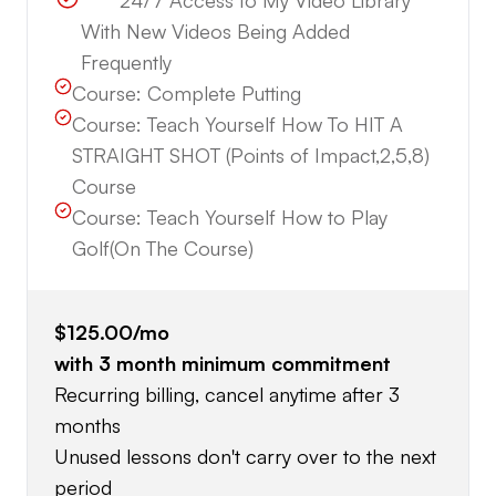
*****24/7 Access to My Video Library
With New Videos Being Added
Frequently
Course:
Complete Putting
Course:
Teach Yourself How To HIT A
STRAIGHT SHOT (Points of Impact,2,5,8)
Course
Course:
Teach Yourself How to Play
Golf(On The Course)
$125.00
/mo
with
3
month minimum commitment
Recurring billing, cancel anytime after 3
months
Unused lessons don't carry over to the next
period