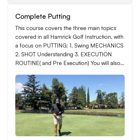
Complete Putting
This course covers the three main topics
covered in all Hamrick Golf Instruction, with
a focus on PUTTING: 1. Swing MECHANICS
2. SHOT Understanding 3. EXECUTION
ROUTINE( and Pre Execution) You will also
receive the following: -Detailed Practice
Regiment -Detailed Practice
Schedule(Month) -Single Putting Analysis at
the end of 1 months practice. -Unlimited
support through the message system during
course(1 month).