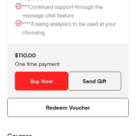
***Continued support through the
message chat feature
****3 swing analysis’s to be used at your
choosing.
$110.00
One time payment
Buy Now
Send Gift
Redeem Voucher
Courses