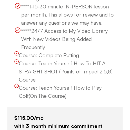
****1-15-30 minute IN-PERSON lesson
per month. This allows for review and to
answer any questions we may have.
*****24/7 Access to My Video Library
With New Videos Being Added
Frequently
Course:
Complete Putting
Course:
Teach Yourself How To HIT A
STRAIGHT SHOT (Points of Impact,2,5,8)
Course
Course:
Teach Yourself How to Play
Golf(On The Course)
$115.00
/mo
with
3
month minimum commitment