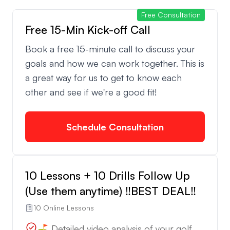
Free Consultation
Free 15-Min Kick-off Call
We are Peter and Francesco, a team with years of
competitive experience and coaching expertise.
Book a free 15-minute call to discuss your
We’ve worked with players from all levels and
goals and how we can work together. This is
collaborated with professionals from various
a great way for us to get to know each
tours. Our lessons are available in English 🇺🇸,
other and see if we're a good fit!
Spanish 🇪🇸, and Italian 🇮🇹—no matter where you
are, we’re ready to help you improve!
Schedule Consultation
⏱️ Fast Turnaround:
We pride ourselves on providing feedback within
10 Lessons + 10 Drills Follow Up
24 hours. Whether you’re getting a full lesson or a
(Use them anytime) ‼️BEST DEAL‼️
quick follow-up, we ensure timely and effective
10 Online Lessons
communication to help you stay on track.
⛳️ Detailed video analysis of your golf