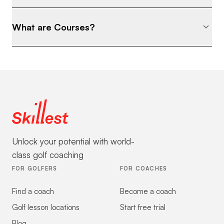
What are Courses?
Unlock your potential with world-
class golf coaching
FOR GOLFERS
FOR COACHES
Find a coach
Become a coach
Golf lesson locations
Start free trial
Blog