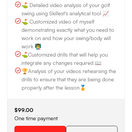
⛳️ Detailed video analysis of your golf
swing using Skillest's analytical tool 📈
⛳️ Customized video of myself
demonstrating exactly what you need to
work on and how your swing/body will
work 👨‍🏫
⛳️Customized drills that will help you
integrate any changes required 📖
🏆Analysis of your videos rehearsing the
drills to ensure that they are being done
properly after the lesson🏅
$99.00
One time payment