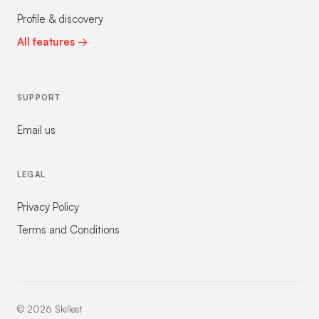
Profile & discovery
All features →
SUPPORT
Email us
LEGAL
Privacy Policy
Terms and Conditions
©
2026
Skillest