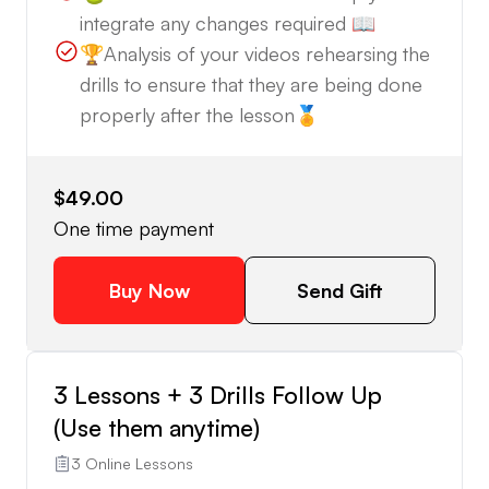
integrate any changes required 📖
🏆Analysis of your videos rehearsing the
drills to ensure that they are being done
properly after the lesson🏅
$49.00
One time payment
Buy Now
Send Gift
3 Lessons + 3 Drills Follow Up
(Use them anytime)
3 Online Lessons