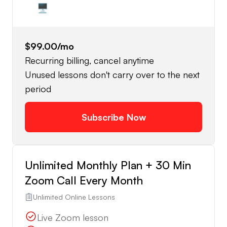
🖥️
$99.00
/mo
Recurring billing, cancel anytime
Unused lessons don't carry over to the next
period
Subscribe Now
Unlimited Monthly Plan + 30 Min
Zoom Call Every Month
Unlimited Online Lessons
Live Zoom lesson