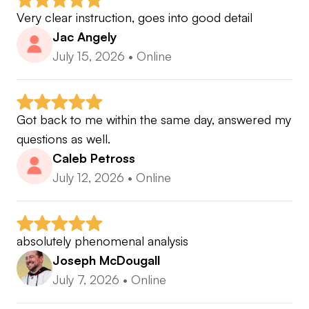
Very clear instruction, goes into good detail
Jac Angely
🔥 Unlimited Subscription Plan:
July 15, 2026
•
Online
The ultimate coaching experience for golfers who
want to improve continuously. With this plan, you
get unlimited lessons, unlimited follow-up lessons,
Got back to me within the same day, answered my 
and ongoing feedback every single day.
questions as well.
Caleb Petross
𖧹 Every Area of the Game: Full Swing, Long Game,
July 12, 2026
•
Online
Irons, Short Game, Putting, and more.
absolutely phenomenal analysis
𖧹 24/7 Chat Assistance: Get advice, feedback, and
Joseph McDougall
support whenever you need it.
July 7, 2026
•
Online