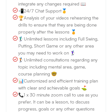
integrate any changes required 📖
📲24/7 Chat Support🥇
🏆Analysis of your videos rehearsing the
drills to ensure that they are being done
properly after the lessons 🏅
🏌️‍♂️Unlimited lessons including Full Swing,
Putting, Short Game or any other area
you may need to work on 🏌️‍♀️
🏌️Unlimited consultations regarding any
topic including mental area, game,
course planning 🤓
📊Customized and efficient training plan
with clear and achievable goals ⛳️
📞1 x 30 minute zoom call to use as you
prefer. It can be a lesson, to discuss
progress, goals or any other questions