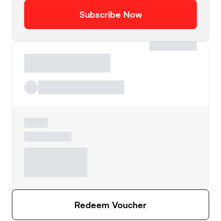
Subscribe Now
Redeem Voucher