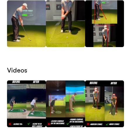
don’t offer generic guidance—each lesson is
designed specifically to address your strengths,
weaknesses, and goals.
𖧹 Personalized Coaching: From fixing your slice to
lowering your handicap, we focus on the areas of
your game that will have the most impact. Every
Videos
lesson is structured to help you reach your
maximum potential—consistently.
📚 How Our Lessons Work:
1. Send Us Your Swing Videos: Upload your front-
on and down-the-line swing videos. We analyze