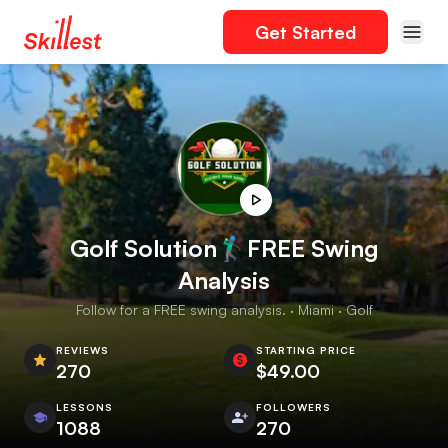
Get Started
Golf Solution🏌️‍♂️FREE Swing
Analysis
Follow for a FREE swing analysis. · Miami · Golf
REVIEWS
STARTING PRICE
270
$49.00
LESSONS
FOLLOWERS
1088
270