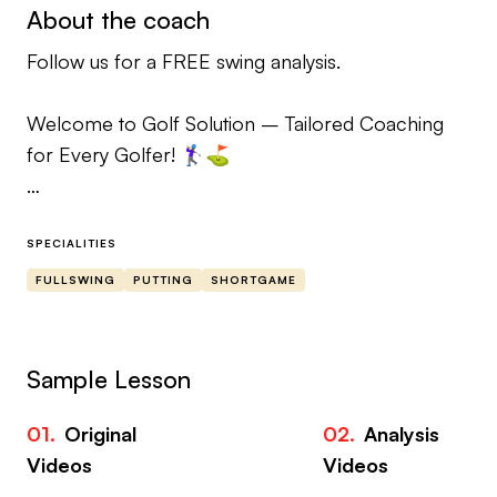
About the coach
Follow us for a FREE swing analysis.
Welcome to Golf Solution – Tailored Coaching
for Every Golfer! 🏌️‍♀️⛳️
We believe in personalized, hands-on coaching
that’s adapted to each golfer’s unique game.
SPECIALITIES
Whether you’re a beginner, intermediate, or
FULLSWING
PUTTING
SHORTGAME
advanced player, our lessons are customized to fit
your needs, swing structure, and goals.
Sample Lesson
🎯 What Makes Us Different?
01.
Original
02.
Analysis
03
𖧹 No Pre-Recorded Lessons: Every drill, tip, and
Videos
Videos
Vi
piece of advice is carefully crafted for YOU. We