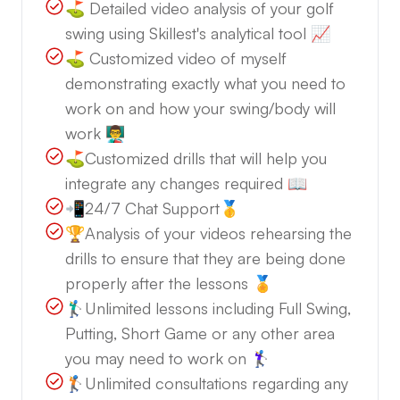
⛳️ Detailed video analysis of your golf
swing using Skillest's analytical tool 📈
⛳️ Customized video of myself
demonstrating exactly what you need to
work on and how your swing/body will
work 👨‍🏫
⛳️Customized drills that will help you
integrate any changes required 📖
📲24/7 Chat Support🥇
🏆Analysis of your videos rehearsing the
drills to ensure that they are being done
properly after the lessons 🏅
🏌️‍♂️Unlimited lessons including Full Swing,
Putting, Short Game or any other area
you may need to work on 🏌️‍♀️
🏌️Unlimited consultations regarding any