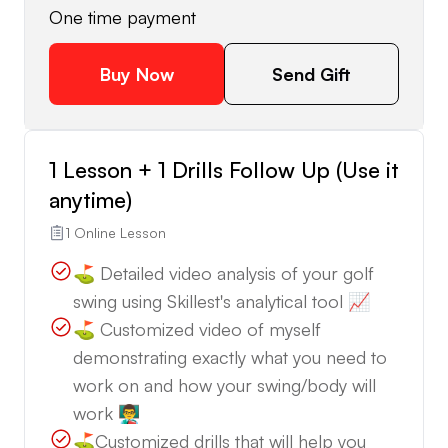
One time payment
Buy Now
Send Gift
1 Lesson + 1 Drills Follow Up (Use it
anytime)
1 Online Lesson
⛳️ Detailed video analysis of your golf
swing using Skillest's analytical tool 📈
⛳️ Customized video of myself
demonstrating exactly what you need to
work on and how your swing/body will
work 👨‍🏫
⛳️Customized drills that will help you