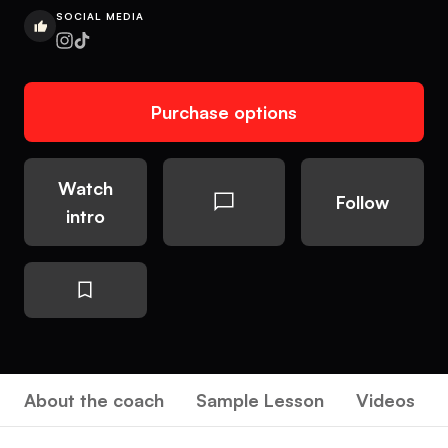
SOCIAL MEDIA
Purchase options
Watch
Follow
intro
About the coach
Sample Lesson
Videos