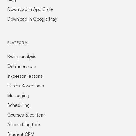
Download in App Store
Download in Google Play
PLATFORM
Swing analysis
Online lessons
In-person lessons
Clinics & webinars
Messaging
Scheduling
Courses & content
AI coaching tools
Student CRM