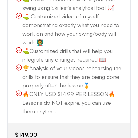
swing using Skillest's analytical tool 📈
💬 Reach Out Anytime!
⛳️ Customized video of myself
demonstrating exactly what you need to
If you're ready to take your game to the next level,
work on and how your swing/body will
don’t hesitate to get in touch. Send us a message
work 👨‍🏫
to discuss your goals, and we’ll be happy to get
⛳️Customized drills that will help you
started with a FREE swing analysis. Let's work
integrate any changes required 📖
together to lower your scores and maximize your
🏆Analysis of your videos rehearsing the
golf potential!
drills to ensure that they are being done
properly after the lesson🏅
Join us at Golf Solution—Where Your
🔥ONLY USD $14,99 PER LESSON🔥
Improvement Is Our Priority! 🏌️‍♂️⛳️
Lessons do NOT expire, you can use
them anytime.
$149.00