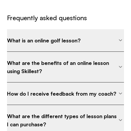
Frequently asked questions
What is an online golf lesson?
What are the benefits of an online lesson
using Skillest?
How do I receive feedback from my coach?
What are the different types of lesson plans
I can purchase?