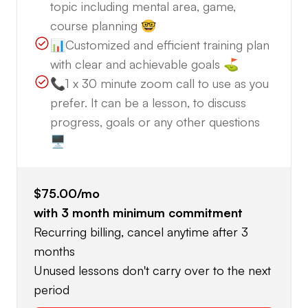
topic including mental area, game,
course planning 🤓
📊Customized and efficient training plan
with clear and achievable goals ⛳️
📞1 x 30 minute zoom call to use as you
prefer. It can be a lesson, to discuss
progress, goals or any other questions
🖥️
$75.00
/mo
with
3
month minimum commitment
Recurring billing, cancel anytime after 3
months
Unused lessons don't carry over to the next
period