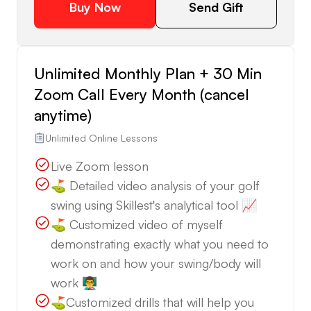
Buy Now
Send Gift
Unlimited Monthly Plan + 30 Min
Zoom Call Every Month (cancel
anytime)
Unlimited Online Lessons
Live Zoom lesson
⛳️ Detailed video analysis of your golf
swing using Skillest's analytical tool 📈
⛳️ Customized video of myself
demonstrating exactly what you need to
work on and how your swing/body will
work 👨‍🏫
⛳️Customized drills that will help you